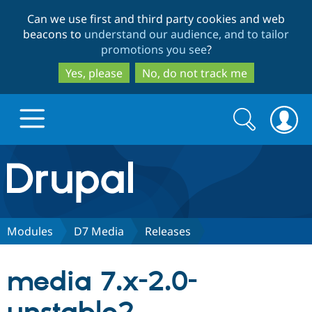
Skip
Skip
Can we use first and third party cookies and web
to
to
beacons to
understand our audience, and to tailor
main
search
promotions you see
?
content
Yes, please
No, do not track me
Search
Search
form
Drupal.org home
Discover Drupal
Modules
D7 Media
Releases
Build with Drupal
Drupal Core
media 7.x-2.0-
Partners & Services
Drupal CMS
Download D