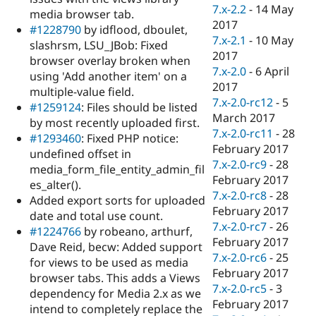
7.x-2.2
-
14 May
media browser tab.
2017
#1228790
by idflood, dboulet,
7.x-2.1
-
10 May
slashrsm, LSU_JBob: Fixed
2017
browser overlay broken when
7.x-2.0
-
6 April
using 'Add another item' on a
2017
multiple-value field.
7.x-2.0-rc12
-
5
#1259124
: Files should be listed
March 2017
by most recently uploaded first.
7.x-2.0-rc11
-
28
#1293460
: Fixed PHP notice:
February 2017
undefined offset in
7.x-2.0-rc9
-
28
media_form_file_entity_admin_fil
February 2017
es_alter().
7.x-2.0-rc8
-
28
Added export sorts for uploaded
February 2017
date and total use count.
7.x-2.0-rc7
-
26
#1224766
by robeano, arthurf,
February 2017
Dave Reid, becw: Added support
7.x-2.0-rc6
-
25
for views to be used as media
February 2017
browser tabs. This adds a Views
7.x-2.0-rc5
-
3
dependency for Media 2.x as we
February 2017
intend to completely replace the