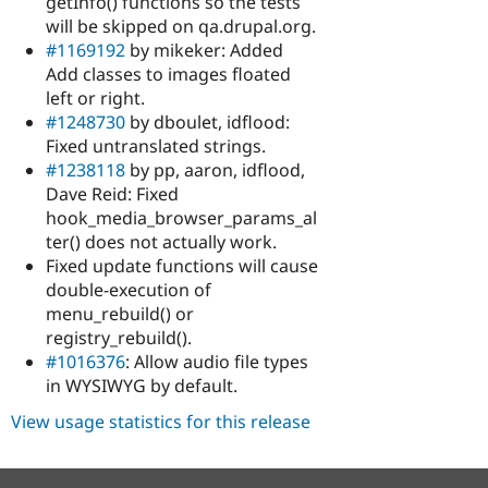
getInfo() functions so the tests
will be skipped on qa.drupal.org.
#1169192
by mikeker: Added
Add classes to images floated
left or right.
#1248730
by dboulet, idflood:
Fixed untranslated strings.
#1238118
by pp, aaron, idflood,
Dave Reid: Fixed
hook_media_browser_params_al
ter() does not actually work.
Fixed update functions will cause
double-execution of
menu_rebuild() or
registry_rebuild().
#1016376
: Allow audio file types
in WYSIWYG by default.
View usage statistics for this release