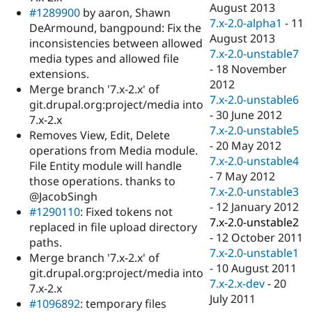
August 2013
#1289900
by aaron, Shawn
7.x-2.0-alpha1
-
11
DeArmound, bangpound: Fix the
August 2013
inconsistencies between allowed
7.x-2.0-unstable7
media types and allowed file
-
18 November
extensions.
2012
Merge branch '7.x-2.x' of
7.x-2.0-unstable6
git.drupal.org:project/media into
-
30 June 2012
7.x-2.x
7.x-2.0-unstable5
Removes View, Edit, Delete
-
20 May 2012
operations from Media module.
7.x-2.0-unstable4
File Entity module will handle
-
7 May 2012
those operations. thanks to
7.x-2.0-unstable3
@JacobSingh
-
12 January 2012
#1290110
: Fixed tokens not
7.x-2.0-unstable2
replaced in file upload directory
-
12 October 2011
paths.
7.x-2.0-unstable1
Merge branch '7.x-2.x' of
-
10 August 2011
git.drupal.org:project/media into
7.x-2.x-dev
-
20
7.x-2.x
July 2011
#1096892
: temporary files