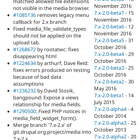
matched allowed file extensions
November 2016
not visible in the media browser.
7.x-2.0-beta7
-
15
#1085136
removes legacy menu
November 2016
callback for 2.x branch
7.x-2.0-beta6
-
12
Fixed media_file_validate_types
November 2016
should not be applied on the
7.x-2.0-beta5
-
31
upload tab.
October 2016
#1268672
by rootatwc: fixes
7.x-2.0-beta4
-
29
disappearing html
October 2016
#1224634
by arthurf, Dave Reid:
7.x-2.0-beta3
-
25
fixes errors produced on testing
October 2016
because of bad data
7.x-2.0-beta2
-
30
assumptions
May 2016
#1236232
by David Stosik,
7.x-2.0-beta1
-
14
bangpound: Expose a views
July 2015
relationship for media fields.
7.x-2.0-alpha4
-
4
#1290500
: Fixed PHP notices in
October 2014
media_field_widget_form().
7.x-2.0-alpha3
-
25
Merge branch '7.x-2.x' of
October 2013
git.drupal.org:project/media into
7.x-2.0-alpha2
-
20
7.x-2.x