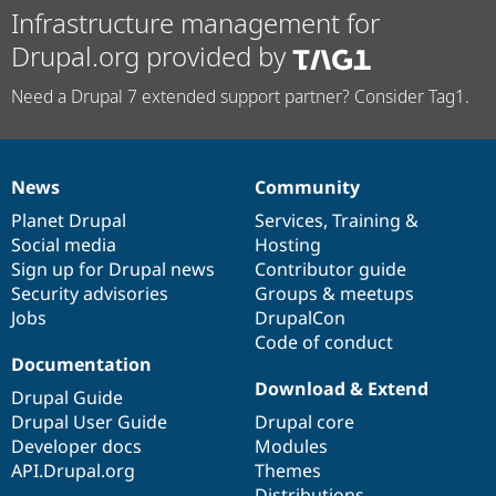
Infrastructure management for
Drupal.org provided by
Need a Drupal 7 extended support partner? Consider Tag1.
News
Community
News
Our
Documentation
Drupal
Governance
items
Planet Drupal
community
code
of
Services
,
Training
&
Social media
base
community
Hosting
Sign up for Drupal news
Contributor guide
Security advisories
Groups & meetups
Jobs
DrupalCon
Code of conduct
Documentation
Download & Extend
Drupal Guide
Drupal User Guide
Drupal core
Developer docs
Modules
API.Drupal.org
Themes
Distributions