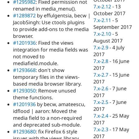
#1295982
: Fixed permission not
7.x-2.12
-
13
renamed in media_menu().
October 2017
#1289872
by effulgentsia, becw |
7.x-2.11
-
5
JacobSingh: Use ctools plugins
September 2017
to provide add-ons to the media
7.x-2.10
-
5
browser.
August 2017
#1201936
: Fixed the views
7.x-2.9
-
4 July
integration for media fields was
2017
not moved to
7.x-2.8
-
16 June
mediafield.module.
2017
#1293668
: don't show
7.x-2.7
-
15 June
temporary files in the views-
2017
based media browser library.
7.x-2.6
-
7 June
#1293050
: Remove unused
2017
theme functions.
7.x-2.5
-
7 June
#1201936
by becw, amateescu,
2017
idflood | aaron: Moved the
7.x-2.4
-
25 May
media field to a non-required
2017
and deprecated sub-module.
7.x-2.3
-
17 May
#1293680
: fix Firefox 6 style
2017
issues with the views library