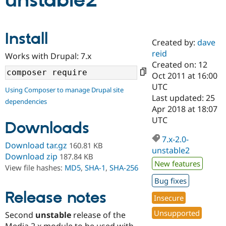
unstable2
Community
Drupal AI
Documentat
Find a Drupa
Install
Certified Pa
Created by:
dave
reid
Works with Drupal: 7.x
Support Drupal
Case Studie
Getting star
About the
Created on: 12
Become a D
Community
Oct 2011 at 16:00
Certified Pa
UTC
Using Composer to manage Drupal site
Get Started
Drupal for
Local Devel
The Drupal
Last updated: 25
dependencies
Governmen
Guide
How to Cont
Association
Apr 2018 at 18:07
Find a Hosti
UTC
Provider
Downloads
Try Drupal CMS
Drupal for 
Developer R
DrupalCon
Donate
7.x-2.0-
Download tar.gz
160.81 KB
Education
unstable2
Find a Migra
Download zip
187.84 KB
Try Hosting
New features
Partner
View file hashes:
MD5
,
SHA-1
,
SHA-256
Drupal CMS
Events
Become a Pa
Drupal for N
Guide
Bug fixes
Release notes
Insecure
Find Trainin
Jobs / Caree
Become a Ri
Unsupported
Drupal for
Drupal User
Maker
Second
unstable
release of the
eCommerce
Media 2.x module to be used with