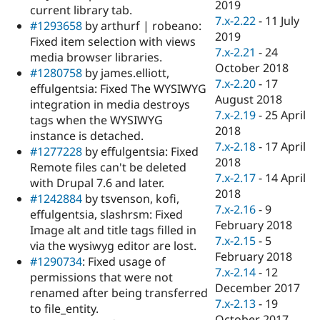
2019
current library tab.
7.x-2.22
-
11 July
#1293658
by arthurf | robeano:
2019
Fixed item selection with views
7.x-2.21
-
24
media browser libraries.
October 2018
#1280758
by james.elliott,
7.x-2.20
-
17
effulgentsia: Fixed The WYSIWYG
August 2018
integration in media destroys
7.x-2.19
-
25 April
tags when the WYSIWYG
2018
instance is detached.
7.x-2.18
-
17 April
#1277228
by effulgentsia: Fixed
2018
Remote files can't be deleted
7.x-2.17
-
14 April
with Drupal 7.6 and later.
2018
#1242884
by tsvenson, kofi,
7.x-2.16
-
9
effulgentsia, slashrsm: Fixed
February 2018
Image alt and title tags filled in
7.x-2.15
-
5
via the wysiwyg editor are lost.
February 2018
#1290734
: Fixed usage of
7.x-2.14
-
12
permissions that were not
December 2017
renamed after being transferred
7.x-2.13
-
19
to file_entity.
October 2017