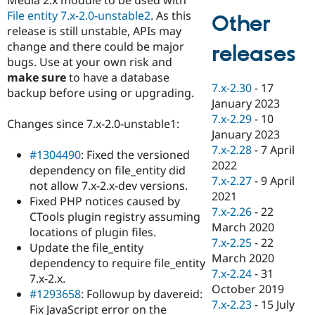
Drupal Stew
File entity 7.x-2.0-unstable2
. As this
News & Blo
Other
API
Become a D
release is still unstable, APIs may
Drupal for F
Sustaining
change and there could be major
releases
bugs. Use at your own risk and
Forum
Modules
make sure
to have a database
7.x-2.30
-
17
Drupal for
Drupal Swa
backup before using or upgrading.
Healthcare
January 2023
Slack
7.x-2.29
-
10
Themes
Changes since 7.x-2.0-unstable1:
January 2023
Drupal for E
7.x-2.28
-
7 April
#1304490
: Fixed the versioned
Newsletters
2022
Recipes
dependency on file_entity did
7.x-2.27
-
9 April
not allow 7.x-2.x-dev versions.
Drupal for R
2021
Fixed PHP notices caused by
Drupal Swa
7.x-2.26
-
22
Site Templa
CTools plugin registry assuming
March 2020
locations of plugin files.
Drupal for T
7.x-2.25
-
22
Update the file_entity
Tourism
March 2020
Issue queue
dependency to require file_entity
7.x-2.24
-
31
7.x-2.x.
October 2019
#1293658
: Followup by davereid:
7.x-2.23
-
15 July
Security Adv
Fix JavaScript error on the