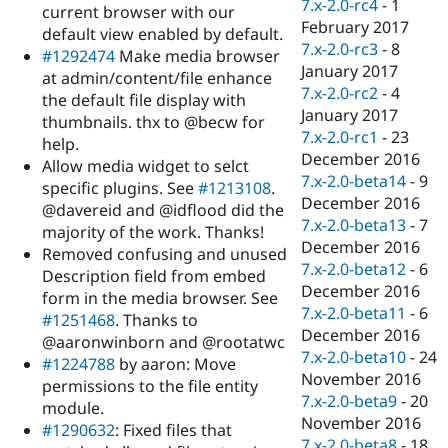
7.x-2.0-rc4
-
1
current browser with our
February 2017
default view enabled by default.
7.x-2.0-rc3
-
8
#1292474
Make media browser
January 2017
at admin/content/file enhance
7.x-2.0-rc2
-
4
the default file display with
January 2017
thumbnails. thx to @becw for
7.x-2.0-rc1
-
23
help.
December 2016
Allow media widget to selct
7.x-2.0-beta14
-
9
specific plugins. See
#1213108
.
December 2016
@davereid and @idflood did the
7.x-2.0-beta13
-
7
majority of the work. Thanks!
December 2016
Removed confusing and unused
7.x-2.0-beta12
-
6
Description field from embed
December 2016
form in the media browser. See
7.x-2.0-beta11
-
6
#1251468
. Thanks to
December 2016
@aaronwinborn and @rootatwc
7.x-2.0-beta10
-
24
#1224788
by aaron: Move
November 2016
permissions to the file entity
7.x-2.0-beta9
-
20
module.
November 2016
#1290632
: Fixed files that
7.x-2.0-beta8
-
18