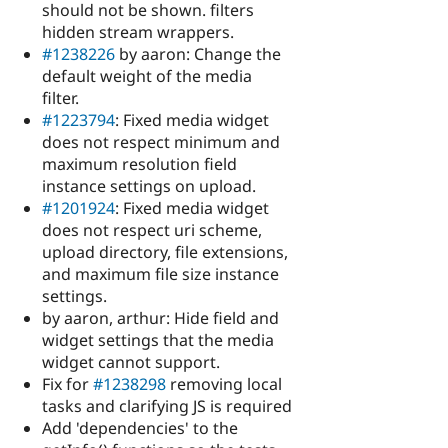
should not be shown. filters
hidden stream wrappers.
#1238226
by aaron: Change the
default weight of the media
filter.
#1223794
: Fixed media widget
does not respect minimum and
maximum resolution field
instance settings on upload.
#1201924
: Fixed media widget
does not respect uri scheme,
upload directory, file extensions,
and maximum file size instance
settings.
by aaron, arthur: Hide field and
widget settings that the media
widget cannot support.
Fix for
#1238298
removing local
tasks and clarifying JS is required
Add 'dependencies' to the