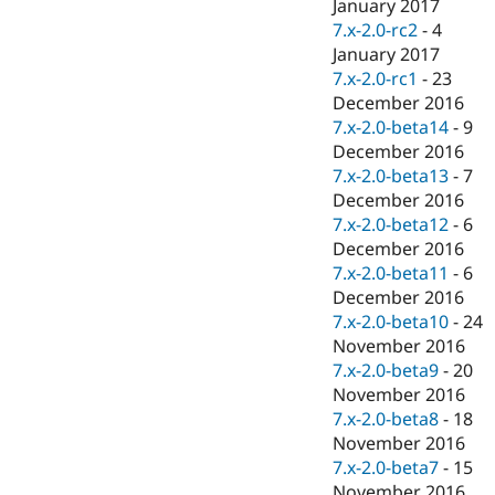
January 2017
7.x-2.0-rc2
-
4
January 2017
7.x-2.0-rc1
-
23
December 2016
7.x-2.0-beta14
-
9
December 2016
7.x-2.0-beta13
-
7
December 2016
7.x-2.0-beta12
-
6
December 2016
7.x-2.0-beta11
-
6
December 2016
7.x-2.0-beta10
-
24
November 2016
7.x-2.0-beta9
-
20
November 2016
7.x-2.0-beta8
-
18
November 2016
7.x-2.0-beta7
-
15
November 2016