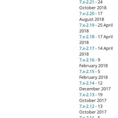
7.x-2.21
-
24
October 2018
7.x-2.20
-
17
August 2018
7.x-2.19
-
25 April
2018
7.x-2.18
-
17 April
2018
7.x-2.17
-
14 April
2018
7.x-2.16
-
9
February 2018
7.x-2.15
-
5
February 2018
7.x-2.14
-
12
December 2017
7.x-2.13
-
19
October 2017
7.x-2.12
-
13
October 2017
7.x-2.11
-
5