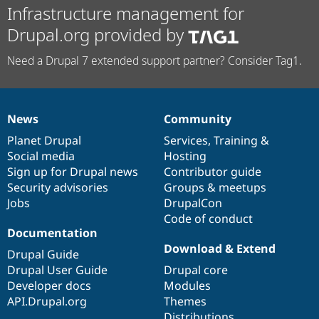
Infrastructure management for
Drupal.org provided by
Need a Drupal 7 extended support partner? Consider Tag1.
News
Community
News
Our
Documentation
Drupal
Governance
items
Planet Drupal
community
code
of
Services
,
Training
&
Social media
base
community
Hosting
Sign up for Drupal news
Contributor guide
Security advisories
Groups & meetups
Jobs
DrupalCon
Code of conduct
Documentation
Download & Extend
Drupal Guide
Drupal User Guide
Drupal core
Developer docs
Modules
API.Drupal.org
Themes
Distributions