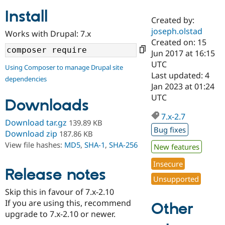
Install
Created by:
Community
Drupal AI
Documentat
Find a Drupa
joseph.olstad
Works with Drupal: 7.x
Certified Pa
Created on: 15
Jun 2017 at 16:15
Support Drupal
Case Studie
Getting star
About the
UTC
Using Composer to manage Drupal site
Become a D
Community
Last updated: 4
dependencies
Certified Pa
Jan 2023 at 01:24
Get Started
Drupal for
Local Devel
The Drupal
UTC
Downloads
Governmen
Guide
How to Cont
Association
Find a Hosti
7.x-2.7
Provider
Download tar.gz
139.89 KB
Try Drupal CMS
Bug fixes
Download zip
187.86 KB
Drupal for 
Developer R
DrupalCon
Donate
View file hashes:
MD5
,
SHA-1
,
SHA-256
Education
New features
Find a Migra
Try Hosting
Insecure
Partner
Drupal CMS
Events
Become a Pa
Release notes
Unsupported
Drupal for N
Guide
Skip this in favour of 7.x-2.10
Find Trainin
If you are using this, recommend
Jobs / Caree
Become a Ri
Other
Drupal for
Drupal User
Maker
upgrade to 7.x-2.10 or newer.
eCommerce