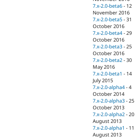
7.x-2.0-beta6
-
12
November 2016
7.x-2.0-beta5
-
31
October 2016
7.x-2.0-beta4
-
29
October 2016
7.x-2.0-beta3
-
25
October 2016
7.x-2.0-beta2
-
30
May 2016
7.x-2.0-beta1
-
14
July 2015
7.x-2.0-alpha4
-
4
October 2014
7.x-2.0-alpha3
-
25
October 2013
7.x-2.0-alpha2
-
20
August 2013
7.x-2.0-alpha1
-
11
August 2013