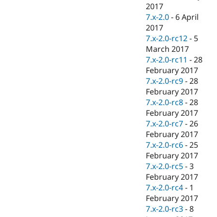
2017
7.x-2.0
-
6 April
2017
7.x-2.0-rc12
-
5
March 2017
7.x-2.0-rc11
-
28
February 2017
7.x-2.0-rc9
-
28
February 2017
7.x-2.0-rc8
-
28
February 2017
7.x-2.0-rc7
-
26
February 2017
7.x-2.0-rc6
-
25
February 2017
7.x-2.0-rc5
-
3
February 2017
7.x-2.0-rc4
-
1
February 2017
7.x-2.0-rc3
-
8