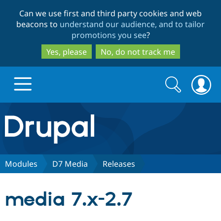
Skip
Skip
Can we use first and third party cookies and web
to
to
beacons to
understand our audience, and to tailor
main
search
promotions you see
?
content
Yes, please
No, do not track me
Search
Search
form
Drupal.org home
Discover Drupal
Modules
D7 Media
Releases
Build with Drupal
Drupal Core
media 7.x-2.7
Partners & Services
Drupal CMS
Download D