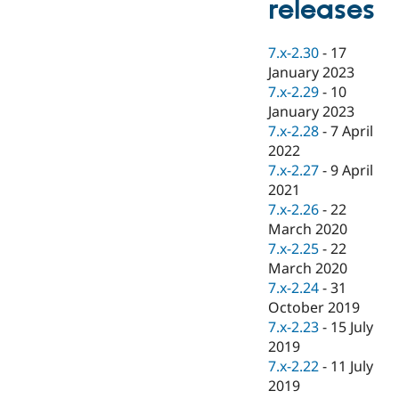
releases
Drupal Stew
News & Blo
API
Become a D
7.x-2.30
-
17
Drupal for F
Sustaining
January 2023
Forum
7.x-2.29
-
10
Modules
January 2023
Drupal for
Drupal Swa
Healthcare
7.x-2.28
-
7 April
Slack
2022
Themes
7.x-2.27
-
9 April
Drupal for E
2021
Newsletters
7.x-2.26
-
22
Recipes
March 2020
Drupal for R
7.x-2.25
-
22
Drupal Swa
March 2020
Site Templa
7.x-2.24
-
31
Drupal for T
October 2019
Tourism
7.x-2.23
-
15 July
Issue queue
2019
7.x-2.22
-
11 July
2019
Security Adv