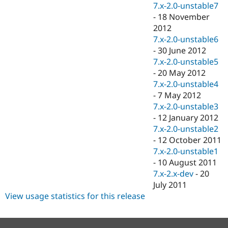
7.x-2.0-unstable7
-
18 November
2012
7.x-2.0-unstable6
-
30 June 2012
7.x-2.0-unstable5
-
20 May 2012
7.x-2.0-unstable4
-
7 May 2012
7.x-2.0-unstable3
-
12 January 2012
7.x-2.0-unstable2
-
12 October 2011
7.x-2.0-unstable1
-
10 August 2011
7.x-2.x-dev
-
20
July 2011
View usage statistics for this release