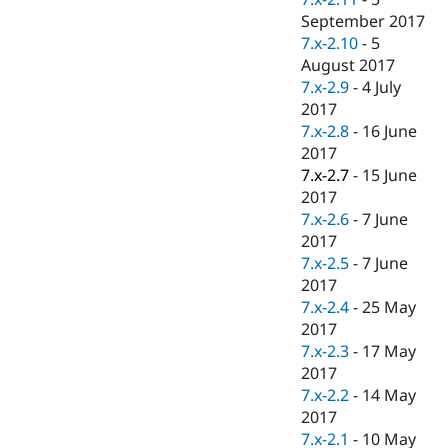
September 2017
7.x-2.10
-
5
August 2017
7.x-2.9
-
4 July
2017
7.x-2.8
-
16 June
2017
7.x-2.7
-
15 June
2017
7.x-2.6
-
7 June
2017
7.x-2.5
-
7 June
2017
7.x-2.4
-
25 May
2017
7.x-2.3
-
17 May
2017
7.x-2.2
-
14 May
2017
7.x-2.1
-
10 May