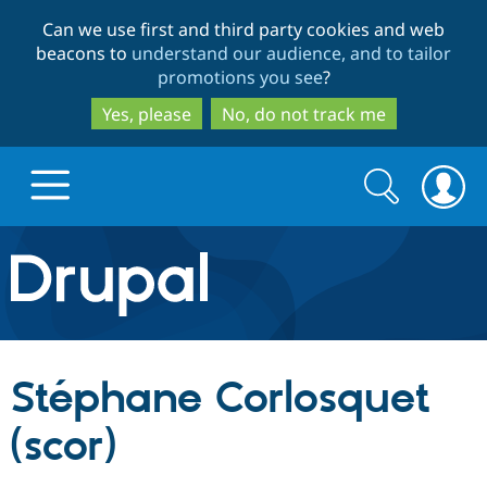
Skip
Skip
Can we use first and third party cookies and web
to
to
beacons to
understand our audience, and to tailor
main
search
promotions you see
?
content
Yes, please
No, do not track me
Search
Search
form
Drupal.org home
Discover Drupal
Stéphane Corlosquet
Build with Drupal
Drupal Core
(scor)
Partners & Services
Drupal CMS
Download D