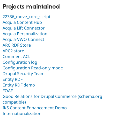
Projects maintained
22336_move_core_script
Acquia Content Hub
Acquia Lift Connector
Acquia Personalization
Acquia-VWO Connect
ARC RDF Store
ARC2 store
Comment ACL
Configuration log
Configuration Read-only mode
Drupal Security Team
Entity RDF
Entity RDF demo
FOAF
Good Relations for Drupal Commerce (schema.org
compatible)
IKS Content Enhancement Demo
Internationalization