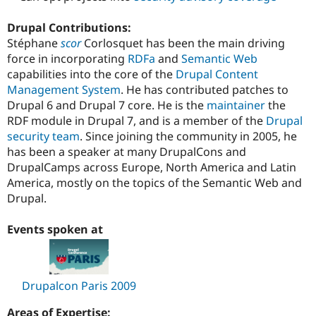
Drupal Contributions:
Stéphane
scor
Corlosquet has been the main driving
force in incorporating
RDFa
and
Semantic Web
capabilities into the core of the
Drupal
Content
Management System
. He has contributed patches to
Drupal 6 and Drupal 7 core. He is the
maintainer
the
RDF module in Drupal 7, and is a member of the
Drupal
security team
. Since joining the community in 2005, he
has been a speaker at many DrupalCons and
DrupalCamps across Europe, North America and Latin
America, mostly on the topics of the Semantic Web and
Drupal.
Events spoken at
Drupalcon Paris 2009
Areas of Expertise: