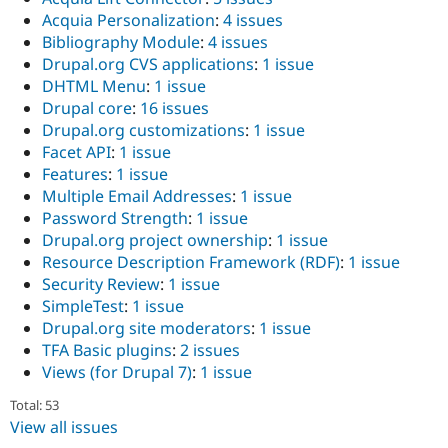
Acquia Personalization
:
4 issues
Bibliography Module
:
4 issues
Drupal.org CVS applications
:
1 issue
DHTML Menu
:
1 issue
Drupal core
:
16 issues
Drupal.org customizations
:
1 issue
Facet API
:
1 issue
Features
:
1 issue
Multiple Email Addresses
:
1 issue
Password Strength
:
1 issue
Drupal.org project ownership
:
1 issue
Resource Description Framework (RDF)
:
1 issue
Security Review
:
1 issue
SimpleTest
:
1 issue
Drupal.org site moderators
:
1 issue
TFA Basic plugins
:
2 issues
Views (for Drupal 7)
:
1 issue
Total: 53
View all issues