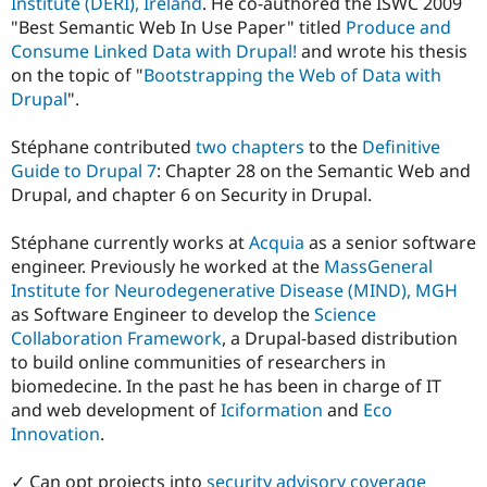
Institute (DERI), Ireland
. He co-authored the ISWC 2009
"Best Semantic Web In Use Paper" titled
Produce and
Consume Linked Data with Drupal!
and wrote his thesis
on the topic of "
Bootstrapping the Web of Data with
Drupal
".
Stéphane contributed
two chapters
to the
Definitive
Guide to Drupal 7
: Chapter 28 on the Semantic Web and
Drupal, and chapter 6 on Security in Drupal.
Stéphane currently works at
Acquia
as a senior software
engineer. Previously he worked at the
MassGeneral
Institute for Neurodegenerative Disease (MIND), MGH
as Software Engineer to develop the
Science
Collaboration Framework
, a Drupal-based distribution
to build online communities of researchers in
biomedecine. In the past he has been in charge of IT
and web development of
Iciformation
and
Eco
Innovation
.
✓ Can opt projects into
security advisory coverage