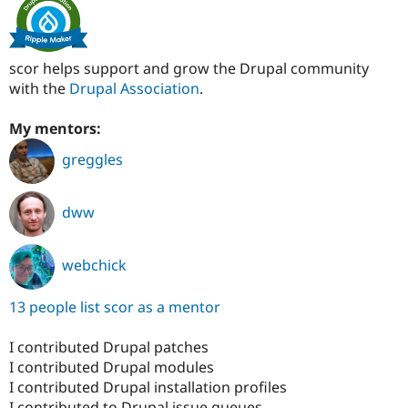
scor helps support and grow the Drupal community
with the
Drupal Association
.
My mentors:
greggles
dww
webchick
13 people list scor as a mentor
I contributed Drupal patches
I contributed Drupal modules
I contributed Drupal installation profiles
I contributed to Drupal issue queues