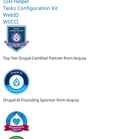
SSH Helper
Tasks Configuration Kit
WebID
WSCCI
Top Tier Drupal Certified Partner from Acquia
Drupal AI Founding Sponsor from Acquia