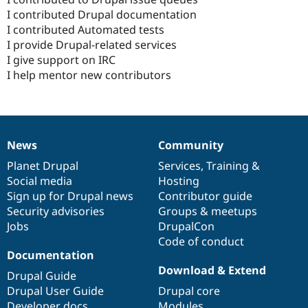
I contributed Drupal documentation
I contributed Automated tests
I provide Drupal-related services
I give support on IRC
I help mentor new contributors
News
Community
News
Our
Documentation
Drupal
Governance
items
Planet Drupal
community
code
of
Services
,
Training
&
Social media
base
community
Hosting
Sign up for Drupal news
Contributor guide
Security advisories
Groups & meetups
Jobs
DrupalCon
Code of conduct
Documentation
Download & Extend
Drupal Guide
Drupal User Guide
Drupal core
Developer docs
Modules