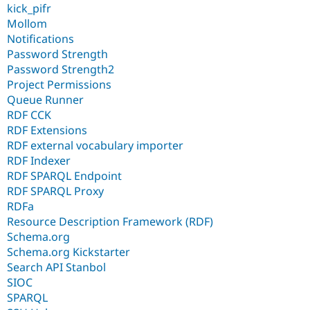
kick_pifr
Mollom
Notifications
Password Strength
Password Strength2
Project Permissions
Queue Runner
RDF CCK
RDF Extensions
RDF external vocabulary importer
RDF Indexer
RDF SPARQL Endpoint
RDF SPARQL Proxy
RDFa
Resource Description Framework (RDF)
Schema.org
Schema.org Kickstarter
Search API Stanbol
SIOC
SPARQL