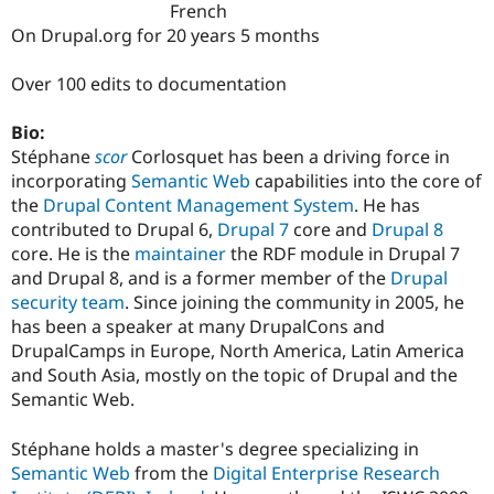
French
Drupal Stew
News & Blo
On Drupal.org for 20 years 5 months
API
Become a D
Drupal for F
Sustaining
Over 100 edits to documentation
Forum
Modules
Bio:
Drupal for
Drupal Swa
Stéphane
scor
Corlosquet has been a driving force in
Healthcare
Slack
incorporating
Semantic Web
capabilities into the core of
Themes
the
Drupal
Content Management System
. He has
contributed to Drupal 6,
Drupal 7
core and
Drupal 8
Drupal for E
Newsletters
core. He is the
maintainer
the RDF module in Drupal 7
Recipes
and Drupal 8, and is a former member of the
Drupal
security team
. Since joining the community in 2005, he
Drupal for R
Drupal Swa
has been a speaker at many DrupalCons and
Site Templa
DrupalCamps in Europe, North America, Latin America
and South Asia, mostly on the topic of Drupal and the
Drupal for T
Tourism
Semantic Web.
Issue queue
Stéphane holds a master's degree specializing in
Semantic Web
from the
Digital Enterprise Research
Security Adv