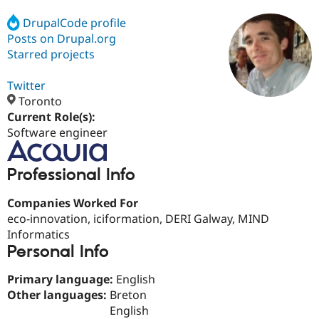
DrupalCode profile
Posts on Drupal.org
Community
Drupal AI
Documentat
Find a Drupa
Certified Pa
Starred projects
Twitter
Support Drupal
Case Studie
Getting star
About the
Become a D
Community
Toronto
Certified Pa
Current Role(s):
Software engineer
Get Started
Drupal for
Local Devel
The Drupal
Governmen
Guide
How to Cont
Association
Find a Hosti
Professional Info
Provider
Try Drupal CMS
Drupal for 
Developer R
DrupalCon
Donate
Companies Worked For
Education
eco-innovation, iciformation, DERI Galway, MIND
Find a Migra
Try Hosting
Partner
Informatics
Drupal CMS
Events
Become a Pa
Personal Info
Drupal for N
Guide
Primary language:
English
Find Trainin
Jobs / Caree
Become a Ri
Other languages:
Breton
Drupal for
Drupal User
Maker
English
eCommerce