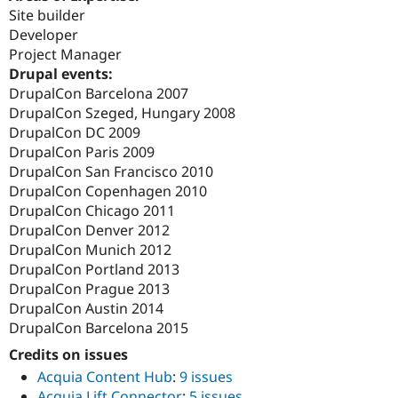
Site builder
Developer
Project Manager
Drupal events:
DrupalCon Barcelona 2007
DrupalCon Szeged, Hungary 2008
DrupalCon DC 2009
DrupalCon Paris 2009
DrupalCon San Francisco 2010
DrupalCon Copenhagen 2010
DrupalCon Chicago 2011
DrupalCon Denver 2012
DrupalCon Munich 2012
DrupalCon Portland 2013
DrupalCon Prague 2013
DrupalCon Austin 2014
DrupalCon Barcelona 2015
Credits on issues
Acquia Content Hub
:
9 issues
Acquia Lift Connector
:
5 issues