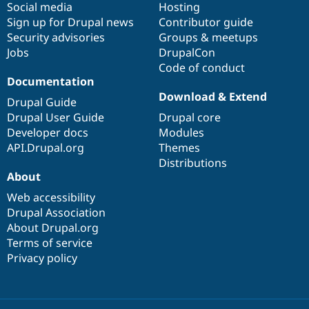
Social media
base
community
Hosting
Sign up for Drupal news
Contributor guide
Security advisories
Groups & meetups
Jobs
DrupalCon
Code of conduct
Documentation
Download & Extend
Drupal Guide
Drupal User Guide
Drupal core
Developer docs
Modules
API.Drupal.org
Themes
Distributions
About
Web accessibility
Drupal Association
About Drupal.org
Terms of service
Privacy policy