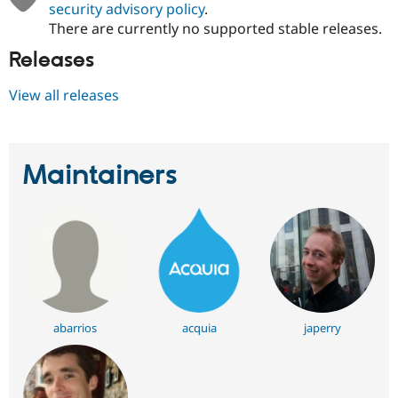
security advisory policy
.
There are currently no supported stable releases.
Releases
View all releases
Maintainers
abarrios
acquia
japerry