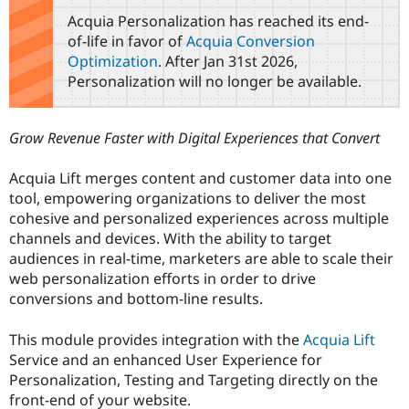
Drupal Stew
Acquia Personalization has reached its end-
News & Blo
API
Become a D
of-life in favor of
Acquia Conversion
Drupal for F
Sustaining
Optimization
. After Jan 31st 2026,
Personalization will no longer be available.
Forum
Modules
Drupal for
Drupal Swa
Healthcare
Grow Revenue Faster with Digital Experiences that Convert
Slack
Themes
Acquia Lift merges content and customer data into one
Drupal for E
tool, empowering organizations to deliver the most
Newsletters
cohesive and personalized experiences across multiple
Recipes
channels and devices. With the ability to target
Drupal for R
audiences in real-time, marketers are able to scale their
Drupal Swa
web personalization efforts in order to drive
Site Templa
conversions and bottom-line results.
Drupal for T
Tourism
This module provides integration with the
Acquia Lift
Issue queue
Service and an enhanced User Experience for
Personalization, Testing and Targeting directly on the
front-end of your website.
Security Adv