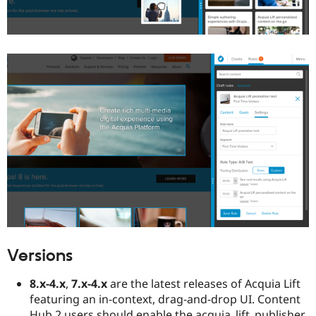
Versions
8.x-4.x
,
7.x-4.x
are the latest releases of Acquia Lift
featuring an in-context, drag-and-drop UI. Content
Hub 2 users should enable the acquia_lift_publisher