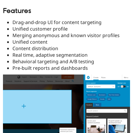
Features
Drag-and-drop UI for content targeting
Unified customer profile
Merging anonymous and known visitor profiles
Unified content
Content distribution
Real time, adaptive segmentation
Behavioral targeting and A/B testing
Pre-built reports and dashboards