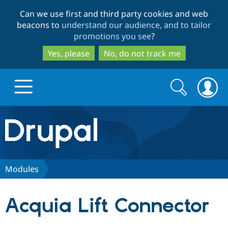
Skip
Skip
Can we use first and third party cookies and web
to
to
beacons to
understand our audience, and to tailor
main
search
promotions you see
?
content
Yes, please
No, do not track me
Search
Search
form
Drupal.org home
Discover Drupal
Modules
Build with Drupal
Drupal Core
Acquia Lift Connector
Partners & Services
Drupal CMS
Download D