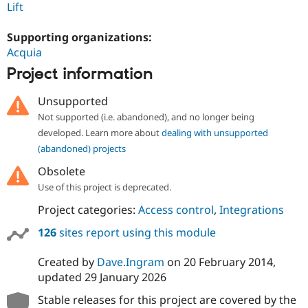
Lift
Supporting organizations:
Acquia
Project information
Unsupported
Not supported (i.e. abandoned), and no longer being
developed. Learn more about
dealing with unsupported
(abandoned) projects
Obsolete
Use of this project is deprecated.
Project categories:
Access control
,
Integrations
126
sites report using this module
Created by
Dave.Ingram
on
20 February 2014
,
updated
29 January 2026
Stable releases for this project are covered by the