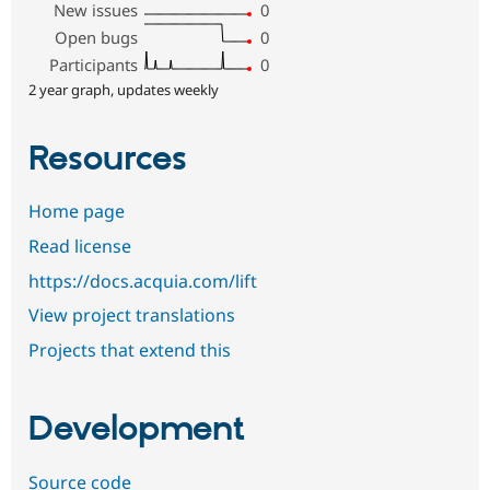
New issues
0
Open bugs
0
Participants
0
2 year graph, updates weekly
Resources
Home page
Read license
https://docs.acquia.com/lift
View project translations
Projects that extend this
Development
Source code