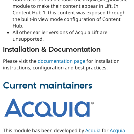
module to make their content appear in Lift. In
Content Hub 1, this content was exposed through
the built-in view mode configuration of Content
Hub.
All other earlier versions of Acquia Lift are
unsupported.
Installation & Documentation
Please visit the
documentation page
for installation
instructions, configuration and best practices.
Current maintainers
This module has been developed by
Acquia
for
Acquia