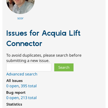
scor
Issues for Acquia Lift
Connector
To avoid duplicates, please search before
submitting a new issue.
Search
Advanced search
All issues
0 open
,
395 total
Bug report
0 open
,
213 total
Statistics