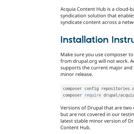
tabs
Acquia Content Hub is a cloud-ba
syndication solution that enable
syndicate content across a netw
Installation Inst
Make sure you use composer to i
from drupal.org will not work. A
supports the current major and 
minor release.
composer config repositories
.
composer 
require
 drupal
/
acqui
Versions of Drupal that are two 
but are not covered in our test
latest stable minor version of D
Content Hub.