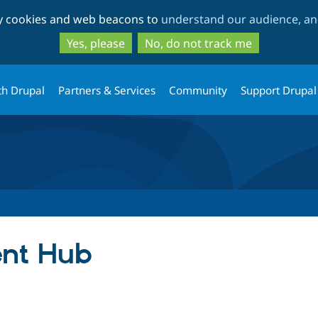
Skip
Skip
ty cookies and web beacons to
understand our audience, and
to
to
main
search
Yes, please
No, do not track me
content
th Drupal
Partners & Services
Community
Support Drupal
ent Hub