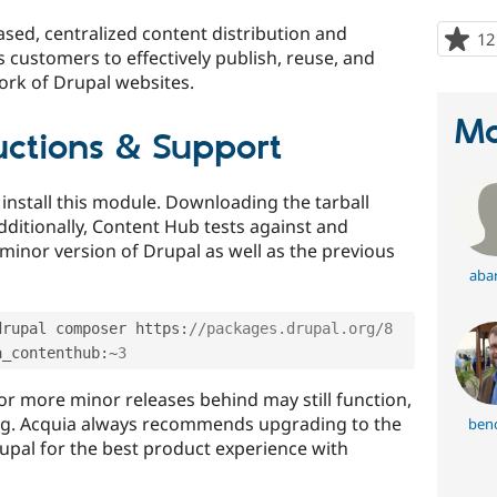
sed, centralized content distribution and
12
s customers to effectively publish, reuse, and
ork of Drupal websites.
Ma
ructions & Support
nstall this module. Downloading the tarball
dditionally, Content Hub tests against and
minor version of Drupal as well as the previous
abar
drupal composer https
:
//packages.drupal.org/8
a_contenthub
:
~
3
or more minor releases behind may still function,
ing. Acquia always recommends upgrading to the
benc
rupal for the best product experience with