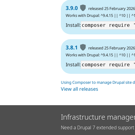
3.9.0
released 25 February 202
Works with Drupal: ^9.4.15 || ^10 || ^
Install:
3.8.1
released 25 February 202
Works with Drupal: ^9.4.15 || ^10 || ^
Install:
Using Composer to manage Drupal site 
View all releases
Infrastructure manage
Need a Drupal 7 extended support 