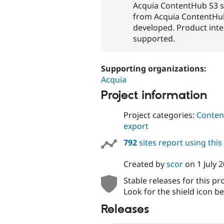
Acquia ContentHub S3 
from Acquia ContentHub 
developed. Product integ
supported.
Supporting organizations:
Acquia
Project information
Project categories:
Content
export
792
sites report using thi
Created by
scor
on
1 July 
Stable releases for this pr
Look for the shield icon be
Releases