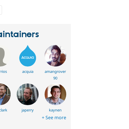
people
starred
this
project
intainers
rios
acquia
amangrover
90
lark
japerry
kaynen
+ See more