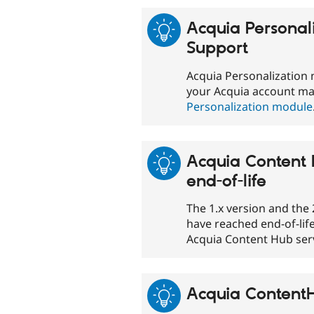
Acquia Personali
Support
Acquia Personalization 
your Acquia account ma
Personalization module
Acquia Content 
end-of-life
The 1.x version and the
have reached end-of-lif
Acquia Content Hub serv
Acquia Content