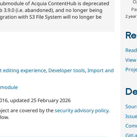
O
submodule of Acquia ContentHub is deprecated
Pa
3.9.0 (i.e. abandoned), and no longer being
2 year
ration with S3 File System will no longer be
Re
Read
View 
Proje
 editing experience
,
Developer tools
,
Import and
s module
De
2016
, updated
25 February 2026
Sour
oject are covered by the
security advisory policy
.
Issu
low.
Comm
GitLa