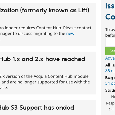
Is
zation (formerly known as Lift)
Co
no longer requires Content Hub. Please contact
To av
nager to discuss migrating to the
new
befo
.
Sear
Adva
Hub 1.x and 2.x have reached
All i
86 o
 2.x version of the Acquia Content Hub module
Bug 
e and are no longer supported for use with the
54 o
ice.
Stati
N
Resp
Hub S3 Support has ended
1st