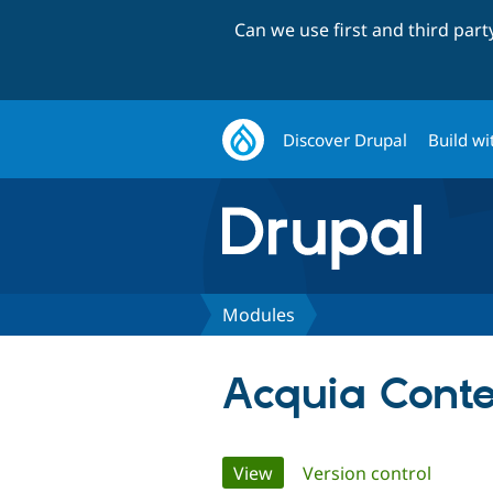
Can we use first and third par
Discover Drupal
Build wi
Modules
Acquia Cont
Primary
View
(active tab)
Version control