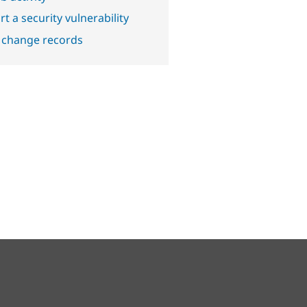
t a security vulnerability
 change records