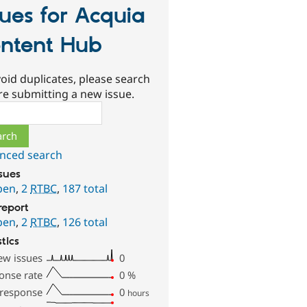
sues for Acquia
ntent Hub
oid duplicates, please search
re submitting a new issue.
ch
nced search
ssues
pen
,
2
RTBC
,
187 total
report
pen
,
2
RTBC
,
126 total
stics
ew issues
0
onse rate
0
%
 response
0
hours