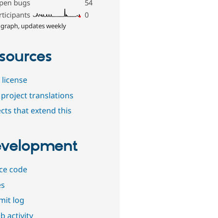
pen bugs
54
rticipants
0
 graph, updates weekly
sources
 license
project translations
cts that extend this
velopment
ce code
es
it log
b activity