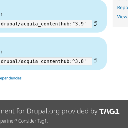
Repor
6
11
View
6
11
dependencies
ment for Drupal.org provided by
partner? Consider Tag1.