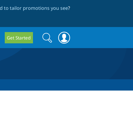
 to tailor promotions you see
?
Search
Search
Get Started
form