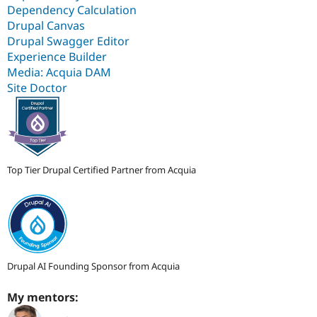
Dependency Calculation
Drupal Canvas
Drupal Swagger Editor
Experience Builder
Media: Acquia DAM
Site Doctor
Top Tier Drupal Certified Partner from Acquia
Drupal AI Founding Sponsor from Acquia
My mentors: