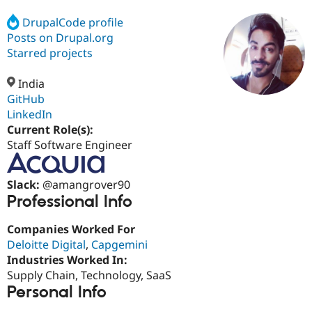
DrupalCode profile
Posts on Drupal.org
Community
Drupal AI
Documentat
Find a Drupa
Certified Pa
Starred projects
India
Support Drupal
Case Studie
Getting star
About the
Become a D
Community
GitHub
Certified Pa
LinkedIn
Current Role(s):
Get Started
Drupal for
Local Devel
The Drupal
Governmen
Guide
How to Cont
Association
Staff Software Engineer
Find a Hosti
Provider
Try Drupal CMS
Slack:
@amangrover90
Drupal for 
Developer R
DrupalCon
Donate
Professional Info
Education
Find a Migra
Try Hosting
Partner
Companies Worked For
Drupal CMS
Events
Become a Pa
Deloitte Digital
,
Capgemini
Drupal for N
Guide
Industries Worked In:
Find Trainin
Supply Chain, Technology, SaaS
Jobs / Caree
Become a Ri
Personal Info
Drupal for
Drupal User
Maker
eCommerce