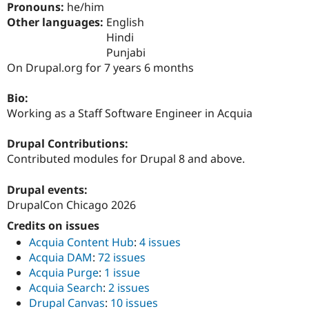
Pronouns:
he/him
Drupal Stew
News & Blo
Other languages:
English
API
Become a D
Hindi
Drupal for F
Sustaining
Punjabi
Forum
On Drupal.org for 7 years 6 months
Modules
Drupal for
Drupal Swa
Bio:
Healthcare
Slack
Working as a Staff Software Engineer in Acquia
Themes
Drupal Contributions:
Drupal for E
Newsletters
Contributed modules for Drupal 8 and above.
Recipes
Drupal events:
Drupal for R
Drupal Swa
DrupalCon Chicago 2026
Site Templa
Credits on issues
Drupal for T
Acquia Content Hub
:
4 issues
Tourism
Issue queue
Acquia DAM
:
72 issues
Acquia Purge
:
1 issue
Acquia Search
:
2 issues
Security Adv
Drupal Canvas
:
10 issues