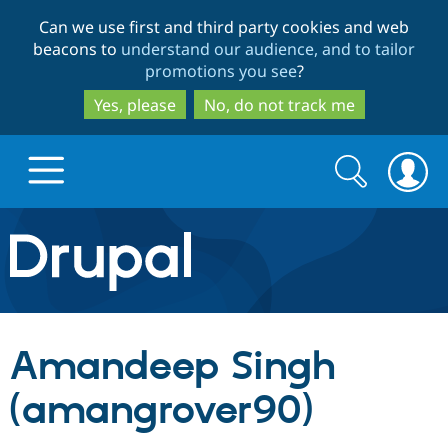
Skip
Skip
Can we use first and third party cookies and web
to
to
beacons to
understand our audience, and to tailor
main
search
promotions you see
?
content
Yes, please
No, do not track me
Search
Search
form
Drupal.org home
Discover Drupal
Amandeep Singh
Build with Drupal
Drupal Core
(amangrover90)
Partners & Services
Drupal CMS
Download D