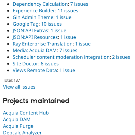
Dependency Calculation
:
7 issues
Experience Builder
:
11 issues
Gin Admin Theme
:
1 issue
Google Tag
:
10 issues
JSON:API Extras
:
1 issue
JSON:API Resources
:
1 issue
Ray Enterprise Translation
:
1 issue
Media: Acquia DAM
:
7 issues
Scheduler content moderation integration
:
2 issues
Site Doctor
:
6 issues
Views Remote Data
:
1 issue
Total: 137
View all issues
Projects maintained
Acquia Content Hub
Acquia DAM
Acquia Purge
Depcalc Analyzer