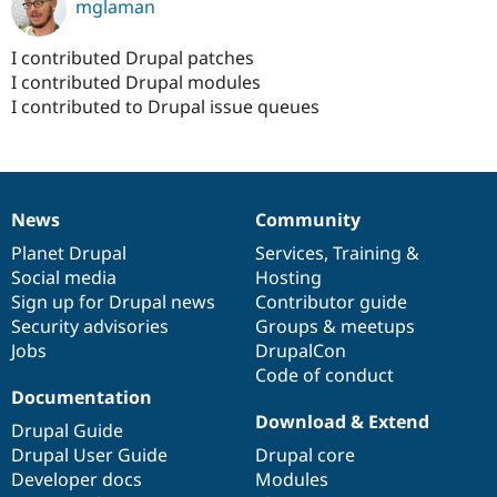
mglaman
I contributed Drupal patches
I contributed Drupal modules
I contributed to Drupal issue queues
News
Community
News
Our
Documentation
Drupal
Governance
items
Planet Drupal
community
code
of
Services
,
Training
&
Social media
base
community
Hosting
Sign up for Drupal news
Contributor guide
Security advisories
Groups & meetups
Jobs
DrupalCon
Code of conduct
Documentation
Download & Extend
Drupal Guide
Drupal User Guide
Drupal core
Developer docs
Modules