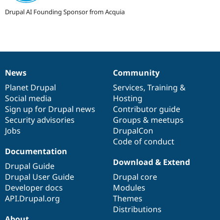
Drupal AI Founding Sponsor from Acquia
News
Community
News
Our
Documentation
Drupal
Governance
items
Planet Drupal
community
code
of
Services
,
Training
&
Social media
base
community
Hosting
Sign up for Drupal news
Contributor guide
Security advisories
Groups & meetups
Jobs
DrupalCon
Code of conduct
Documentation
Download & Extend
Drupal Guide
Drupal User Guide
Drupal core
Developer docs
Modules
API.Drupal.org
Themes
Distributions
About