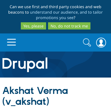
Skip
Skip
Can we use first and third party cookies and web
to
to
beacons to
understand our audience, and to tailor
main
search
promotions you see
?
content
Yes, please
No, do not track me
Search
Search
form
Drupal.org home
Discover Drupal
Akshat Verma
Build with Drupal
Drupal Core
(v_akshat)
Partners & Services
Drupal CMS
Download D