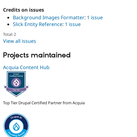
Drupal Stew
News & Blo
Credits on issues
API
Become a D
Background Images Formatter
:
1 issue
Drupal for F
Sustaining
Slick Entity Reference
:
1 issue
Forum
Modules
Total: 2
Drupal for
Drupal Swa
View all issues
Healthcare
Slack
Themes
Projects maintained
Drupal for E
Acquia Content Hub
Newsletters
Recipes
Drupal for R
Drupal Swa
Site Templa
Top Tier Drupal Certified Partner from Acquia
Drupal for T
Tourism
Issue queue
Security Adv