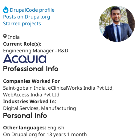
DrupalCode profile
Posts on Drupal.org
Community
Drupal AI
Documentat
Find a Drupa
Certified Pa
Starred projects
India
Support Drupal
Case Studie
Getting star
About the
Become a D
Community
Current Role(s):
Certified Pa
Engineering Manager - R&D
Get Started
Drupal for
Local Devel
The Drupal
Governmen
Guide
How to Cont
Association
Professional Info
Find a Hosti
Provider
Try Drupal CMS
Companies Worked For
Drupal for 
Developer R
DrupalCon
Donate
Saint-gobain India, eClinicalWorks India Pvt Ltd,
Education
WebAccess India Pvt Ltd
Find a Migra
Try Hosting
Partner
Industries Worked In:
Drupal CMS
Events
Become a Pa
Digital Services, Manufacturing
Drupal for N
Guide
Personal Info
Find Trainin
Jobs / Caree
Become a Ri
Other languages:
English
Drupal for
Drupal User
Maker
On Drupal.org for 13 years 1 month
eCommerce