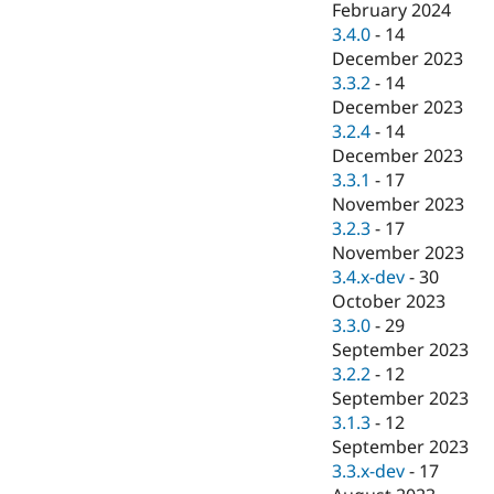
February 2024
3.4.0
-
14
December 2023
3.3.2
-
14
December 2023
3.2.4
-
14
December 2023
3.3.1
-
17
November 2023
3.2.3
-
17
November 2023
3.4.x-dev
-
30
October 2023
3.3.0
-
29
September 2023
3.2.2
-
12
September 2023
3.1.3
-
12
September 2023
3.3.x-dev
-
17