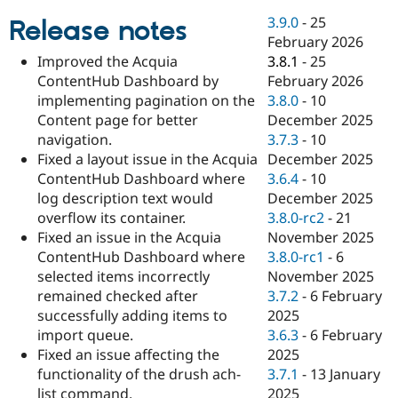
Drupal Stew
News & Blo
3.9.0
-
25
Release notes
API
Become a D
February 2026
Drupal for F
Sustaining
3.8.1
-
25
Improved the Acquia
Forum
February 2026
ContentHub Dashboard by
Modules
3.8.0
-
10
implementing pagination on the
Drupal for
Drupal Swa
December 2025
Content page for better
Healthcare
Slack
3.7.3
-
10
navigation.
Themes
December 2025
Fixed a layout issue in the Acquia
3.6.4
-
10
ContentHub Dashboard where
Drupal for E
Newsletters
December 2025
log description text would
Recipes
3.8.0-rc2
-
21
overflow its container.
November 2025
Fixed an issue in the Acquia
Drupal for R
Drupal Swa
3.8.0-rc1
-
6
ContentHub Dashboard where
Site Templa
November 2025
selected items incorrectly
3.7.2
-
6 February
remained checked after
Drupal for T
2025
successfully adding items to
Tourism
Issue queue
3.6.3
-
6 February
import queue.
2025
Fixed an issue affecting the
3.7.1
-
13 January
functionality of the drush ach-
Security Adv
2025
list command.