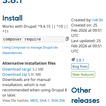
3.8.1
Community
Drupal AI
Documentat
Find a Drupa
Install
Certified Pa
Created by:
n4r3n
Created on: 25
Works with Drupal: ^9.4.15 || ^10 ||
Support Drupal
Case Studie
Getting star
About the
Feb 2026 at 09:51
^11
Become a D
Community
UTC
Certified Pa
Last updated: 25
Get Started
Drupal for
Local Devel
The Drupal
Feb 2026 at 09:51
Using Composer to manage Drupal site
Governmen
Guide
How to Cont
Association
UTC
dependencies
Find a Hosti
Provider
3.8.1
Try Drupal CMS
Alternative installation files
Drupal for 
Developer R
DrupalCon
Donate
Bug fixes
Education
Download tar.gz
5.2 MB
Find a Migra
Download zip
5.91 MB
New features
Try Hosting
Partner
Downloads are for manual
Drupal CMS
Events
Become a Pa
installation, which is not
Drupal for N
Guide
Other
recommended when using Drupal 8
Find Trainin
or later.
Jobs / Caree
Become a Ri
releases
Drupal for
Drupal User
Maker
View file hashes:
MD5
,
SHA-1
,
SHA-256
eCommerce