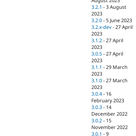
August 2023
3.2.1
-
3 August
2023
3.2.0
-
5 June 2023
3.2.x-dev
-
27 April
2023
3.1.2
-
27 April
2023
3.0.5
-
27 April
2023
3.1.1
-
29 March
2023
3.1.0
-
27 March
2023
3.0.4
-
16
February 2023
3.0.3
-
14
December 2022
3.0.2
-
15
November 2022
3.0.1
-
9