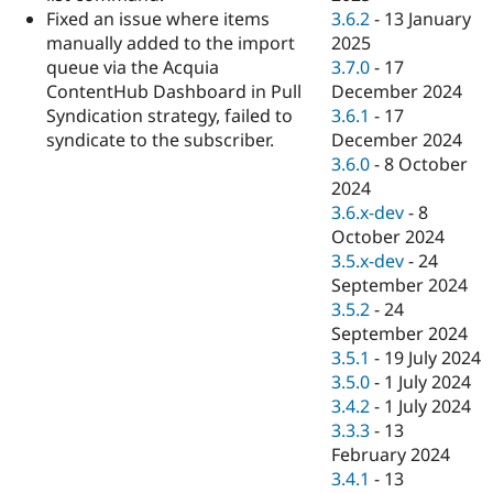
3.6.2
-
13 January
Fixed an issue where items
2025
manually added to the import
3.7.0
-
17
queue via the Acquia
December 2024
ContentHub Dashboard in Pull
3.6.1
-
17
Syndication strategy, failed to
December 2024
syndicate to the subscriber.
3.6.0
-
8 October
2024
3.6.x-dev
-
8
October 2024
3.5.x-dev
-
24
September 2024
3.5.2
-
24
September 2024
3.5.1
-
19 July 2024
3.5.0
-
1 July 2024
3.4.2
-
1 July 2024
3.3.3
-
13
February 2024
3.4.1
-
13