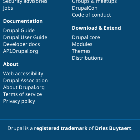
Security advisories
Groups & meetups
Jobs
DrupalCon
Code of conduct
Documentation
Download & Extend
Drupal Guide
Drupal User Guide
Drupal core
Developer docs
Modules
API.Drupal.org
Themes
Distributions
About
Web accessibility
Drupal Association
About Drupal.org
Terms of service
Privacy policy
Drupal is a
registered trademark
of
Dries Buytaert
.