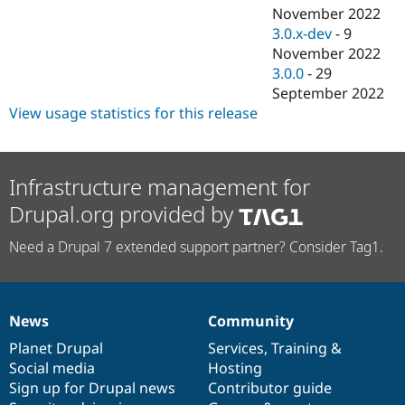
November 2022
3.0.x-dev
-
9
November 2022
3.0.0
-
29
September 2022
View usage statistics for this release
Infrastructure management for
Drupal.org provided by
Need a Drupal 7 extended support partner? Consider Tag1.
News
Community
News
Our
Documentation
Drupal
Governance
items
Planet Drupal
community
code
of
Services
,
Training
&
Social media
base
community
Hosting
Sign up for Drupal news
Contributor guide