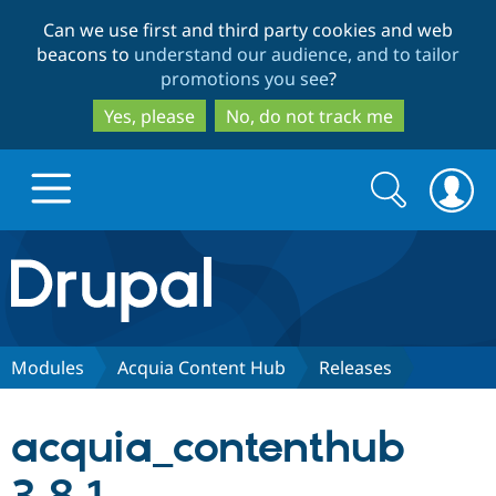
Skip
Skip
Can we use first and third party cookies and web
to
to
beacons to
understand our audience, and to tailor
main
search
promotions you see
?
content
Yes, please
No, do not track me
Search
Search
form
Drupal.org home
Discover Drupal
Modules
Acquia Content Hub
Releases
Build with Drupal
Drupal Core
acquia_contenthub
Partners & Services
Drupal CMS
Download D