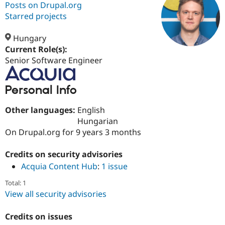
Posts on Drupal.org
Starred projects
Community
Drupal AI
Documentat
Find a Drupa
Certified Pa
Hungary
Current Role(s):
Senior Software Engineer
Support Drupal
Case Studie
Getting star
About the
Become a D
Community
Certified Pa
Personal Info
Get Started
Drupal for
Local Devel
The Drupal
Governmen
Guide
How to Cont
Association
Other languages:
English
Find a Hosti
Hungarian
Provider
Try Drupal CMS
On Drupal.org for 9 years 3 months
Drupal for 
Developer R
DrupalCon
Donate
Education
Credits on security advisories
Find a Migra
Try Hosting
Partner
Acquia Content Hub
:
1 issue
Drupal CMS
Events
Become a Pa
Drupal for N
Guide
Total: 1
View all security advisories
Find Trainin
Jobs / Caree
Become a Ri
Drupal for
Drupal User
Maker
Credits on issues
eCommerce