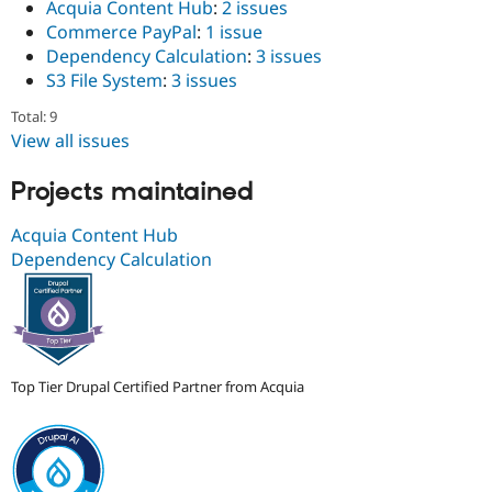
Acquia Content Hub
:
2 issues
Drupal Stew
News & Blo
Commerce PayPal
:
1 issue
API
Become a D
Dependency Calculation
:
3 issues
Drupal for F
Sustaining
S3 File System
:
3 issues
Forum
Modules
Total: 9
Drupal for
Drupal Swa
View all issues
Healthcare
Slack
Projects maintained
Themes
Drupal for E
Acquia Content Hub
Newsletters
Dependency Calculation
Recipes
Drupal for R
Drupal Swa
Site Templa
Drupal for T
Top Tier Drupal Certified Partner from Acquia
Tourism
Issue queue
Security Adv