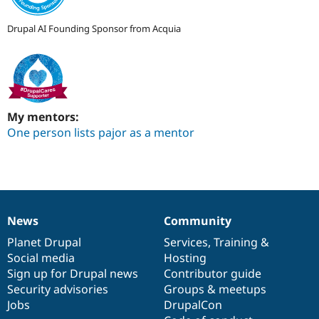
Drupal AI Founding Sponsor from Acquia
My mentors:
One person lists pajor as a mentor
News
Community
News
Our
Documentation
Drupal
Governance
items
Planet Drupal
community
code
of
Services
,
Training
&
Social media
base
community
Hosting
Sign up for Drupal news
Contributor guide
Security advisories
Groups & meetups
Jobs
DrupalCon