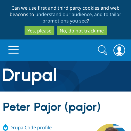
Skip
Skip
Can we use first and third party cookies and web
to
to
beacons to
understand our audience, and to tailor
main
search
promotions you see
?
content
Yes, please
No, do not track me
Search
Search
form
Drupal.org home
Discover Drupal
Peter Pajor (pajor)
Build with Drupal
Drupal Core
DrupalCode profile
Partners & Services
Drupal CMS
Download D