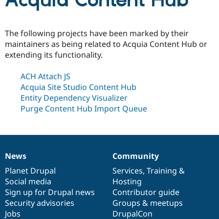
Acquia Content Hub
Community
Drupal AI
Documentat
Find a Drupa
The following projects have been marked by their
Certified Pa
maintainers as being related to Acquia Content Hub or
extending its functionality.
Support Drupal
Case Studie
Getting star
About the
Become a D
Community
ACH Attach JS
Certified Pa
Acquia Site Studio Content Hub
Get Started
Drupal for
Local Devel
The Drupal
Entity Dependency Visualizer
Governmen
Guide
How to Cont
Association
Purge Content Hub Import Queue
Find a Hosti
Provider
Try Drupal CMS
Drupal for 
Developer R
DrupalCon
Donate
Education
Find a Migra
News
Community
Try Hosting
News
Our
Documentation
Drupal
Governance
Partner
Drupal CMS
Events
Become a Pa
items
Planet Drupal
community
code
of
Services
,
Training
&
Drupal for N
Guide
Social media
base
community
Hosting
Sign up for Drupal news
Contributor guide
Find Trainin
Jobs / Caree
Become a Ri
Security advisories
Groups & meetups
Drupal for
Drupal User
Maker
Jobs
DrupalCon
eCommerce