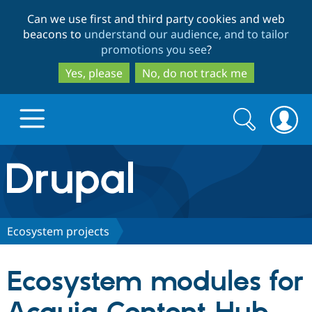
Skip
Skip
Can we use first and third party cookies and web
to
to
beacons to
understand our audience, and to tailor
main
search
promotions you see
?
content
Yes, please
No, do not track me
Search
Search
form
Drupal.org home
Discover Drupal
Ecosystem projects
Build with Drupal
Drupal Core
Ecosystem modules for
Partners & Services
Drupal CMS
Download D