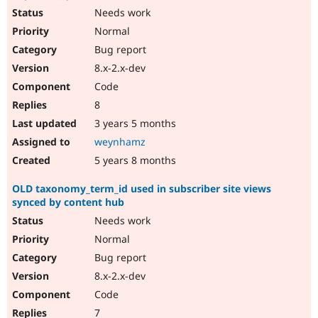
Needs work
Normal
Bug report
8.x-2.x-dev
Code
8
3 years 5 months
weynhamz
5 years 8 months
OLD taxonomy_term_id used in subscriber site views
synced by content hub
Needs work
Normal
Bug report
8.x-2.x-dev
Code
7