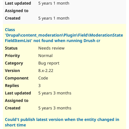
5 years 1 month
5 years 1 month
Class
'Drupal\content_moderation\Plugin\Field\ModerationState
FieldItemList' not found when running Drush cr
Needs review
Normal
Bug report
8.x-2.22
Code
3
5 years 3 months
5 years 3 months
Could't publish latest version when the entity changed in
short time