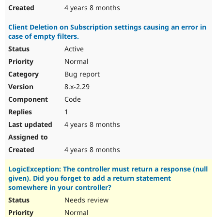
4 years 8 months
Client Deletion on Subscription settings causing an error in
case of empty filters.
Active
Normal
Bug report
8.x-2.29
Code
1
4 years 8 months
4 years 8 months
LogicException: The controller must return a response (null
given). Did you forget to add a return statement
somewhere in your controller?
Needs review
Normal