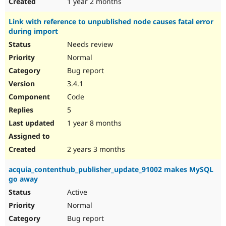
1 year 2 months
Link with reference to unpublished node causes fatal error
during import
Needs review
Normal
Bug report
3.4.1
Code
5
1 year 8 months
2 years 3 months
acquia_contenthub_publisher_update_91002 makes MySQL
go away
Active
Normal
Bug report