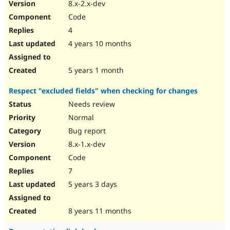
8.x-2.x-dev
Code
4
4 years 10 months
5 years 1 month
Respect "excluded fields" when checking for changes
Needs review
Normal
Bug report
8.x-1.x-dev
Code
7
5 years 3 days
8 years 11 months