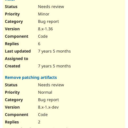
Needs review
Minor
Bug report
8.x-1.36
Code
6
7 years 5 months
7 years 5 months
Remove patching artifacts
Needs review
Normal
Bug report
8.x-1.x-dev
Code
2