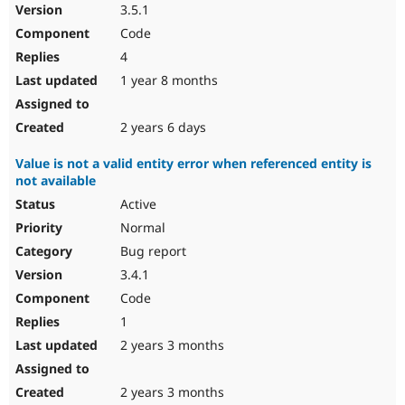
3.5.1
Code
4
1 year 8 months
2 years 6 days
Value is not a valid entity error when referenced entity is
not available
Active
Normal
Bug report
3.4.1
Code
1
2 years 3 months
2 years 3 months