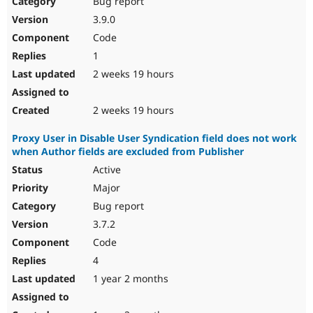
Bug report
Drupal Stew
News & Blo
3.9.0
API
Become a D
Code
Drupal for F
Sustaining
1
Forum
2 weeks 19 hours
Modules
Drupal for
Drupal Swa
Healthcare
Slack
2 weeks 19 hours
Themes
Proxy User in Disable User Syndication field does not work
Drupal for E
when Author fields are excluded from Publisher
Newsletters
Recipes
Active
Major
Drupal for R
Drupal Swa
Bug report
Site Templa
3.7.2
Drupal for T
Code
Tourism
Issue queue
4
1 year 2 months
Security Adv