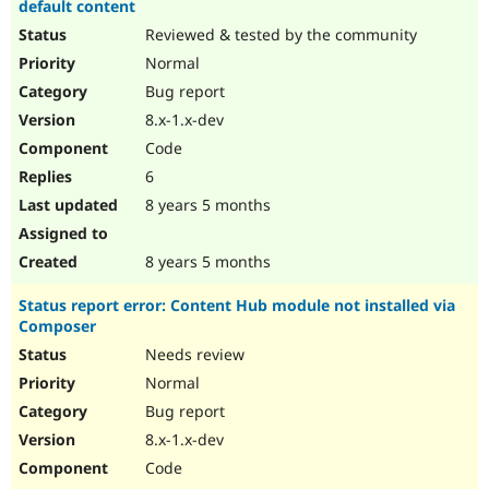
default content
Reviewed & tested by the community
Normal
Bug report
8.x-1.x-dev
Code
6
8 years 5 months
8 years 5 months
Status report error: Content Hub module not installed via
Composer
Needs review
Normal
Bug report
8.x-1.x-dev
Code