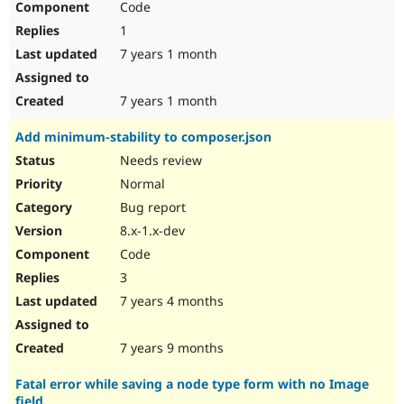
Code
1
7 years 1 month
7 years 1 month
Add minimum-stability to composer.json
Needs review
Normal
Bug report
8.x-1.x-dev
Code
3
7 years 4 months
7 years 9 months
Fatal error while saving a node type form with no Image
field.