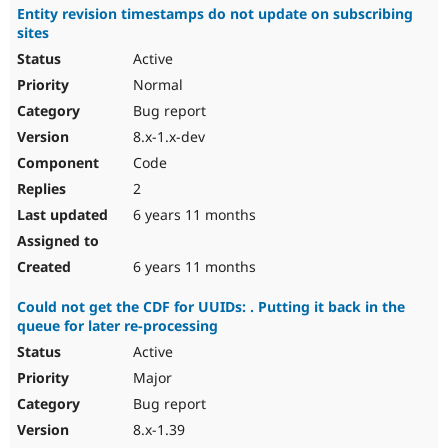
Entity revision timestamps do not update on subscribing
sites
Active
Normal
Bug report
8.x-1.x-dev
Code
2
6 years 11 months
6 years 11 months
Could not get the CDF for UUIDs: . Putting it back in the
queue for later re-processing
Active
Major
Bug report
8.x-1.39