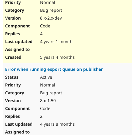
Normal
Bug report
8.x-2.x-dev
Code
4
4 years 1 month
5 years 4 months
Error when running export queue on publisher
Active
Normal
Bug report
8.x-1.50
Code
2
4 years 8 months