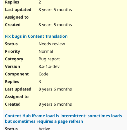
2
8 years 5 months
8 years 5 months
Fix bugs in Content Translation
Needs review
Normal
Bug report
8.x-1.x-dev
Code
3
8 years 6 months
8 years 6 months
Content Hub iframe load is intermittent: sometimes loads
but sometimes requires a page refresh
Active