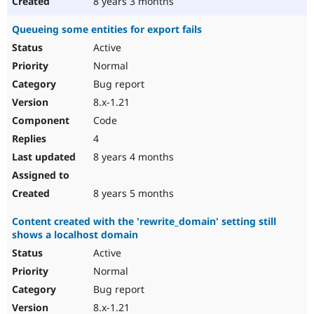
8 years 3 months
Queueing some entities for export fails
Active
Normal
Bug report
8.x-1.21
Code
4
8 years 4 months
8 years 5 months
Content created with the 'rewrite_domain' setting still
shows a localhost domain
Active
Normal
Bug report
8.x-1.21