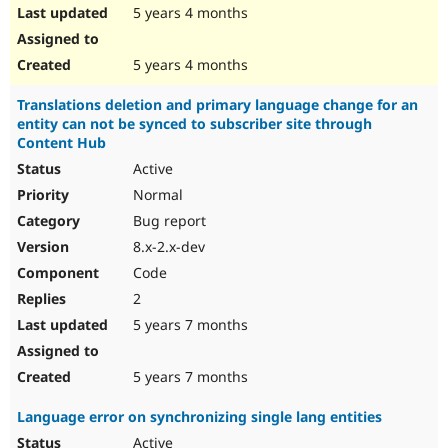
5 years 4 months
5 years 4 months
Translations deletion and primary language change for an
entity can not be synced to subscriber site through
Content Hub
Active
Normal
Bug report
8.x-2.x-dev
Code
2
5 years 7 months
5 years 7 months
Language error on synchronizing single lang entities
Active