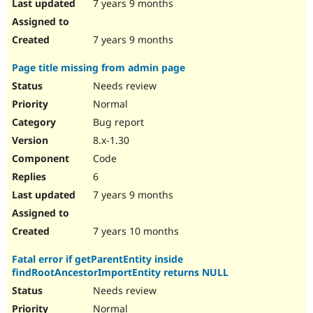
7 years 9 months
7 years 9 months
Page title missing from admin page
Needs review
Normal
Bug report
8.x-1.30
Code
6
7 years 9 months
7 years 10 months
Fatal error if getParentEntity inside
findRootAncestorImportEntity returns NULL
Needs review
Normal