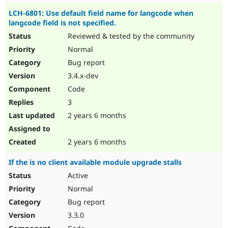
LCH-6801: Use default field name for langcode when
langcode field is not specified.
Reviewed & tested by the community
Normal
Bug report
3.4.x-dev
Code
3
2 years 6 months
2 years 6 months
If the is no client available module upgrade stalls
Active
Normal
Bug report
3.3.0