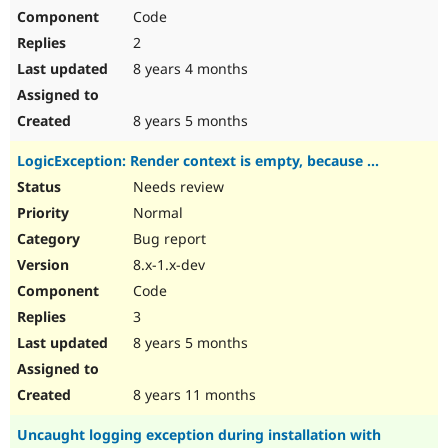
Code
2
8 years 4 months
8 years 5 months
LogicException: Render context is empty, because ...
Needs review
Normal
Bug report
8.x-1.x-dev
Code
3
8 years 5 months
8 years 11 months
Uncaught logging exception during installation with