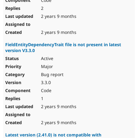
Code
2
2 years 9 months
2 years 9 months
FieldEntityDependencyTrait file is not present in latest
version V3.3.0
Active
Major
Bug report
3.3.0
Code
1
2 years 9 months
2 years 9 months
Latest version (2.41.0) is not compatible with