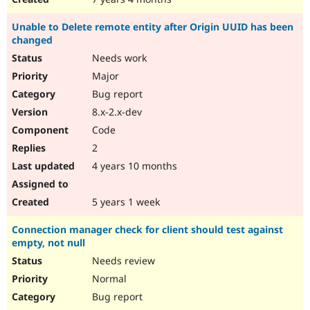
Unable to Delete remote entity after Origin UUID has been
changed
Needs work
Major
Bug report
8.x-2.x-dev
Code
2
4 years 10 months
5 years 1 week
Connection manager check for client should test against
empty, not null
Needs review
Normal
Bug report