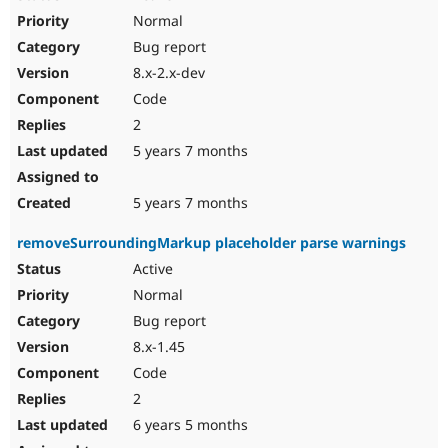
Normal
Bug report
8.x-2.x-dev
Code
2
5 years 7 months
5 years 7 months
removeSurroundingMarkup placeholder parse warnings
Active
Normal
Bug report
8.x-1.45
Code
2
6 years 5 months