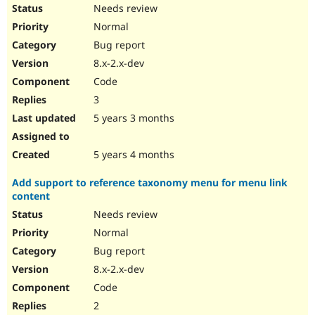
Needs review
Normal
Bug report
8.x-2.x-dev
Code
3
5 years 3 months
5 years 4 months
Add support to reference taxonomy menu for menu link
content
Needs review
Normal
Bug report
8.x-2.x-dev
Code
2