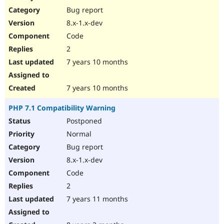
Bug report
8.x-1.x-dev
Code
2
7 years 10 months
7 years 10 months
PHP 7.1 Compatibility Warning
Postponed
Normal
Bug report
8.x-1.x-dev
Code
2
7 years 11 months