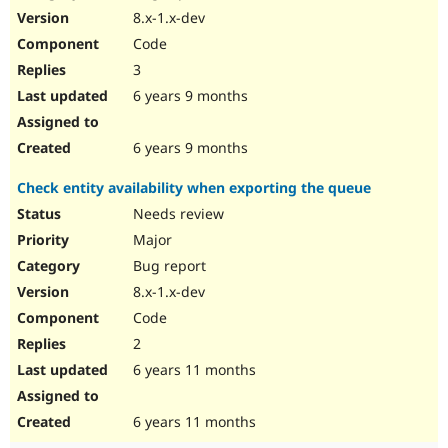
8.x-1.x-dev
Code
3
6 years 9 months
6 years 9 months
Check entity availability when exporting the queue
Needs review
Major
Bug report
8.x-1.x-dev
Code
2
6 years 11 months
6 years 11 months