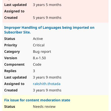
3 years 5 months
5 years 9 months
Improper Handling of Languages being imported on
Subscriber Site.
Active
Critical
Bug report
8.x-1.50
Code
3
3 years 9 months
rakshith.thotada
3 years 9 months
Fix issue for content moderation state
Needs review