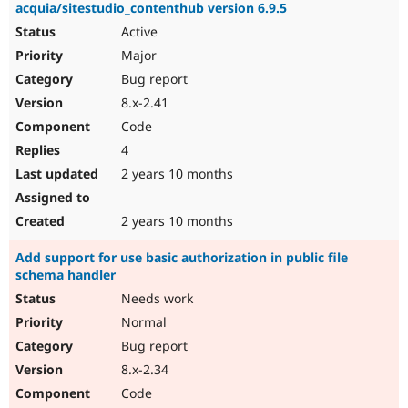
acquia/sitestudio_contenthub version 6.9.5
Active
Major
Bug report
8.x-2.41
Code
4
2 years 10 months
2 years 10 months
Add support for use basic authorization in public file
schema handler
Needs work
Normal
Bug report
8.x-2.34
Code