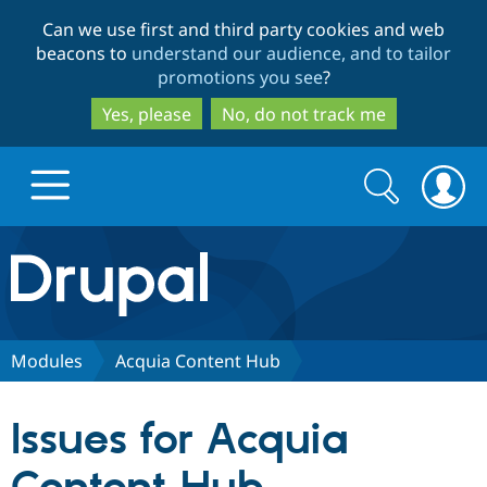
Skip
Skip
Can we use first and third party cookies and web
to
to
beacons to
understand our audience, and to tailor
main
search
promotions you see
?
content
Yes, please
No, do not track me
Search
Search
form
Drupal.org home
Discover Drupal
Modules
Acquia Content Hub
Build with Drupal
Drupal Core
Issues for Acquia
Partners & Services
Drupal CMS
Download D