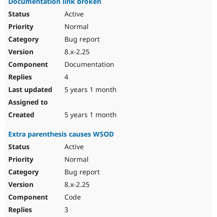
Documentation link broken
Active
Normal
Bug report
8.x-2.25
Documentation
4
5 years 1 month
5 years 1 month
Extra parenthesis causes WSOD
Active
Normal
Bug report
8.x-2.25
Code
3