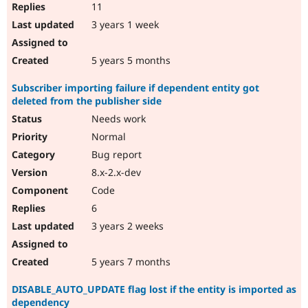
11
3 years 1 week
5 years 5 months
Subscriber importing failure if dependent entity got
deleted from the publisher side
Needs work
Normal
Bug report
8.x-2.x-dev
Code
6
3 years 2 weeks
5 years 7 months
DISABLE_AUTO_UPDATE flag lost if the entity is imported as
dependency