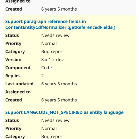
6 years 5 months
Support paragraph reference fields in
ContentEntityCdfNormalizer::getReferencedFields()
Needs review
Normal
Bug report
8.x-1.x-dev
Code
2
6 years 5 months
6 years 5 months
Support LANGCODE_NOT_SPECIFIED as entity language
Needs review
Normal
Bug report