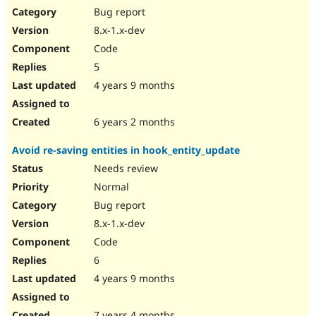
Bug report
8.x-1.x-dev
Code
5
4 years 9 months
6 years 2 months
Avoid re-saving entities in hook_entity_update
Needs review
Normal
Bug report
8.x-1.x-dev
Code
6
4 years 9 months
7 years 4 months