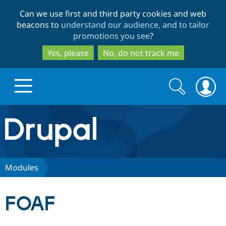
Skip
Skip
Can we use first and third party cookies and web
to
to
beacons to
understand our audience, and to tailor
main
search
promotions you see
?
content
Yes, please
No, do not track me
Search
Search
form
Drupal.org home
Discover Drupal
Modules
Build with Drupal
Drupal Core
FOAF
Partners & Services
Drupal CMS
Download D