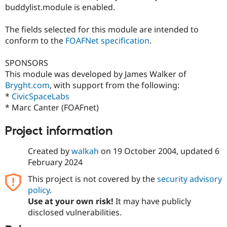
Drupal Stew
buddylist.module is enabled.
News & Blo
API
Become a D
The fields selected for this module are intended to
Drupal for F
Sustaining
conform to the
FOAFNet specification
.
Forum
Modules
SPONSORS
Drupal for
Drupal Swa
Healthcare
This module was developed by James Walker of
Slack
Bryght.com
, with support from the following:
Themes
*
CivicSpaceLabs
Drupal for E
* Marc Canter (FOAFnet)
Newsletters
Recipes
Project information
Drupal for R
Drupal Swa
Created by
walkah
on
19 October 2004
, updated
6
Site Templa
February 2024
Drupal for T
This project is not covered by the
security advisory
Tourism
Issue queue
policy
.
Use at your own risk!
It may have publicly
disclosed vulnerabilities.
Security Adv