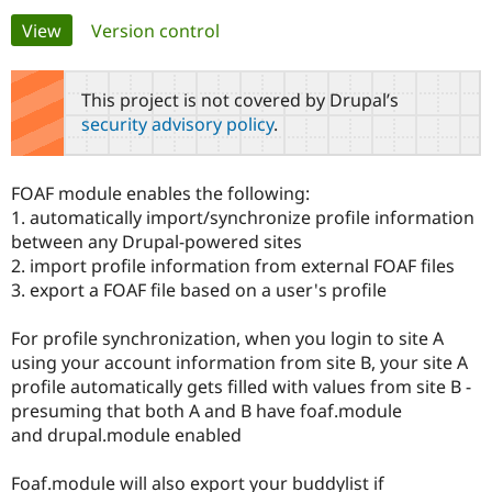
Primary
View
(active tab)
Version control
Community
Drupal AI
Documentat
Find a Drupa
tabs
Certified Pa
This project is not covered by Drupal’s
security advisory policy
.
Support Drupal
Case Studie
Getting star
About the
Become a D
Community
Certified Pa
FOAF module enables the following:
Get Started
Drupal for
Local Devel
The Drupal
1. automatically import/synchronize profile information
Governmen
Guide
How to Cont
Association
between any Drupal-powered sites
Find a Hosti
2. import profile information from external FOAF files
Provider
Try Drupal CMS
3. export a FOAF file based on a user's profile
Drupal for 
Developer R
DrupalCon
Donate
Education
For profile synchronization, when you login to site A
Find a Migra
Try Hosting
Partner
using your account information from site B, your site A
Drupal CMS
Events
Become a Pa
profile automatically gets filled with values from site B -
Drupal for N
Guide
presuming that both A and B have foaf.module
Find Trainin
and drupal.module enabled
Jobs / Caree
Become a Ri
Drupal for
Drupal User
Maker
Foaf.module will also export your buddylist if
eCommerce