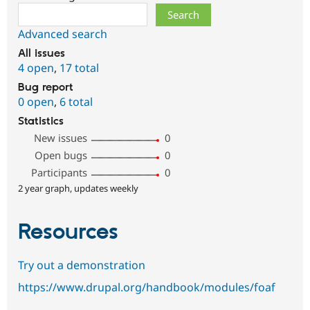
Search
Advanced search
All issues
4 open
,
17 total
Bug report
0 open
,
6 total
Statistics
New issues
0
Open bugs
0
Participants
0
2 year graph, updates weekly
Resources
Try out a demonstration
https://www.drupal.org/handbook/modules/foaf