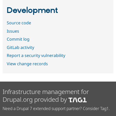
Development
Source code
Issues
Commit log
GitLab activity
Report a security vulnerability
View change records
Infrastructure management for
Drupal.org provided by
Need a Drupal 7 extended support partner? Consider Tag1.