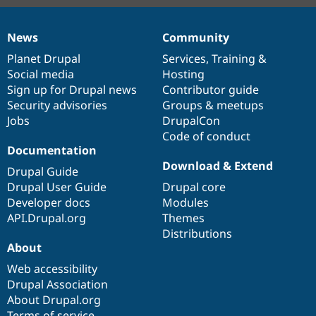
News
Community
News
Our
Documentation
Drupal
Governance
items
Planet Drupal
community
code
of
Services
,
Training
&
Social media
base
community
Hosting
Sign up for Drupal news
Contributor guide
Security advisories
Groups & meetups
Jobs
DrupalCon
Code of conduct
Documentation
Download & Extend
Drupal Guide
Drupal User Guide
Drupal core
Developer docs
Modules
API.Drupal.org
Themes
Distributions
About
Web accessibility
Drupal Association
About Drupal.org
Terms of service