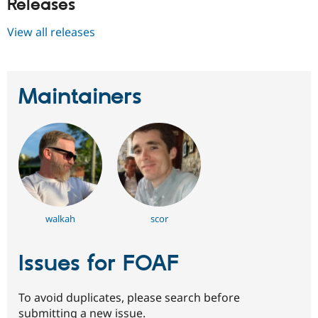
Releases
View all releases
Maintainers
walkah
scor
Issues for FOAF
To avoid duplicates, please search before
submitting a new issue.