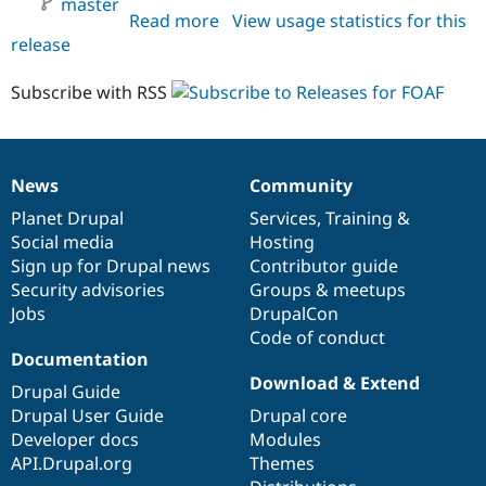
master
Drupal Stew
Read more
about
View usage statistics for this
News & Blo
release
foaf
API
Become a D
Drupal for F
Sustaining
HEAD
Subscribe with RSS
Forum
Modules
Drupal for
Drupal Swa
Healthcare
Slack
News
Community
Themes
News
Our
Documentation
Drupal
Governance
items
Planet Drupal
community
code
of
Services
,
Training
&
Drupal for E
Newsletters
Social media
base
community
Hosting
Recipes
Sign up for Drupal news
Contributor guide
Security advisories
Groups & meetups
Drupal for R
Drupal Swa
Jobs
DrupalCon
Site Templa
Code of conduct
Documentation
Drupal for T
Download & Extend
Tourism
Drupal Guide
Issue queue
Drupal User Guide
Drupal core
Developer docs
Modules
API.Drupal.org
Themes
Security Adv