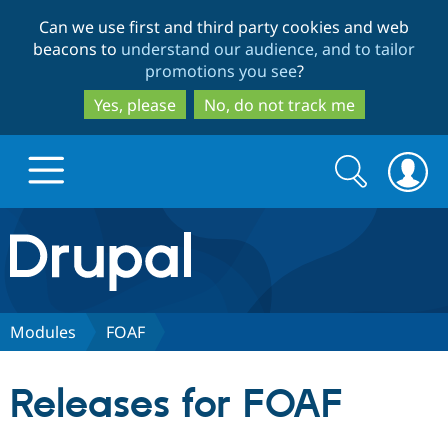
Skip
Skip
Can we use first and third party cookies and web
to
to
beacons to
understand our audience, and to tailor
main
search
promotions you see
?
content
Yes, please
No, do not track me
Search
Search
form
Drupal.org home
Discover Drupal
Modules
FOAF
Build with Drupal
Drupal Core
Releases for FOAF
Partners & Services
Drupal CMS
Download D