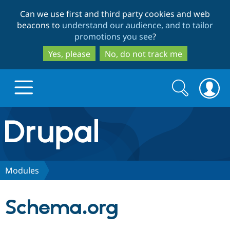
Skip
Skip
Can we use first and third party cookies and web
to
to
beacons to
understand our audience, and to tailor
main
search
promotions you see
?
content
Yes, please
No, do not track me
Search
Search
form
Drupal.org home
Discover Drupal
Modules
Build with Drupal
Drupal Core
Schema.org
Partners & Services
Drupal CMS
Download D