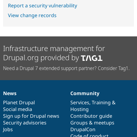
Report a security vulnerability
View change records
Infrastructure management for
Drupal.org provided by
Need a Drupal 7 extended support partner? Consider Tag1.
News
Community
News
Our
Documentation
Drupal
Governance
items
Planet Drupal
community
code
of
Services
,
Training
&
Social media
base
community
Hosting
Sign up for Drupal news
Contributor guide
Security advisories
Groups & meetups
Jobs
DrupalCon
Code of conduct