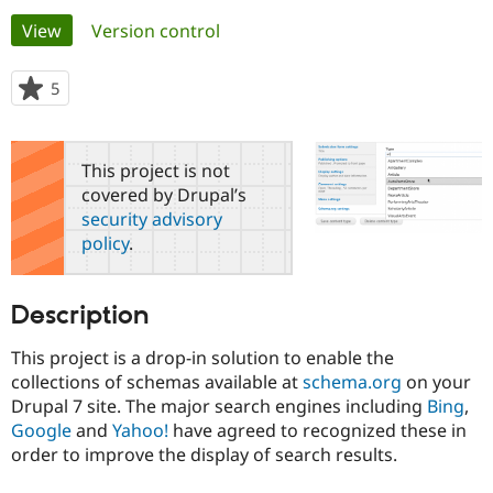
Primary
View
(active tab)
Version control
Community
Drupal AI
Documentat
Find a Drupa
tabs
Certified Pa
5
people
starred
Support Drupal
Case Studie
Getting star
About the
this
Become a D
Community
project
This project is not
Certified Pa
covered by Drupal’s
Get Started
Drupal for
Local Devel
The Drupal
security advisory
Governmen
Guide
How to Cont
Association
policy
.
Find a Hosti
Provider
Try Drupal CMS
Drupal for 
Developer R
DrupalCon
Donate
Description
Education
Find a Migra
Try Hosting
This project is a drop-in solution to enable the
Partner
Drupal CMS
Events
Become a Pa
collections of schemas available at
schema.org
on your
Drupal for N
Guide
Drupal 7 site. The major search engines including
Bing
,
Google
and
Yahoo!
have agreed to recognized these in
Find Trainin
Jobs / Caree
Become a Ri
order to improve the display of search results.
Drupal for
Drupal User
Maker
eCommerce