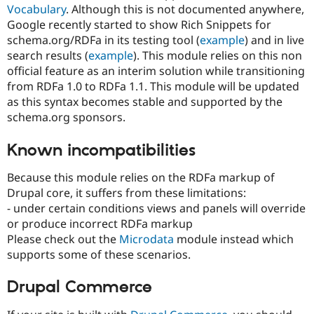
Vocabulary
. Although this is not documented anywhere,
Google recently started to show Rich Snippets for
schema.org/RDFa in its testing tool (
example
) and in live
search results (
example
). This module relies on this non
official feature as an interim solution while transitioning
from RDFa 1.0 to RDFa 1.1. This module will be updated
as this syntax becomes stable and supported by the
schema.org sponsors.
Known incompatibilities
Because this module relies on the RDFa markup of
Drupal core, it suffers from these limitations:
- under certain conditions views and panels will override
or produce incorrect RDFa markup
Please check out the
Microdata
module instead which
supports some of these scenarios.
Drupal Commerce