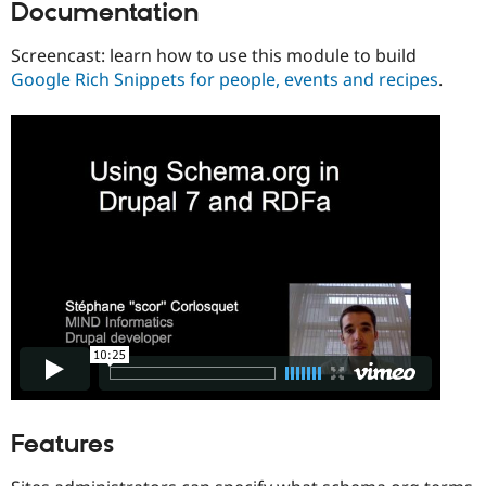
Documentation
Drupal Stew
News & Blo
API
Become a D
Screencast: learn how to use this module to build
Drupal for F
Sustaining
Google Rich Snippets for people, events and recipes
.
Forum
Modules
Drupal for
Drupal Swa
Healthcare
Slack
Themes
Drupal for E
Newsletters
Recipes
Drupal for R
Drupal Swa
Site Templa
Drupal for T
Tourism
Issue queue
Features
Security Adv