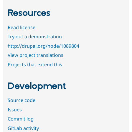
Resources
Read license
Try out a demonstration
http://drupal.org/node/1089804
View project translations
Projects that extend this
Development
Source code
Issues
Commit log
GitLab activity