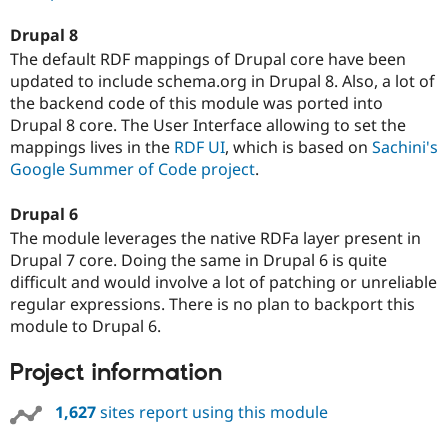
Drupal 8
The default RDF mappings of Drupal core have been
updated to include schema.org in Drupal 8. Also, a lot of
the backend code of this module was ported into
Drupal 8 core. The User Interface allowing to set the
mappings lives in the
RDF UI
, which is based on
Sachini's
Google Summer of Code project
.
Drupal 6
The module leverages the native RDFa layer present in
Drupal 7 core. Doing the same in Drupal 6 is quite
difficult and would involve a lot of patching or unreliable
regular expressions. There is no plan to backport this
module to Drupal 6.
Project information
1,627
sites report using this module