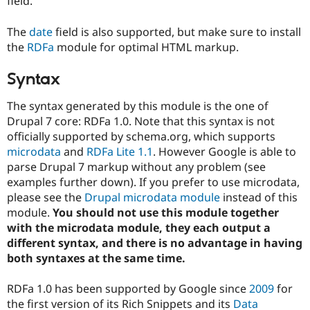
field.
The
date
field is also supported, but make sure to install
the
RDFa
module for optimal HTML markup.
Syntax
The syntax generated by this module is the one of
Drupal 7 core: RDFa 1.0. Note that this syntax is not
officially supported by schema.org, which supports
microdata
and
RDFa Lite 1.1
. However Google is able to
parse Drupal 7 markup without any problem (see
examples further down). If you prefer to use microdata,
please see the
Drupal microdata module
instead of this
module.
You should not use this module together
with the microdata module, they each output a
different syntax, and there is no advantage in having
both syntaxes at the same time.
RDFa 1.0 has been supported by Google since
2009
for
the first version of its Rich Snippets and its
Data