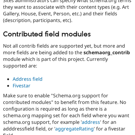
Sites administrators can specify what schema.org terms
they want to associate with their content types (e.g. Art
Gallery, House, Event, Person, etc.) and their fields
(description, participants, etc).
Contributed field modules
Not all contrib fields are supported yet, but more and
more fields are being added to the
schemaorg_contrib
module which is part of this project. Currently
supported are:
Address field
Fivestar
Make sure to enable "Schema.org support for
contributed modules" to benefit from this feature. No
configuration is required as long as there is a
schema.org mapping set for each field where you want
schema.org support, for example '
address
' for an
adddressfield field, or '
aggregateRating
' for a fivestar