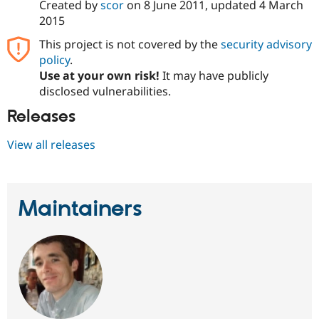
Created by
scor
on
8 June 2011
, updated
4 March
2015
This project is not covered by the
security advisory
policy
.
Use at your own risk!
It may have publicly
disclosed vulnerabilities.
Releases
View all releases
Maintainers