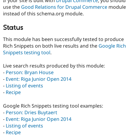
If your site is built with
Drupal Commerce
, you should
use the
Good Relations for Drupal Commerce
module
instead of this schema.org module.
Status
This module has been successfully tested to produce
Rich Snippets on both live results and the
Google Rich
Snippets testing tool
.
Live search results produced by this module:
-
Person: Bryan House
-
Event: Riga Junior Open 2014
-
Listing of events
-
Recipe
Google Rich Snippets testing tool examples:
-
Person: Dries Buytaert
-
Event: Riga Junior Open 2014
-
Listing of events
-
Recipe