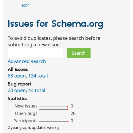
scor
Issues for Schema.org
To avoid duplicates, please search before
submitting a new issue.
Search
Advanced search
All issues
68 open
,
134 total
Bug report
20 open
,
44 total
Statistics
New issues
0
Open bugs
20
Participants
0
2 year graph, updates weekly