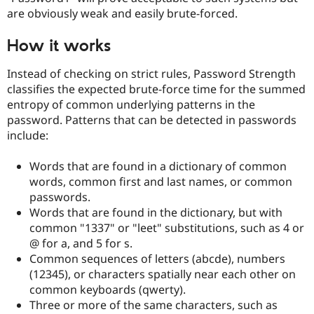
Drupal Stew
are obviously weak and easily brute-forced.
News & Blo
API
Become a D
Drupal for F
Sustaining
How it works
Forum
Instead of checking on strict rules, Password Strength
Modules
Drupal for
Drupal Swa
classifies the expected brute-force time for the summed
Healthcare
entropy of common underlying patterns in the
Slack
password. Patterns that can be detected in passwords
Themes
include:
Drupal for E
Newsletters
Words that are found in a dictionary of common
Recipes
words, common first and last names, or common
Drupal for R
passwords.
Drupal Swa
Words that are found in the dictionary, but with
Site Templa
common "1337" or "leet" substitutions, such as 4 or
Drupal for T
@ for a, and 5 for s.
Tourism
Common sequences of letters (abcde), numbers
Issue queue
(12345), or characters spatially near each other on
common keyboards (qwerty).
Three or more of the same characters, such as
Security Adv