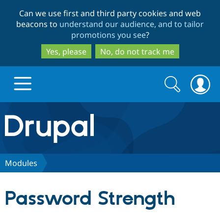
Skip
Skip
Can we use first and third party cookies and web
to
to
beacons to
understand our audience, and to tailor
main
search
promotions you see
?
content
Yes, please
No, do not track me
Search
Search
form
Drupal.org home
Discover Drupal
Modules
Build with Drupal
Drupal Core
Password Strength
Partners & Services
Drupal CMS
Download D