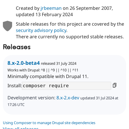
Created by
jrbeeman
on
26 September 2007
,
updated
13 February 2024
Stable releases for this project are covered by the
security advisory policy
.
There are currently no supported stable releases.
Releases
8.x-2.0-beta4
released 31 July 2024
Works with Drupal: ^8 || ^9 || ^10 || ^11
Minimally compatible with Drupal 11.
Install:
Development version:
8.x-2.x-dev
updated 31 Jul 2024 at
17:26 UTC
Using Composer to manage Drupal site dependencies