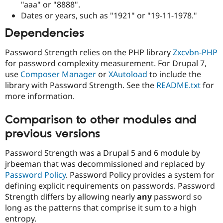
"aaa" or "8888".
Dates or years, such as "1921" or "19-11-1978."
Dependencies
Password Strength relies on the PHP library
Zxcvbn-PHP
for password complexity measurement. For Drupal 7,
use
Composer Manager
or
XAutoload
to include the
library with Password Strength. See the
README.txt
for
more information.
Comparison to other modules and
previous versions
Password Strength was a Drupal 5 and 6 module by
jrbeeman that was decommissioned and replaced by
Password Policy
. Password Policy provides a system for
defining explicit requirements on passwords. Password
Strength differs by allowing nearly
any
password so
long as the patterns that comprise it sum to a high
entropy.