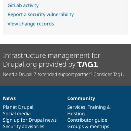
GitLab activity
Report a security vulnerability
View change records
Infrastructure management for
Drupal.org provided by
Need a Drupal 7 extended support partner? Consider Tag1.
News
Community
News
Our
Documentation
Drupal
Governance
items
Planet Drupal
community
code
of
Services
,
Training
&
Social media
base
community
Hosting
Sign up for Drupal news
Contributor guide
Security advisories
Groups & meetups