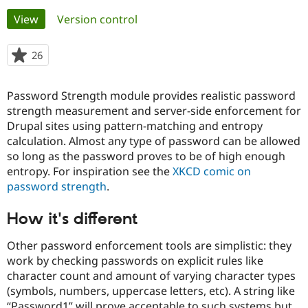
Primary
View
(active tab)
Version control
Community
Drupal AI
Documentat
Find a Drupa
tabs
Certified Pa
26
people
starred
Support Drupal
Case Studie
Getting star
About the
this
Password Strength module provides realistic password
Become a D
Community
project
Certified Pa
strength measurement and server-side enforcement for
Drupal sites using pattern-matching and entropy
Get Started
Drupal for
Local Devel
The Drupal
calculation. Almost any type of password can be allowed
Governmen
Guide
How to Cont
Association
Find a Hosti
so long as the password proves to be of high enough
Provider
entropy. For inspiration see the
XKCD comic on
Try Drupal CMS
password strength
.
Drupal for 
Developer R
DrupalCon
Donate
Education
Find a Migra
How it's different
Try Hosting
Partner
Drupal CMS
Events
Become a Pa
Other password enforcement tools are simplistic: they
Drupal for N
Guide
work by checking passwords on explicit rules like
Find Trainin
character count and amount of varying character types
Jobs / Caree
Become a Ri
(symbols, numbers, uppercase letters, etc). A string like
Drupal for
Drupal User
Maker
eCommerce
“Password1” will prove acceptable to such systems but