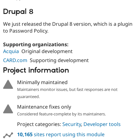
Drupal 8
We just released the Drupal 8 version, which is a plugin
to Password Policy.
Supporting organizations:
Acquia
Original development
CARD.com
Supporting development
Project information
Minimally maintained
Maintainers monitor issues, but fast responses are not
guaranteed.
Maintenance fixes only
Considered feature-complete by its maintainers.
Project categories:
Security
,
Developer tools
10,165
sites report using this module