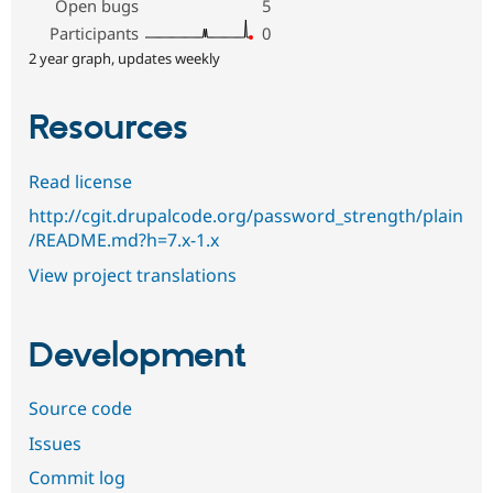
Open bugs
5
Participants
0
2 year graph, updates weekly
Resources
Read license
http://cgit.drupalcode.org/password_strength/plain
/README.md?h=7.x-1.x
View project translations
Development
Source code
Issues
Commit log