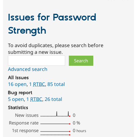
Issues for Password
Strength
To avoid duplicates, please search before
submitting a new issue.
Search
Advanced search
All issues
16 open
,
1
RTBC
,
85 total
Bug report
5 open
,
1
RTBC
,
26 total
Statistics
New issues
0
Response rate
0
%
1st response
0
hours