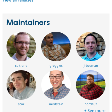
View all releases
Maintainers
coltrane
greggles
jrbeeman
scor
nerdstein
nord102
+ See more