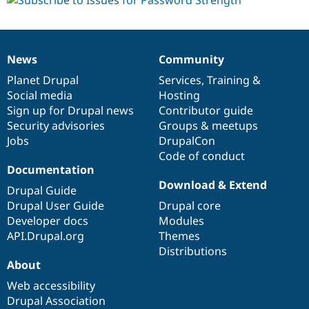
News
Community
News
Our
Documentation
Drupal
Governance
items
Planet Drupal
community
code
of
Services
,
Training
&
Social media
base
community
Hosting
Sign up for Drupal news
Contributor guide
Security advisories
Groups & meetups
Jobs
DrupalCon
Code of conduct
Documentation
Download & Extend
Drupal Guide
Drupal User Guide
Drupal core
Developer docs
Modules
API.Drupal.org
Themes
Distributions
About
Web accessibility
Drupal Association