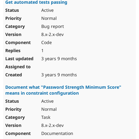
Get automated tests passing
Active
Normal
Bug report
8.x-2.x-dev
Code
1
3 years 9 months
3 years 9 months
Document what "Password Strength Minimum Score"
means in constraint configuration
Active
Normal
Task
8.x-2.x-dev
Documentation