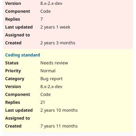
8.x-2.x-dev
Code
7
2 years 1 week
2 years 3 months
Coding standard
Needs review
Normal
Bug report
8.x-2.x-dev
Code
21
2 years 10 months
7 years 11 months