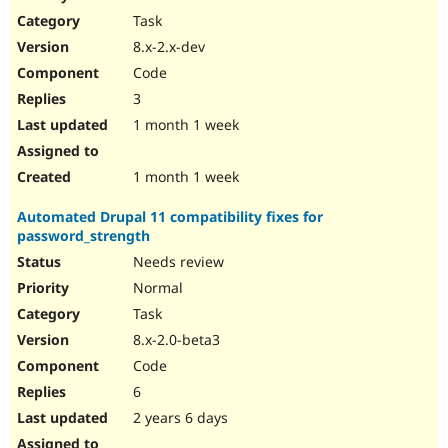
Drupal Stew
Task
News & Blo
API
Become a D
8.x-2.x-dev
Drupal for F
Sustaining
Code
Forum
3
Modules
Drupal for
Drupal Swa
1 month 1 week
Healthcare
Slack
Themes
1 month 1 week
Drupal for E
Automated Drupal 11 compatibility fixes for
Newsletters
password_strength
Recipes
Needs review
Drupal for R
Drupal Swa
Normal
Site Templa
Task
8.x-2.0-beta3
Drupal for T
Tourism
Code
Issue queue
6
2 years 6 days
Security Adv