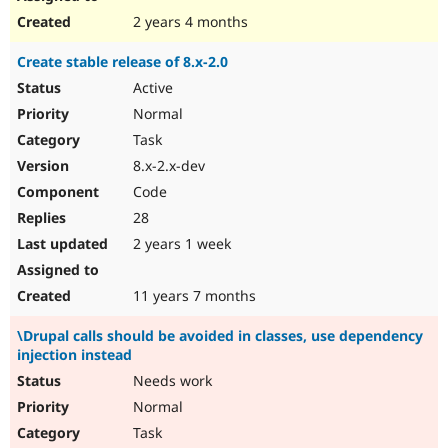
2 years 4 months
Create stable release of 8.x-2.0
Active
Normal
Task
8.x-2.x-dev
Code
28
2 years 1 week
11 years 7 months
\Drupal calls should be avoided in classes, use dependency
injection instead
Needs work
Normal
Task