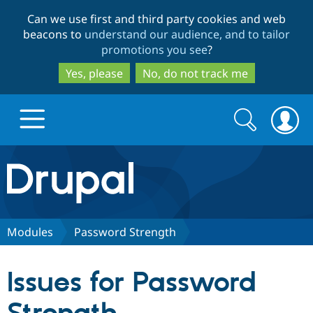
Skip
Skip
Can we use first and third party cookies and web
to
to
beacons to
understand our audience, and to tailor
main
search
promotions you see
?
content
Yes, please
No, do not track me
Search
Search
form
Drupal.org home
Discover Drupal
Modules
Password Strength
Build with Drupal
Drupal Core
Issues for Password
Partners & Services
Drupal CMS
Download D