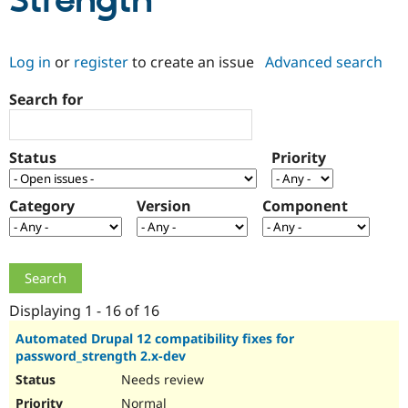
Strength
Community
Drupal AI
Documentat
Find a Drupa
Log in
or
register
to create an issue
Advanced search
Certified Pa
Search for
Support Drupal
Case Studie
Getting star
About the
Become a D
Community
Certified Pa
Status
Priority
Get Started
Drupal for
Local Devel
The Drupal
Governmen
Guide
How to Cont
Association
Find a Hosti
Category
Version
Component
Provider
Try Drupal CMS
Drupal for 
Developer R
DrupalCon
Donate
Education
Find a Migra
Try Hosting
Partner
Drupal CMS
Events
Become a Pa
Displaying 1 - 16 of 16
Drupal for N
Guide
Automated Drupal 12 compatibility fixes for
password_strength 2.x-dev
Find Trainin
Jobs / Caree
Become a Ri
Needs review
Drupal for
Drupal User
Maker
eCommerce
Normal