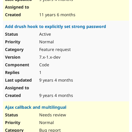
11 years 6 months
Add drush hook to explicitly set strong password
Active
Normal
Feature request
7.x-1.x-dev
Code
1
9 years 4 months
9 years 4 months
Ajax callback and multilingual
Needs review
Normal
Bug report