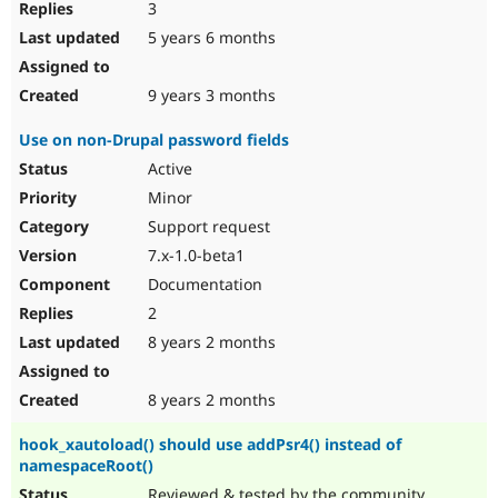
3
5 years 6 months
9 years 3 months
Use on non-Drupal password fields
Active
Minor
Support request
7.x-1.0-beta1
Documentation
2
8 years 2 months
8 years 2 months
hook_xautoload() should use addPsr4() instead of
namespaceRoot()
Reviewed & tested by the community