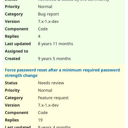
Normal
Bug report
7.x-1.x-dev
Code
4
8 years 11 months
9 years 5 months
Force password reset after a minimum required password
strength change
Needs review
Normal
Feature request
7.x-1.x-dev
Code
19
9 years 4 months