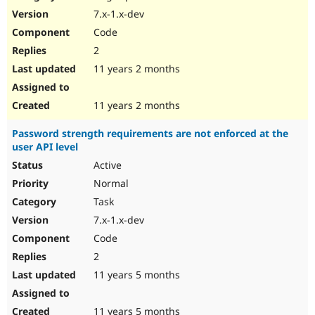
7.x-1.x-dev
Code
2
11 years 2 months
11 years 2 months
Password strength requirements are not enforced at the
user API level
Active
Normal
Task
7.x-1.x-dev
Code
2
11 years 5 months
11 years 5 months