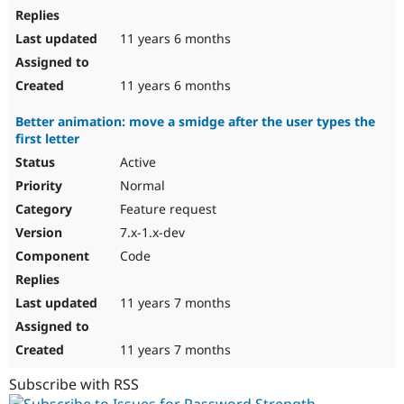
11 years 6 months
11 years 6 months
Better animation: move a smidge after the user types the
first letter
Active
Normal
Feature request
7.x-1.x-dev
Code
11 years 7 months
11 years 7 months
Subscribe with RSS