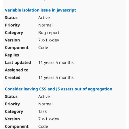
Variable isolation issue in javascript
Active
Normal
Bug report
7.x-1.x-dev
Code
11 years 5 months
11 years 5 months
Consider leaving CSS and JS assets out of aggregation
Active
Normal
Task
7.x-1.x-dev
Code