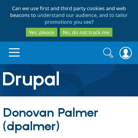
Skip
Skip
Can we use first and third party cookies and web
to
to
beacons to
understand our audience, and to tailor
main
search
promotions you see
?
content
Yes, please
No, do not track me
Search
Search
form
Drupal.org home
Discover Drupal
Donovan Palmer
Build with Drupal
Drupal Core
(dpalmer)
Partners & Services
Drupal CMS
Download D