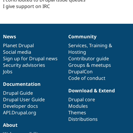
I give support on IRC
News
Community
News
Our
Documentation
Drupal
Governance
items
Planet Drupal
community
code
of
Services
,
Training
&
Social media
base
community
Hosting
Sign up for Drupal news
Contributor guide
Security advisories
Groups & meetups
Jobs
DrupalCon
Code of conduct
Documentation
Download & Extend
Drupal Guide
Drupal User Guide
Drupal core
Developer docs
Modules
API.Drupal.org
Themes
Distributions
About