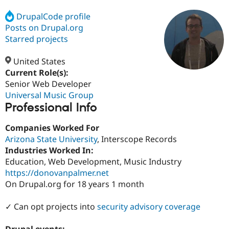
DrupalCode profile
Posts on Drupal.org
Community
Drupal AI
Documentat
Find a Drupa
Certified Pa
Starred projects
United States
Support Drupal
Case Studie
Getting star
About the
Become a D
Community
Current Role(s):
Certified Pa
Senior Web Developer
Universal Music Group
Get Started
Drupal for
Local Devel
The Drupal
Professional Info
Governmen
Guide
How to Cont
Association
Find a Hosti
Provider
Companies Worked For
Try Drupal CMS
Arizona State University
, Interscope Records
Drupal for 
Developer R
DrupalCon
Donate
Education
Industries Worked In:
Find a Migra
Education, Web Development, Music Industry
Try Hosting
Partner
https://donovanpalmer.net
Drupal CMS
Events
Become a Pa
Drupal for N
Guide
On Drupal.org for 18 years 1 month
Find Trainin
✓ Can opt projects into
security advisory coverage
Jobs / Caree
Become a Ri
Drupal for
Drupal User
Maker
eCommerce
Drupal events: