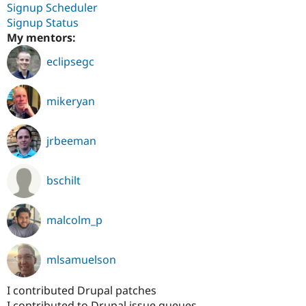
Signup Scheduler
Signup Status
My mentors:
eclipsegc
mikeryan
jrbeeman
bschilt
malcolm_p
mlsamuelson
I contributed Drupal patches
I contributed to Drupal issue queues