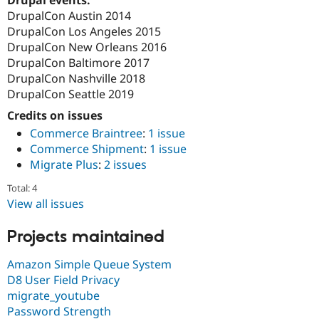
Drupal Stew
DrupalCon Austin 2014
News & Blo
API
Become a D
DrupalCon Los Angeles 2015
Drupal for F
Sustaining
DrupalCon New Orleans 2016
DrupalCon Baltimore 2017
Forum
Modules
DrupalCon Nashville 2018
Drupal for
Drupal Swa
DrupalCon Seattle 2019
Healthcare
Slack
Credits on issues
Themes
Commerce Braintree
:
1 issue
Commerce Shipment
:
1 issue
Drupal for E
Newsletters
Migrate Plus
:
2 issues
Recipes
Total: 4
Drupal for R
View all issues
Drupal Swa
Site Templa
Projects maintained
Drupal for T
Tourism
Amazon Simple Queue System
Issue queue
D8 User Field Privacy
migrate_youtube
Password Strength
Security Adv