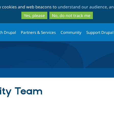
Skip
Skip
ty cookies and web beacons to
understand our audience, and
to
to
main
search
Yes, please
No, do not track me
content
th Drupal
Partners & Services
Community
Support Drupal
rity Team