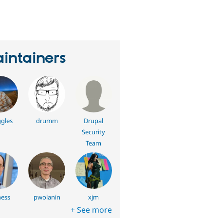
eople
tarred
his
roject
intainers
gles
drumm
Drupal
Security
Team
ess
pwolanin
xjm
+ See more