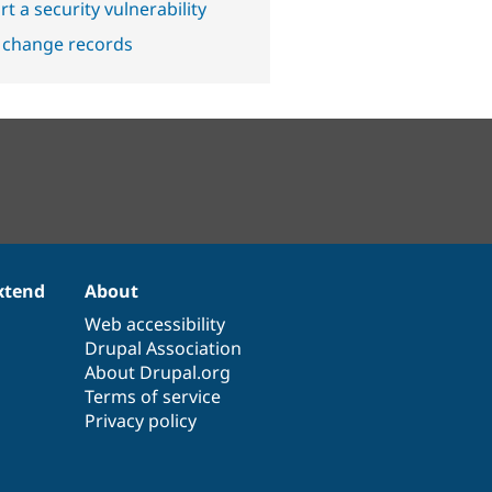
t a security vulnerability
 change records
xtend
About
Web accessibility
Drupal Association
About Drupal.org
Terms of service
Privacy policy