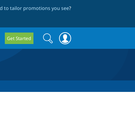
 to tailor promotions you see
?
Search
Search
Get Started
form