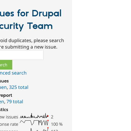
sues for Drupal
curity Team
oid duplicates, please search
re submitting a new issue.
ch
nced search
ssues
pen
,
325 total
report
en
,
79 total
stics
ew issues
2
onse rate
100
%