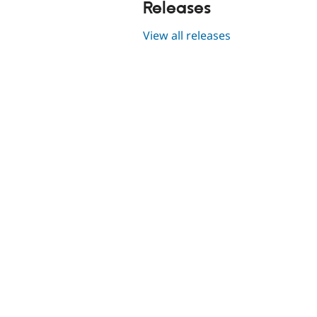
Releases
View all releases