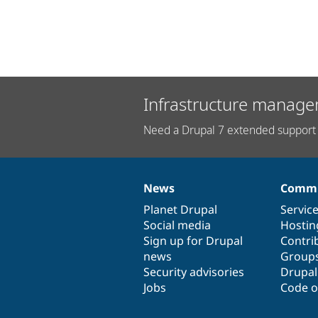
Infrastructure manage
Need a Drupal 7 extended support 
News
Commu
News
Our
Documentation
Drupal
Governance
items
Planet Drupal
community
code
of
Servic
Social media
base
community
Hostin
Sign up for Drupal
Contri
news
Group
Security advisories
Drupa
Jobs
Code o