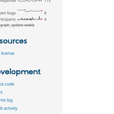
 response
113
pen bugs
8
rticipants
4
 graph, updates weekly
sources
 license
velopment
ce code
es
it log
b activity