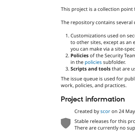
tabs
This project is a collection poin
The repository contains several 
Customizations used on secur
to other sites, except as an
you can make via a site-spec
Policies
of the Security Tea
in the
policies
subfolder.
Scripts and tools
that are u
The issue queue is used for publ
work, policies, and practices.
Project information
Created by
scor
on
24 May
Stable releases for this pr
There are currently no sup