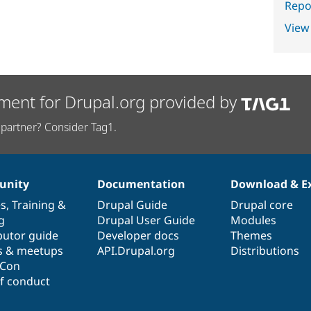
Repor
View
ment for Drupal.org provided by
partner? Consider Tag1.
nity
Documentation
Download & E
es
,
Training
&
Drupal Guide
Drupal core
g
Drupal User Guide
Modules
butor guide
Developer docs
Themes
s & meetups
API.Drupal.org
Distributions
lCon
f conduct