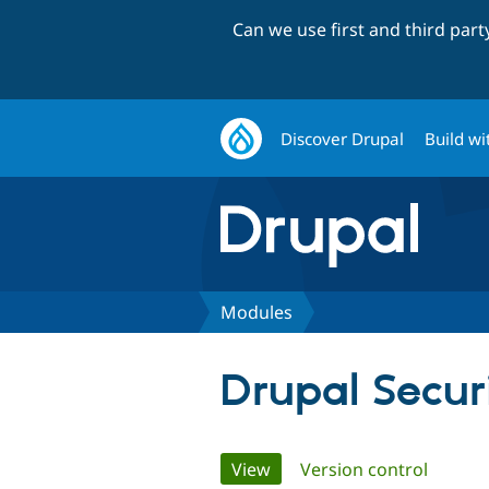
Can we use first and third par
Discover Drupal
Build wi
Modules
Drupal Secu
Primary
View
(active tab)
Version control