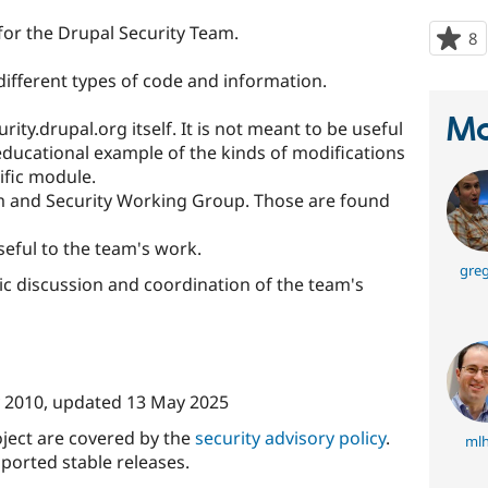
t for the Drupal Security Team.
8
p
s
different types of code and information.
t
p
Ma
ity.drupal.org itself. It is not meant to be useful
 educational example of the kinds of modifications
ific module.
m and Security Working Group. Those are found
seful to the team's work.
greg
ic discussion and coordination of the team's
 2010
, updated
13 May 2025
oject are covered by the
security advisory policy
.
mlh
ported stable releases.