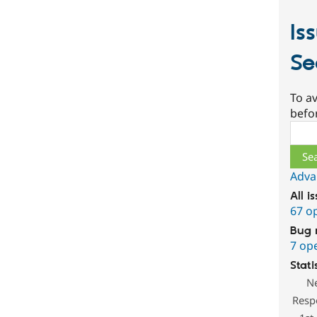
Is
Se
To av
befo
Sear
Adva
All i
67 o
Bug 
7 op
Stati
N
Resp