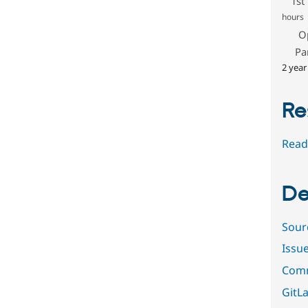
1st
hours
O
Pa
2 year
Re
Read
De
Sour
Issu
Comm
GitLa