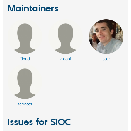
Maintainers
Cloud
aidanf
scor
terraces
Issues for SIOC