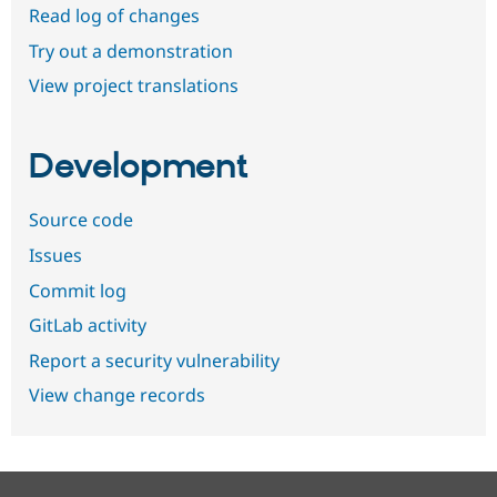
Read log of changes
Try out a demonstration
View project translations
Development
Source code
Issues
Commit log
GitLab activity
Report a security vulnerability
View change records