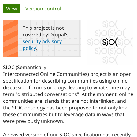
Primary
View
(active tab)
Version control
Community
Drupal AI
Documentat
Find a Drupa
tabs
Certified Pa
This project is not
covered by Drupal’s
Support Drupal
Case Studie
Getting star
About the
security advisory
Become a D
Community
policy
.
Certified Pa
Get Started
Drupal for
Local Devel
The Drupal
Governmen
Guide
How to Cont
Association
SIOC (Semantically-
Find a Hosti
Interconnected Online Communities) project is an open
Provider
Try Drupal CMS
specification for describing communities using online
Drupal for 
Developer R
DrupalCon
Donate
discussion forums or blogs, leading to what some may
Education
term "distributed conversations". At the moment, online
Find a Migra
Try Hosting
Partner
communities are islands that are not interlinked, and
Drupal CMS
Events
Become a Pa
the SIOC ontology has been proposed to not only link
Drupal for N
Guide
these communities but to leverage data in ways that
Find Trainin
were previously unknown.
Jobs / Caree
Become a Ri
Drupal for
Drupal User
Maker
A revised version of our SIOC specification has recently
eCommerce