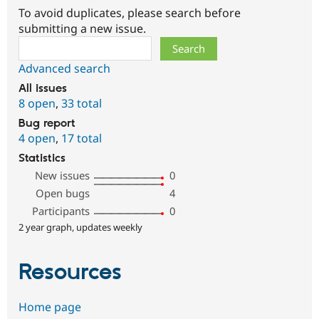
To avoid duplicates, please search before
submitting a new issue.
Search
Advanced search
All issues
8 open
,
33 total
Bug report
4 open
,
17 total
Statistics
New issues
0
Open bugs
4
Participants
0
2 year graph, updates weekly
Resources
Home page