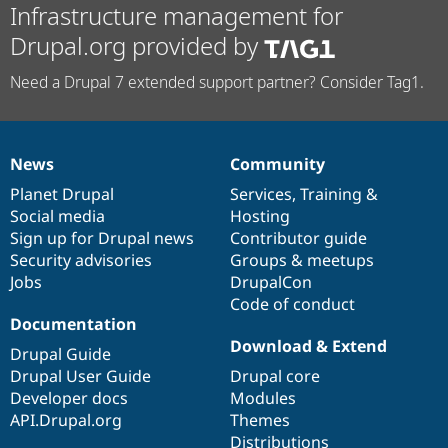
Infrastructure management for
Drupal.org provided by
Need a Drupal 7 extended support partner? Consider Tag1.
News
Community
News
Our
Documentation
Drupal
Governance
items
Planet Drupal
community
code
of
Services
,
Training
&
Social media
base
community
Hosting
Sign up for Drupal news
Contributor guide
Security advisories
Groups & meetups
Jobs
DrupalCon
Code of conduct
Documentation
Download & Extend
Drupal Guide
Drupal User Guide
Drupal core
Developer docs
Modules
API.Drupal.org
Themes
Distributions