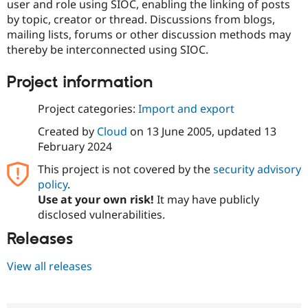
user and role using SIOC, enabling the linking of posts
by topic, creator or thread. Discussions from blogs,
mailing lists, forums or other discussion methods may
thereby be interconnected using SIOC.
Project information
Project categories:
Import and export
Created by
Cloud
on
13 June 2005
, updated
13
February 2024
This project is not covered by the
security advisory
policy
.
Use at your own risk!
It may have publicly
disclosed vulnerabilities.
Releases
View all releases