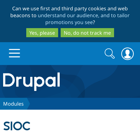
Skip
Skip
Can we use first and third party cookies and web
to
to
beacons to
understand our audience, and to tailor
main
search
promotions you see
?
content
Yes, please
No, do not track me
Search
Search
form
Drupal.org home
Discover Drupal
Modules
Build with Drupal
Drupal Core
SIOC
Partners & Services
Drupal CMS
Download D