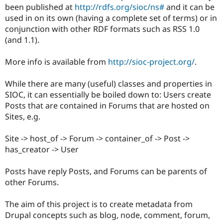
Drupal Stew
been published at
http://rdfs.org/sioc/ns#
and it can be
News & Blo
used in on its own (having a complete set of terms) or in
API
Become a D
conjunction with other RDF formats such as RSS 1.0
Drupal for F
Sustaining
(and 1.1).
Forum
Modules
More info is available from
http://sioc-project.org/
.
Drupal for
Drupal Swa
Healthcare
Slack
While there are many (useful) classes and properties in
Themes
SIOC, it can essentially be boiled down to: Users create
Drupal for E
Posts that are contained in Forums that are hosted on
Newsletters
Sites, e.g.
Recipes
Drupal for R
Site -> host_of -> Forum -> container_of -> Post ->
Drupal Swa
has_creator -> User
Site Templa
Drupal for T
Posts have reply Posts, and Forums can be parents of
Tourism
other Forums.
Issue queue
The aim of this project is to create metadata from
Drupal concepts such as blog, node, comment, forum,
Security Adv