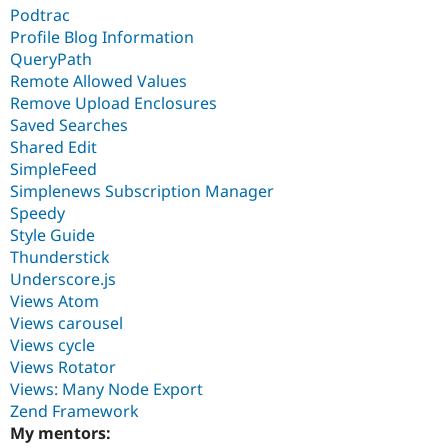
Podtrac
Profile Blog Information
QueryPath
Remote Allowed Values
Remove Upload Enclosures
Saved Searches
Shared Edit
SimpleFeed
Simplenews Subscription Manager
Speedy
Style Guide
Thunderstick
Underscore.js
Views Atom
Views carousel
Views cycle
Views Rotator
Views: Many Node Export
Zend Framework
My mentors: