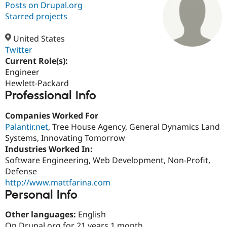
Posts on Drupal.org
Starred projects
Community
Drupal AI
Documentat
Find a Drupa
Certified Pa
United States
Twitter
Current Role(s):
Support Drupal
Case Studie
Getting star
About the
Become a D
Community
Engineer
Certified Pa
Hewlett-Packard
Professional Info
Get Started
Drupal for
Local Devel
The Drupal
Governmen
Guide
How to Cont
Association
Find a Hosti
Companies Worked For
Provider
Palantir.net
, Tree House Agency, General Dynamics Land
Try Drupal CMS
Systems, Innovating Tomorrow
Drupal for 
Developer R
DrupalCon
Donate
Education
Industries Worked In:
Find a Migra
Software Engineering, Web Development, Non-Profit,
Try Hosting
Partner
Defense
Drupal CMS
Events
Become a Pa
Drupal for N
Guide
http://www.mattfarina.com
Personal Info
Find Trainin
Jobs / Caree
Become a Ri
Other languages:
English
Drupal for
Drupal User
Maker
eCommerce
On Drupal.org for 21 years 1 month