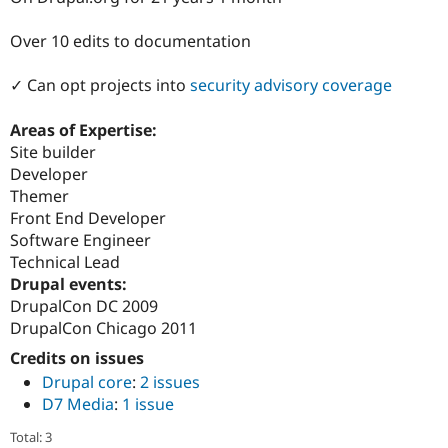
Drupal Stew
News & Blo
Over 10 edits to documentation
API
Become a D
Drupal for F
Sustaining
✓ Can opt projects into
security advisory coverage
Forum
Modules
Drupal for
Drupal Swa
Areas of Expertise:
Healthcare
Site builder
Slack
Developer
Themes
Themer
Drupal for E
Front End Developer
Newsletters
Software Engineer
Recipes
Technical Lead
Drupal for R
Drupal events:
Drupal Swa
DrupalCon DC 2009
Site Templa
DrupalCon Chicago 2011
Drupal for T
Credits on issues
Tourism
Issue queue
Drupal core
:
2 issues
D7 Media
:
1 issue
Security Adv
Total: 3