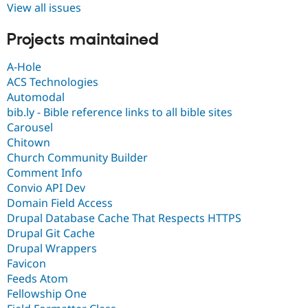
View all issues
Projects maintained
A-Hole
ACS Technologies
Automodal
bib.ly - Bible reference links to all bible sites
Carousel
Chitown
Church Community Builder
Comment Info
Convio API Dev
Domain Field Access
Drupal Database Cache That Respects HTTPS
Drupal Git Cache
Drupal Wrappers
Favicon
Feeds Atom
Fellowship One