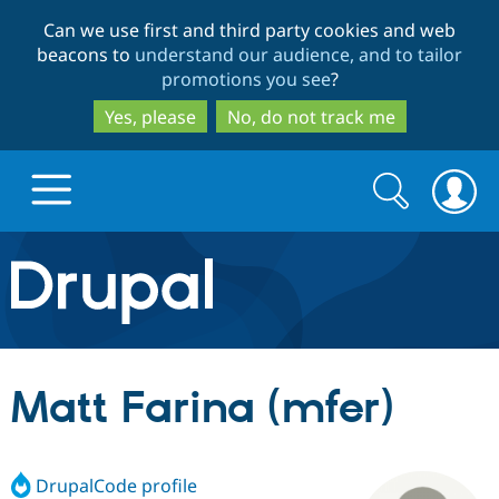
Skip
Skip
Can we use first and third party cookies and web
to
to
beacons to
understand our audience, and to tailor
main
search
promotions you see
?
content
Yes, please
No, do not track me
Search
Search
form
Drupal.org home
Discover Drupal
Matt Farina (mfer)
Build with Drupal
Drupal Core
DrupalCode profile
Partners & Services
Drupal CMS
Download D