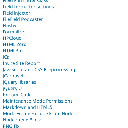
Field Formatter Class
Field formatter settings
Field injector
FileField Podcaster
Flashy
Formalize
HPCloud
HTML Zero
HTMLBox
iCal
Invite Site Report
JavaScript and CSS Preprocessing
jCarousel
jQuery libraries
jQuery UI
Konami Code
Maintenance Mode Permissions
Markdown and HTML5
ModalFrame Exclude From Node
Nodequeue Block
PNG Fix