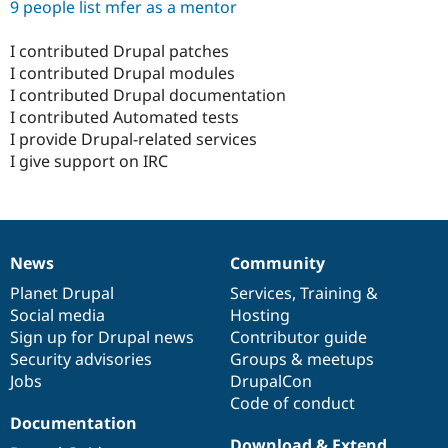
9 people list mfer as a mentor
I contributed Drupal patches
I contributed Drupal modules
I contributed Drupal documentation
I contributed Automated tests
I provide Drupal-related services
I give support on IRC
News
Community
News
Our
Documentation
Drupal
Governance
items
Planet Drupal
community
code
of
Services
,
Training
&
Social media
base
community
Hosting
Sign up for Drupal news
Contributor guide
Security advisories
Groups & meetups
Jobs
DrupalCon
Code of conduct
Documentation
Download & Extend