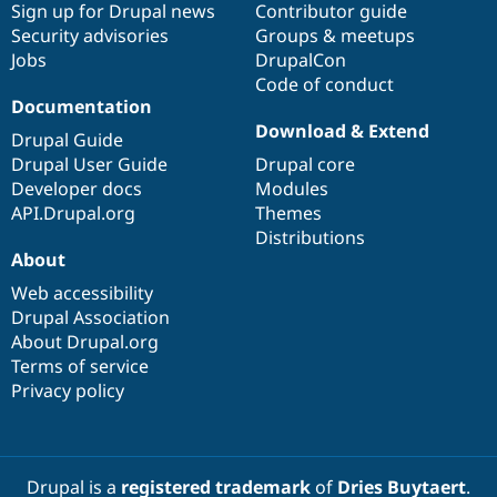
Sign up for Drupal news
Contributor guide
Security advisories
Groups & meetups
Jobs
DrupalCon
Code of conduct
Documentation
Download & Extend
Drupal Guide
Drupal User Guide
Drupal core
Developer docs
Modules
API.Drupal.org
Themes
Distributions
About
Web accessibility
Drupal Association
About Drupal.org
Terms of service
Privacy policy
Drupal is a
registered trademark
of
Dries Buytaert
.