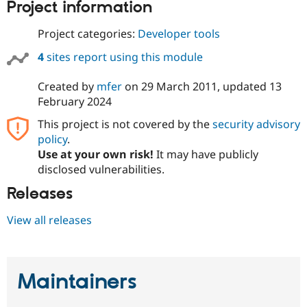
Project information
Project categories:
Developer tools
4
sites report using this module
Created by
mfer
on
29 March 2011
, updated
13
February 2024
This project is not covered by the
security advisory
policy
.
Use at your own risk!
It may have publicly
disclosed vulnerabilities.
Releases
View all releases
Maintainers