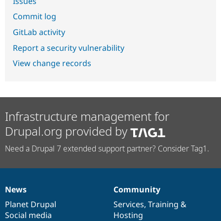
Issues
Commit log
GitLab activity
Report a security vulnerability
View change records
Infrastructure management for
Drupal.org provided by
Need a Drupal 7 extended support partner? Consider Tag1.
News
Community
News
Our
Documentation
Drupal
Governance
items
Planet Drupal
community
code
of
Services
,
Training
&
Social media
base
community
Hosting