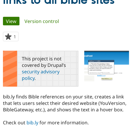
links to all bible sites
Community
Drupal AI
Documentat
Find a Drupa
Primary
View
(active tab)
Version control
Certified Pa
tabs
Support Drupal
Case Studie
Getting star
About the
1
person
Become a D
Community
starred
Certified Pa
this
Get Started
Drupal for
Local Devel
The Drupal
project
This project is not
Governmen
Guide
How to Cont
Association
covered by Drupal’s
Find a Hosti
security advisory
Provider
Try Drupal CMS
policy
.
Drupal for 
Developer R
DrupalCon
Donate
Education
Find a Migra
Try Hosting
bib.ly finds Bible references on your site, creates a link
Partner
Drupal CMS
Events
Become a Pa
that lets users select their desired website (YouVersion,
Drupal for N
Guide
BibleGateway, etc.), and shows the text in a hover box.
Find Trainin
Jobs / Caree
Become a Ri
Check out
bib.ly
for more information.
Drupal for
Drupal User
Maker
eCommerce