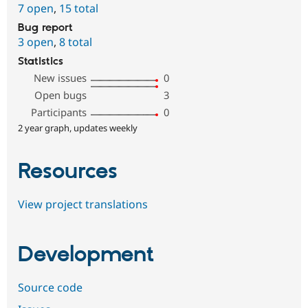
7 open
,
15 total
Bug report
3 open
,
8 total
Statistics
New issues
0
Open bugs
3
Participants
0
2 year graph, updates weekly
Resources
View project translations
Development
Source code