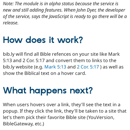
Drupal Stew
Note: The module is in alpha status because the service is
News & Blo
new and still adding features. When John Dyer, the developer
API
Become a D
of the service, says the JavaScript is ready to go there will be a
Drupal for F
Sustaining
release.
Forum
Modules
Drupal for
Drupal Swa
How does it work?
Healthcare
Slack
Themes
bib.ly will find all Bible refences on your site like Mark
5:13 and 2 Cor. 5:17 and convert them to links to the
Drupal for E
Newsletters
bib.ly website (e.g.
Mark 5:13
and
2 Cor. 5:17
) as well as
Recipes
show the Biblical text on a hover card.
Drupal for R
Drupal Swa
What happens next?
Site Templa
Drupal for T
When users hovers over a link, they'll see the text in a
Tourism
Issue queue
popup. If they click the link, they'll be taken to a site that
let's them pick their favorite Bible site (YouVersion,
BibleGateway, etc.)
Security Adv