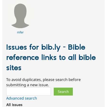
mfer
Issues for bib.ly - Bible
reference links to all bible
sites
To avoid duplicates, please search before
submitting a new issue.
Search
Advanced search
All issues