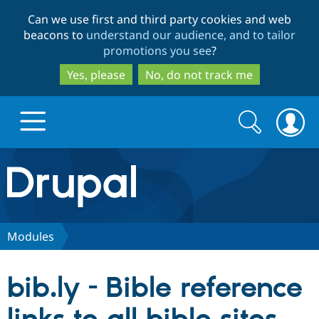
Skip
Skip
Can we use first and third party cookies and web
to
to
beacons to
understand our audience, and to tailor
main
search
promotions you see
?
content
Yes, please
No, do not track me
Search
Search
form
Drupal.org home
Discover Drupal
Modules
Build with Drupal
Drupal Core
bib.ly - Bible reference
Partners & Services
Drupal CMS
Download D