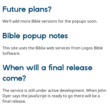
Future plans?
We'll add more Bible versions for the popups soon.
Bible popup notes
This site uses the Biblia web services from Logos Bible
Software.
When will a final release
come?
The service is still under active development. When John
Dyer says the JavaScript is ready to go there will be a
final release.