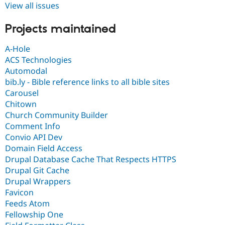
View all issues
Projects maintained
A-Hole
ACS Technologies
Automodal
bib.ly - Bible reference links to all bible sites
Carousel
Chitown
Church Community Builder
Comment Info
Convio API Dev
Domain Field Access
Drupal Database Cache That Respects HTTPS
Drupal Git Cache
Drupal Wrappers
Favicon
Feeds Atom
Fellowship One