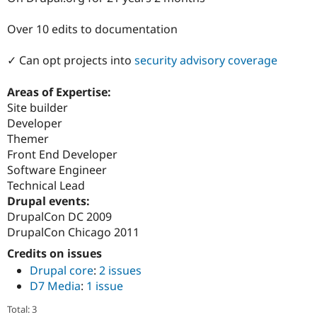
Drupal Stew
News & Blo
Over 10 edits to documentation
API
Become a D
Drupal for F
Sustaining
✓ Can opt projects into
security advisory coverage
Forum
Modules
Drupal for
Drupal Swa
Areas of Expertise:
Healthcare
Site builder
Slack
Developer
Themes
Themer
Drupal for E
Front End Developer
Newsletters
Software Engineer
Recipes
Technical Lead
Drupal for R
Drupal events:
Drupal Swa
DrupalCon DC 2009
Site Templa
DrupalCon Chicago 2011
Drupal for T
Credits on issues
Tourism
Issue queue
Drupal core
:
2 issues
D7 Media
:
1 issue
Security Adv
Total: 3