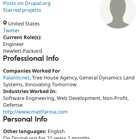
Posts on Drupal.org
Starred projects
Community
Drupal AI
Documentat
Find a Drupa
Certified Pa
United States
Twitter
Current Role(s):
Support Drupal
Case Studie
Getting star
About the
Become a D
Community
Engineer
Certified Pa
Hewlett-Packard
Professional Info
Get Started
Drupal for
Local Devel
The Drupal
Governmen
Guide
How to Cont
Association
Find a Hosti
Companies Worked For
Provider
Palantir.net
, Tree House Agency, General Dynamics Land
Try Drupal CMS
Systems, Innovating Tomorrow
Drupal for 
Developer R
DrupalCon
Donate
Education
Industries Worked In:
Find a Migra
Software Engineering, Web Development, Non-Profit,
Try Hosting
Partner
Defense
Drupal CMS
Events
Become a Pa
Drupal for N
Guide
http://www.mattfarina.com
Personal Info
Find Trainin
Jobs / Caree
Become a Ri
Other languages:
English
Drupal for
Drupal User
Maker
eCommerce
On Drupal.org for 21 years 2 months