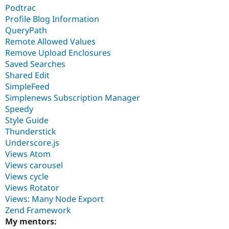
Podtrac
Profile Blog Information
QueryPath
Remote Allowed Values
Remove Upload Enclosures
Saved Searches
Shared Edit
SimpleFeed
Simplenews Subscription Manager
Speedy
Style Guide
Thunderstick
Underscore.js
Views Atom
Views carousel
Views cycle
Views Rotator
Views: Many Node Export
Zend Framework
My mentors: