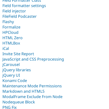
Field Formatter Class
Field formatter settings
Field injector
FileField Podcaster
Flashy
Formalize
HPCloud
HTML Zero
HTMLBox
iCal
Invite Site Report
JavaScript and CSS Preprocessing
jCarousel
jQuery libraries
jQuery UI
Konami Code
Maintenance Mode Permissions
Markdown and HTML5
ModalFrame Exclude From Node
Nodequeue Block
PNG Fix