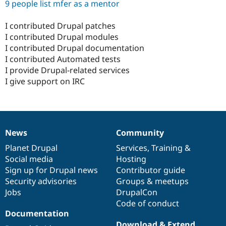
9 people list mfer as a mentor
I contributed Drupal patches
I contributed Drupal modules
I contributed Drupal documentation
I contributed Automated tests
I provide Drupal-related services
I give support on IRC
News
Community
News
Our
Documentation
Drupal
Governance
items
Planet Drupal
community
code
of
Services
,
Training
&
Social media
base
community
Hosting
Sign up for Drupal news
Contributor guide
Security advisories
Groups & meetups
Jobs
DrupalCon
Code of conduct
Documentation
Download & Extend