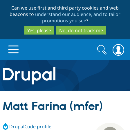
Skip
Skip
Can we use first and third party cookies and web
to
to
beacons to
understand our audience, and to tailor
main
search
promotions you see
?
content
Yes, please
No, do not track me
Search
Search
form
Drupal.org home
Discover Drupal
Matt Farina (mfer)
Build with Drupal
Drupal Core
DrupalCode profile
Partners & Services
Drupal CMS
Download D