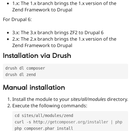
1.x: The 1.x branch brings the 1.x version of the
Drupal Stew
News & Blo
Zend Framework to Drupal
API
Become a D
Drupal for F
Sustaining
For Drupal 6:
Forum
Modules
3.x: The 3.x branch brings ZF2 to Drupal 6
Drupal for
Drupal Swa
2.x: The 2.x branch brings the 1.x version of the
Healthcare
Zend Framework to Drupal
Slack
Themes
Installation via Drush
Drupal for E
Newsletters
drush dl composer

Recipes
Drupal for R
Drupal Swa
Manual installation
Site Templa
Install the module to your
sites/all/modules
directory.
Drupal for T
Tourism
Execute the following commands:
Issue queue
cd sites
/
all
/
modules
/
zend

curl 
-
s http
:
//getcomposer.org/installer | php
Security Adv
php composer
.