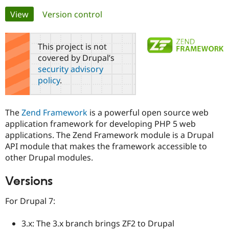
Primary
View
(active tab)
Version control
Community
Drupal AI
Documentat
Find a Drupa
tabs
Certified Pa
This project is not
covered by Drupal’s
Support Drupal
Case Studie
Getting star
About the
security advisory
Become a D
Community
policy
.
Certified Pa
Get Started
Drupal for
Local Devel
The Drupal
Governmen
Guide
How to Cont
Association
The
Zend Framework
is a powerful open source web
Find a Hosti
application framework for developing PHP 5 web
Provider
Try Drupal CMS
applications. The Zend Framework module is a Drupal
Drupal for 
Developer R
DrupalCon
Donate
API module that makes the framework accessible to
Education
other Drupal modules.
Find a Migra
Try Hosting
Partner
Drupal CMS
Events
Become a Pa
Versions
Drupal for N
Guide
For Drupal 7:
Find Trainin
Jobs / Caree
Become a Ri
Drupal for
Drupal User
Maker
3.x: The 3.x branch brings ZF2 to Drupal
eCommerce