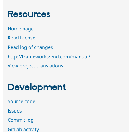
Resources
Home page
Read license
Read log of changes
http://framework.zend.com/manual/
View project translations
Development
Source code
Issues
Commit log
GitLab activity