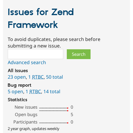
Issues for Zend
Framework
To avoid duplicates, please search before
submitting a new issue.
Search
Advanced search
All issues
23 open
,
1
RTBC
,
50 total
Bug report
5 open
,
1
RTBC
,
14 total
Statistics
New issues
0
Open bugs
5
Participants
0
2 year graph, updates weekly