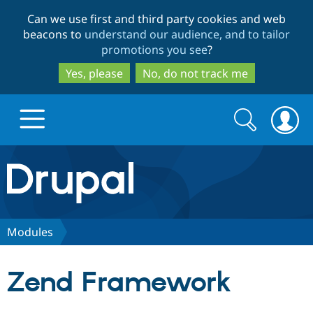
Skip
Skip
Can we use first and third party cookies and web
to
to
beacons to
understand our audience, and to tailor
main
search
promotions you see
?
content
Yes, please
No, do not track me
Search
Search
form
Drupal.org home
Discover Drupal
Modules
Build with Drupal
Drupal Core
Zend Framework
Partners & Services
Drupal CMS
Download D