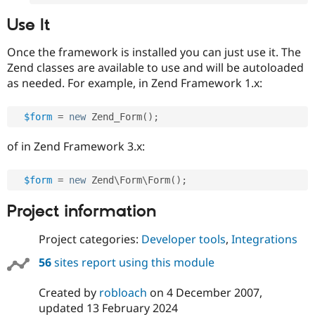
Use It
Once the framework is installed you can just use it. The
Zend classes are available to use and will be autoloaded
as needed. For example, in Zend Framework 1.x:
$form
=
new
Zend_Form
(
)
;
of in Zend Framework 3.x:
$form
=
new
Zend
\
Form
\
Form
(
)
;
Project information
Project categories:
Developer tools
,
Integrations
56
sites report using this module
Created by
robloach
on
4 December 2007
,
updated
13 February 2024