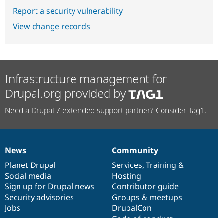
Report a security vulnerability
View change records
Infrastructure management for
Drupal.org provided by
Need a Drupal 7 extended support partner? Consider Tag1.
News
Community
News
Our
Documentation
Drupal
Governance
items
Planet Drupal
community
code
of
Services
,
Training
&
Social media
base
community
Hosting
Sign up for Drupal news
Contributor guide
Security advisories
Groups & meetups
Jobs
DrupalCon