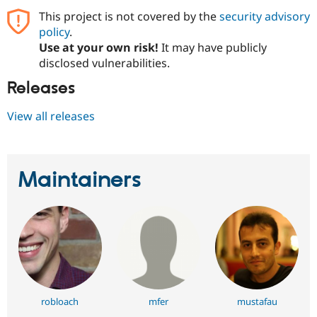
This project is not covered by the
security advisory
policy
.
Use at your own risk!
It may have publicly
disclosed vulnerabilities.
Releases
View all releases
Maintainers
robloach
mfer
mustafau