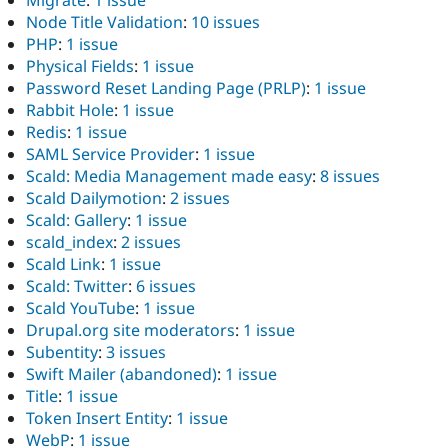
Node Title Validation
:
10 issues
PHP
:
1 issue
Physical Fields
:
1 issue
Password Reset Landing Page (PRLP)
:
1 issue
Rabbit Hole
:
1 issue
Redis
:
1 issue
SAML Service Provider
:
1 issue
Scald: Media Management made easy
:
8 issues
Scald Dailymotion
:
2 issues
Scald: Gallery
:
1 issue
scald_index
:
2 issues
Scald Link
:
1 issue
Scald: Twitter
:
6 issues
Scald YouTube
:
1 issue
Drupal.org site moderators
:
1 issue
Subentity
:
3 issues
Swift Mailer (abandoned)
:
1 issue
Title
:
1 issue
Token Insert Entity
:
1 issue
WebP
:
1 issue