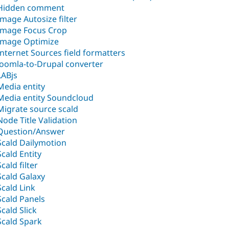
Hidden comment
Image Autosize filter
Image Focus Crop
Image Optimize
Internet Sources field formatters
Joomla-to-Drupal converter
LABjs
Media entity
Media entity Soundcloud
Migrate source scald
Node Title Validation
Question/Answer
Scald Dailymotion
Scald Entity
Scald filter
Scald Galaxy
Scald Link
Scald Panels
Scald Slick
Scald Spark