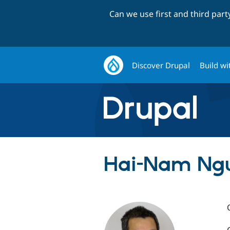
Can we use first and third par
Discover Drupal
Build wi
Hai-Nam Nguy