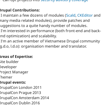
Drupal Contributions:
- I maintain a few dozens of modules (
Scald
,
CKEditor
and
many media related modules), provide patches and
suggestions to a quite handy number of modules.
- I'm interested in performance (both front-end and back-
end optimization) and scalability.
- I'm an active member of Vietnamese Drupal community
(g.d.o, l.d.o): organisation member and translator.
Areas of Expertise:
Site builder
Developer
Project Manager
Themer
Drupal events:
DrupalCon London 2011
DrupalCon Prague 2013
DrupalCon Amsterdam 2014
DrupalCon Dublin 2016