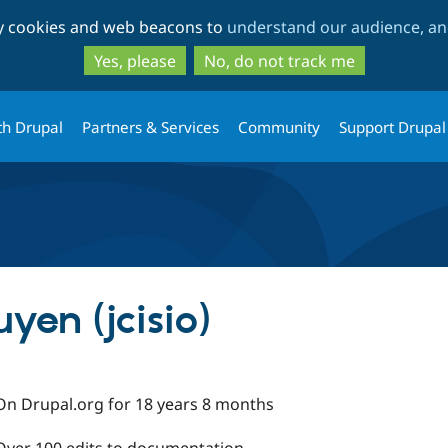
Skip
Skip
ty cookies and web beacons to
understand our audience, and
to
to
main
search
Yes, please
No, do not track me
content
th Drupal
Partners & Services
Community
Support Drupal
en (jcisio)
On Drupal.org for 18 years 8 months