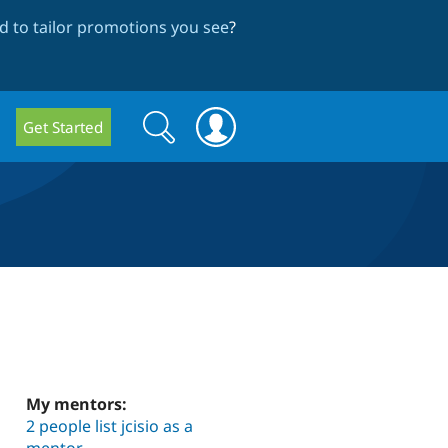
 to tailor promotions you see
?
Search
Search
Get Started
form
My mentors:
2 people list jcisio as a
mentor