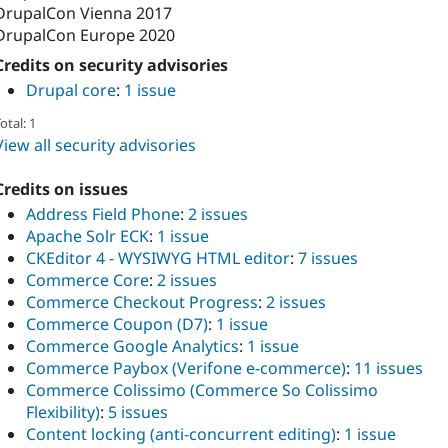
DrupalCon Vienna 2017
DrupalCon Europe 2020
Credits on security advisories
Drupal core
:
1 issue
otal: 1
View all security advisories
Credits on issues
Address Field Phone
:
2 issues
Apache Solr ECK
:
1 issue
CKEditor 4 - WYSIWYG HTML editor
:
7 issues
Commerce Core
:
2 issues
Commerce Checkout Progress
:
2 issues
Commerce Coupon (D7)
:
1 issue
Commerce Google Analytics
:
1 issue
Commerce Paybox (Verifone e-commerce)
:
11 issues
Commerce Colissimo (Commerce So Colissimo
Flexibility)
:
5 issues
Content locking (anti-concurrent editing)
:
1 issue