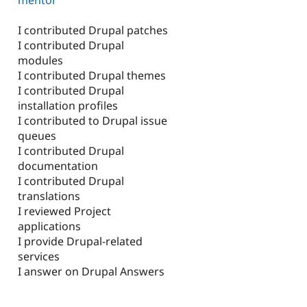
I contributed Drupal patches
I contributed Drupal
modules
I contributed Drupal themes
I contributed Drupal
installation profiles
I contributed to Drupal issue
queues
I contributed Drupal
documentation
I contributed Drupal
translations
I reviewed Project
applications
I provide Drupal-related
services
I answer on Drupal Answers