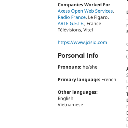
Companies Worked For
Axess Open Web Services
,
Radio France
, Le Figaro,
ARTE G.E.I.E.
, France
Télévisions, Vitel
https://www.jcisio.com
Personal Info
Pronouns:
he/she
Primary language:
French
Other languages:
English
Vietnamese