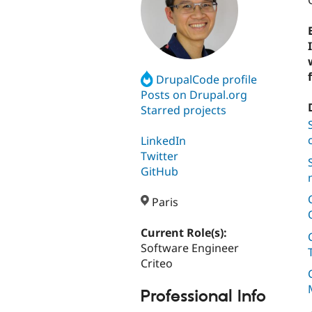
DrupalCode profile
Posts on Drupal.org
Starred projects
LinkedIn
Twitter
GitHub
Paris
Current Role(s):
Software Engineer
Criteo
Professional Info