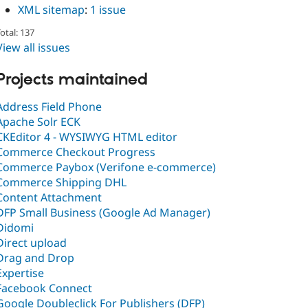
XML sitemap
:
1 issue
otal: 137
View all issues
Projects maintained
Address Field Phone
Apache Solr ECK
CKEditor 4 - WYSIWYG HTML editor
Commerce Checkout Progress
Commerce Paybox (Verifone e-commerce)
Commerce Shipping DHL
Content Attachment
DFP Small Business (Google Ad Manager)
Didomi
Direct upload
Drag and Drop
Expertise
Facebook Connect
Google Doubleclick For Publishers (DFP)