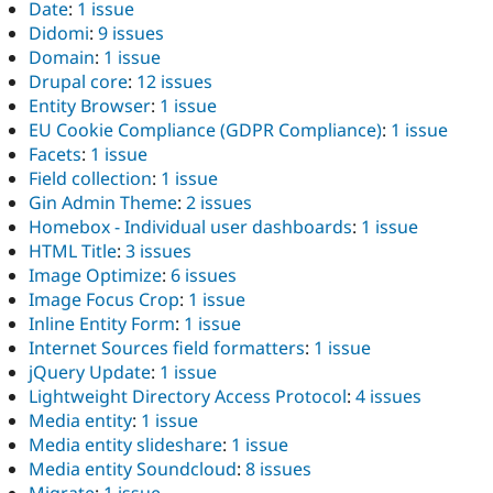
Date
:
1 issue
Didomi
:
9 issues
Domain
:
1 issue
Drupal core
:
12 issues
Entity Browser
:
1 issue
EU Cookie Compliance (GDPR Compliance)
:
1 issue
Facets
:
1 issue
Field collection
:
1 issue
Gin Admin Theme
:
2 issues
Homebox - Individual user dashboards
:
1 issue
HTML Title
:
3 issues
Image Optimize
:
6 issues
Image Focus Crop
:
1 issue
Inline Entity Form
:
1 issue
Internet Sources field formatters
:
1 issue
jQuery Update
:
1 issue
Lightweight Directory Access Protocol
:
4 issues
Media entity
:
1 issue
Media entity slideshare
:
1 issue
Media entity Soundcloud
:
8 issues
Migrate
:
1 issue