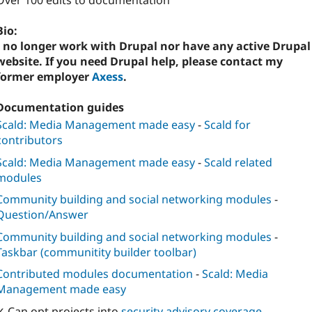
Over 100 edits to documentation
Bio:
I no longer work with Drupal nor have any active Drupal
website. If you need Drupal help, please contact my
former employer
Axess
.
Documentation guides
Scald: Media Management made easy
-
Scald for
contributors
Scald: Media Management made easy
-
Scald related
modules
Community building and social networking modules
-
Question/Answer
Community building and social networking modules
-
Taskbar (communitity builder toolbar)
Contributed modules documentation
-
Scald: Media
Management made easy
✓ Can opt projects into
security advisory coverage