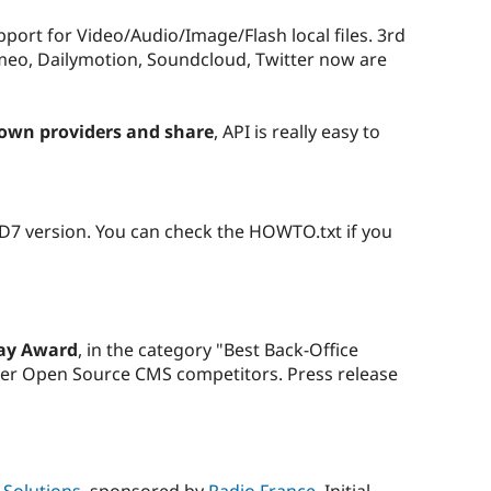
pport for Video/Audio/Image/Flash local files. 3rd
imeo, Dailymotion, Soundcloud, Twitter now are
 own providers and share
, API is really easy to
D7 version. You can check the HOWTO.txt if you
ay Award
, in the category "Best Back-Office
her Open Source CMS competitors. Press release