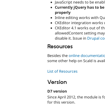
JavaScript needs to be enab
Currently jQuery has to be 
properly
Inline editing works with Qui
CKEditor integration works w
CKEditor 4.1 works out of th
allowedContent setting may
disable it. Issue in
Drupal co
Resources
Besides the
online documentati
some other help on Scald is avail
List of Resources
Version
D7 version
Since April 2012, the module is
for this version.