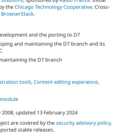
Solutions
, sponsored by
Radio France
. Initial
by the
Chicago Technology Cooperative
. Cross-
y
BrowserStack
.
evelopment and the porting to D7
oping and maintaining the D7 branch and its
C
maintaining the D7 branch
tration tools
,
Content editing experience
,
s module
y 2008
, updated
13 February 2024
oject are covered by the
security advisory policy
.
ported stable releases.