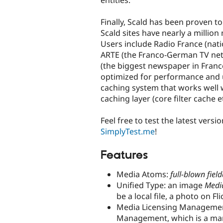
entities.
Finally, Scald has been proven t
Scald sites have nearly a million
Users include Radio France (natio
ARTE (the Franco-German TV net
(the biggest newspaper in France
optimized for performance and 
caching system that works well 
caching layer (core filter cache et
Feel free to test the latest versi
SimplyTest.me
!
Features
Media Atoms:
full-blown field
Unified Type: an image
Medi
be a local file, a photo on F
Media Licensing Management
Management, which is a man