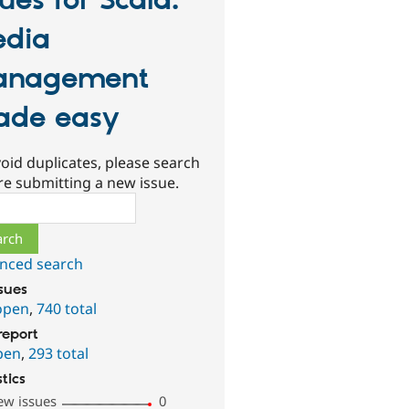
sues for Scald:
dia
anagement
de easy
oid duplicates, please search
re submitting a new issue.
ch
nced search
ssues
open
,
740 total
report
pen
,
293 total
stics
ew issues
0