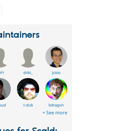
people
starred
this
project
intainers
Fr
driki_
jcisio
bud
t-dub
bdragon
+ See more