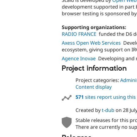
Scald is developed by
Open Web 
development supported in part 
browser testing is sponsored b
Supporting organizations:
RADIO FRANCE
funded the D6 d
Axess Open Web Services
Devel
ecosystem, giving support on IR
Agence Inovae
Developing and 
Project information
Project categories:
Adminis
Content display
571
sites report using thi
Created by
t-dub
on
28 Jul
Stable releases for this pr
There are currently no sup