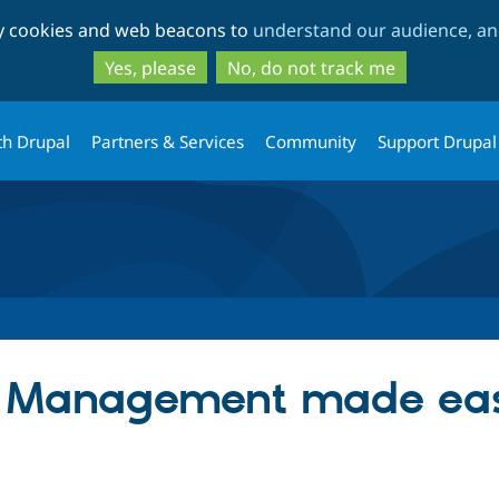
Skip
Skip
ty cookies and web beacons to
understand our audience, and
to
to
main
search
Yes, please
No, do not track me
content
th Drupal
Partners & Services
Community
Support Drupal
a Management made ea