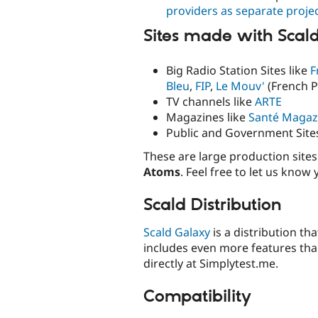
providers as separate proje
Sites made with Scal
Big Radio Station Sites like
F
Bleu
,
FIP
,
Le Mouv'
(French P
TV channels like
ARTE
Magazines like
Santé Magaz
Public and Government Site
These are large production sit
Atoms
. Feel free to let us know
Scald Distribution
Scald Galaxy
is a distribution tha
includes even more features tha
directly at Simplytest.me.
Compatibility