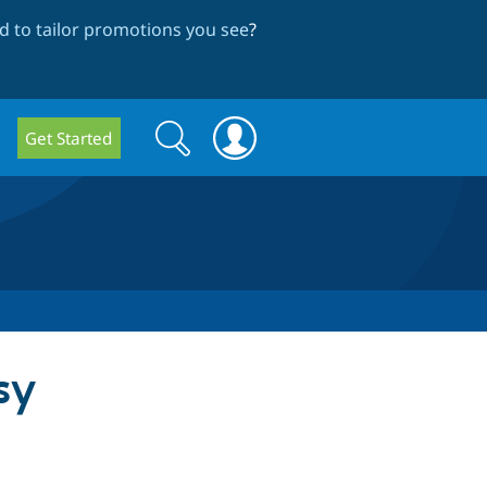
 to tailor promotions you see
?
Search
Search
Get Started
form
sy