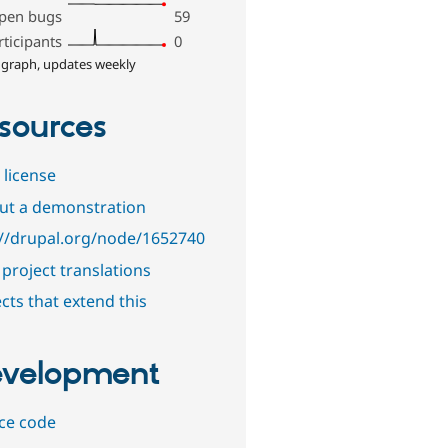
pen bugs
59
rticipants
0
 graph, updates weekly
sources
 license
out a demonstration
://drupal.org/node/1652740
project translations
cts that extend this
velopment
ce code