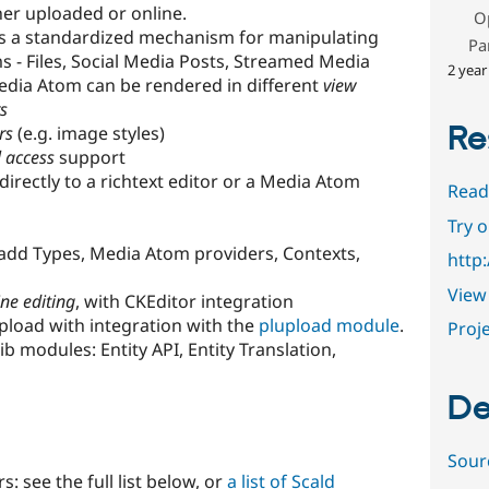
er uploaded or online.
O
s a standardized mechanism for manipulating
Pa
s - Files, Social Media Posts, Streamed Media
2 year
dia Atom can be rendered in different
view
s
Re
rs
(e.g. image styles)
l access
support
rectly to a richtext editor or a Media Atom
Read
Try 
add Types, Media Atom providers, Contexts,
http
View 
ine editing
, with CKEditor integration
upload with integration with the
plupload module
.
Proje
b modules: Entity API, Entity Translation,
De
Sour
: see the full list below, or
a list of Scald