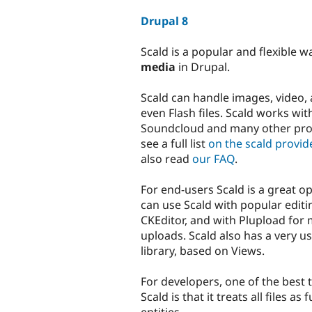
tabs
Drupal 8
Scald is a popular and flexible w
media
in Drupal.
Scald can handle images, video,
even Flash files. Scald works wi
Soundcloud and many other prov
see a full list
on the scald provid
also read
our FAQ
.
For end-users Scald is a great o
can use Scald with popular editi
CKEditor, and with Plupload for m
uploads. Scald also has a very u
library, based on Views.
For developers, one of the best 
Scald is that it treats all files as