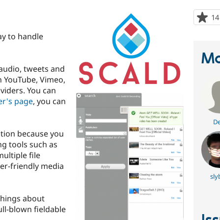
14
ay to handle
Ma
 audio, tweets and
th YouTube, Vimeo,
iders. You can
er's page
, you can
De
ption because you
ng tools such as
ultiple file
ser-friendly media
sly
things about
 full-blown fieldable