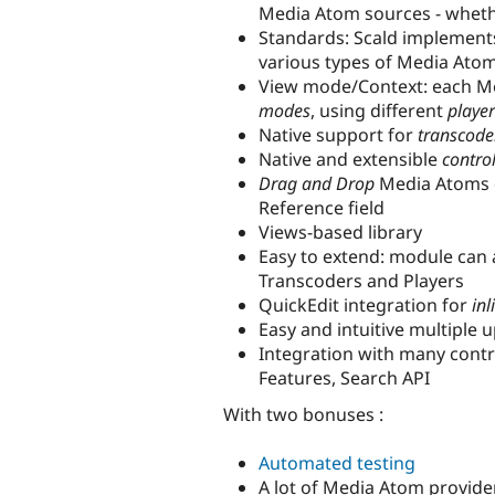
Media Atom sources - wheth
Standards: Scald implement
various types of Media Atom
View mode/Context: each Me
modes
, using different
player
Native support for
transcode
Native and extensible
contro
Drag and Drop
Media Atoms di
Reference field
Views-based library
Easy to extend: module can 
Transcoders and Players
QuickEdit integration for
inl
Easy and intuitive multiple 
Integration with many contri
Features, Search API
With two bonuses :
Automated testing
A lot of Media Atom providers