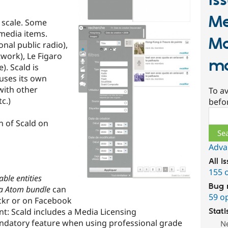
Is
Me
o scale. Some
 media items.
M
nal public radio),
work), Le Figaro
ma
). Scald is
uses its own
with other
To av
c.)
befo
Sear
on of Scald on
Adva
All i
155 
able entities
Bug 
a Atom bundle
can
59 o
lickr or on Facebook
: Scald includes a Media Licensing
Stati
datory feature when using professional grade
N