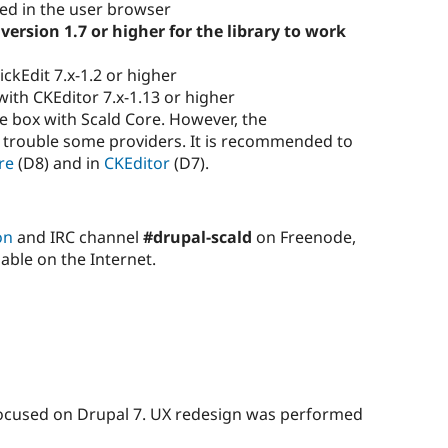
led in the user browser
version 1.7 or higher for the library to work
ckEdit 7.x-1.2 or higher
ith CKEditor 7.x-1.13 or higher
e box with Scald Core. However, the
 trouble some providers. It is recommended to
re
(D8) and in
CKEditor
(D7).
on
and IRC channel
#drupal-scald
on Freenode,
able on the Internet.
 focused on Drupal 7. UX redesign was performed