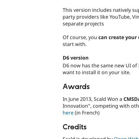
This version includes natively su
party providers like YouTube, V
separate projects
Of course, you
can create your
start with.
D6 version
D6 now has the same new UI of 
want to install it on your site.
Awards
In June 2013, Scald Won a
CMSD
Innovation", competing with ot
here
(in French)
Credits