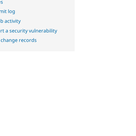
es
it log
b activity
t a security vulnerability
 change records