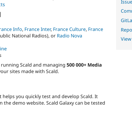
Issu
cts
Comm
d
GitLa
rance Info
,
France Inter
,
France Culture
,
France
Repor
ublic National Radios), or
Radio Nova
View
ine
s
es running Scald and managing
500 000+ Media
 your sites made with Scald.
t helps you quickly test and develop Scald. It
n the demo website. Scald Galaxy can be tested