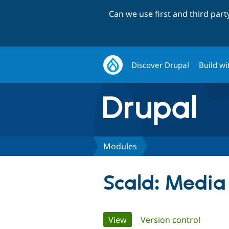
Can we use first and third par
Discover Drupal
Build wi
Modules
Scald: Medi
Primary
View
(active tab)
Version control