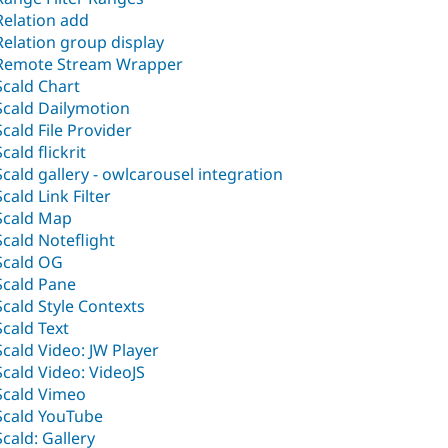
Relation add
Relation group display
Remote Stream Wrapper
Scald Chart
Scald Dailymotion
Scald File Provider
Scald flickrit
Scald gallery - owlcarousel integration
Scald Link Filter
Scald Map
Scald Noteflight
Scald OG
Scald Pane
Scald Style Contexts
Scald Text
Scald Video: JW Player
Scald Video: VideoJS
Scald Vimeo
Scald YouTube
Scald: Gallery