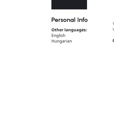
Personal Info
T
Other languages:
English
Hungarian