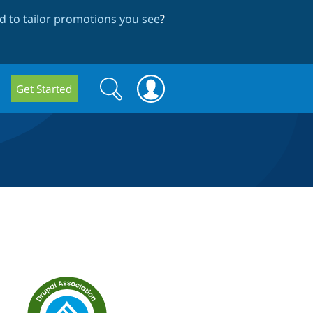
 to tailor promotions you see
?
Search
Search
Get Started
form