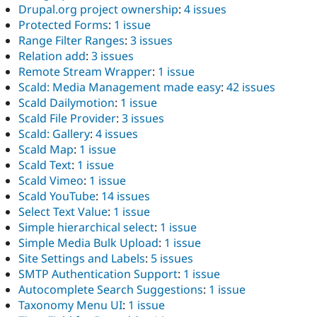
Drupal.org project ownership
:
4 issues
Protected Forms
:
1 issue
Range Filter Ranges
:
3 issues
Relation add
:
3 issues
Remote Stream Wrapper
:
1 issue
Scald: Media Management made easy
:
42 issues
Scald Dailymotion
:
1 issue
Scald File Provider
:
3 issues
Scald: Gallery
:
4 issues
Scald Map
:
1 issue
Scald Text
:
1 issue
Scald Vimeo
:
1 issue
Scald YouTube
:
14 issues
Select Text Value
:
1 issue
Simple hierarchical select
:
1 issue
Simple Media Bulk Upload
:
1 issue
Site Settings and Labels
:
5 issues
SMTP Authentication Support
:
1 issue
Autocomplete Search Suggestions
:
1 issue
Taxonomy Menu UI
:
1 issue