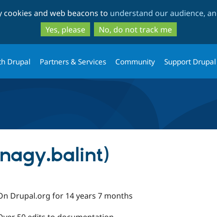
Skip
Skip
ty cookies and web beacons to
understand our audience, and
to
to
main
search
Yes, please
No, do not track me
content
th Drupal
Partners & Services
Community
Support Drupal
nagy.balint)
On Drupal.org for 14 years 7 months