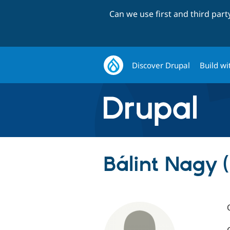
Can we use first and third par
Discover Drupal
Build wi
Bálint Nagy (