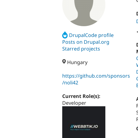
DrupalCode profile
Posts on Drupal.org
Starred projects
Hungary
https://github.com/sponsors
/noli42
Current Role(s):
Developer