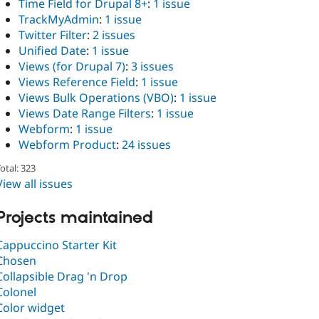
Time Field for Drupal 8+
:
1 issue
TrackMyAdmin
:
1 issue
Twitter Filter
:
2 issues
Unified Date
:
1 issue
Views (for Drupal 7)
:
3 issues
Views Reference Field
:
1 issue
Views Bulk Operations (VBO)
:
1 issue
Views Date Range Filters
:
1 issue
Webform
:
1 issue
Webform Product
:
24 issues
otal: 323
View all issues
Projects maintained
Cappuccino Starter Kit
Chosen
Collapsible Drag 'n Drop
Colonel
Color widget