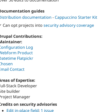
Over 50 edits to documentation
Documentation guides
Distribution documentation
-
Cappuccino Starter Kit
✓ Can opt projects into
security advisory coverage
Drupal Contributions:
Maintainer:
Configuration Log
Webform Product
Datetime Flatpickr
Chosen
Email Contact
Areas of Expertise:
Full-Stack Developer
Site builder
Project Manager
Credits on security advisories
Edit in-place field
:
1 issue