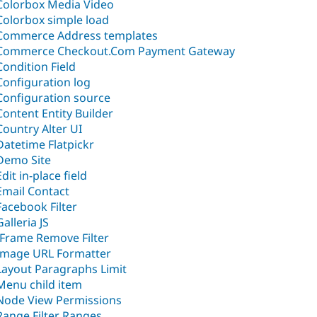
Colorbox Media Video
Colorbox simple load
Commerce Address templates
Commerce Checkout.Com Payment Gateway
Condition Field
Configuration log
Configuration source
Content Entity Builder
Country Alter UI
Datetime Flatpickr
Demo Site
Edit in-place field
Email Contact
Facebook Filter
Galleria JS
IFrame Remove Filter
Image URL Formatter
Layout Paragraphs Limit
Menu child item
Node View Permissions
Range Filter Ranges