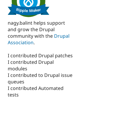
nagy.balint helps support
and grow the Drupal
community with the
Drupal
Association
.
I contributed Drupal patches
I contributed Drupal
modules
I contributed to Drupal issue
queues
I contributed Automated
tests