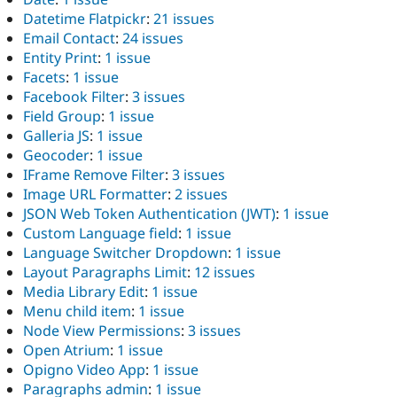
Datetime Flatpickr
:
21 issues
Email Contact
:
24 issues
Entity Print
:
1 issue
Facets
:
1 issue
Facebook Filter
:
3 issues
Field Group
:
1 issue
Galleria JS
:
1 issue
Geocoder
:
1 issue
IFrame Remove Filter
:
3 issues
Image URL Formatter
:
2 issues
JSON Web Token Authentication (JWT)
:
1 issue
Custom Language field
:
1 issue
Language Switcher Dropdown
:
1 issue
Layout Paragraphs Limit
:
12 issues
Media Library Edit
:
1 issue
Menu child item
:
1 issue
Node View Permissions
:
3 issues
Open Atrium
:
1 issue
Opigno Video App
:
1 issue
Paragraphs admin
:
1 issue