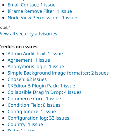
Email Contact
:
1 issue
IFrame Remove Filter
:
1 issue
Node View Permissions
:
1 issue
otal: 4
View all security advisories
Credits on issues
Admin Audit Trail
:
1 issue
Agreement
:
1 issue
Anonymous login
:
1 issue
Simple Background image formatter
:
2 issues
Chosen
:
62 issues
CKEditor 5 Plugin Pack
:
1 issue
Collapsible Drag 'n Drop
:
4 issues
Commerce Core
:
1 issue
Condition Field
:
8 issues
Config Ignore
:
1 issue
Configuration log
:
32 issues
Country
:
1 issue
Date
:
1 issue