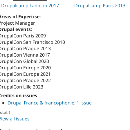
Drupalcamp Lannion 2017
Drupalcamp Paris 2013
Areas of Expertise:
Project Manager
Drupal events:
DrupalCon Paris 2009
DrupalCon San Francisco 2010
DrupalCon Prague 2013
DrupalCon Vienna 2017
DrupalCon Global 2020
DrupalCon Europe 2020
DrupalCon Europe 2021
DrupalCon Prague 2022
DrupalCon Lille 2023
Credits on issues
Drupal France & francophonie
:
1 issue
otal: 1
View all issues