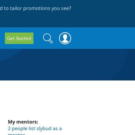
 to tailor promotions you see
?
Search
Search
Get Started
form
My mentors:
2 people list slybud as a
mentor