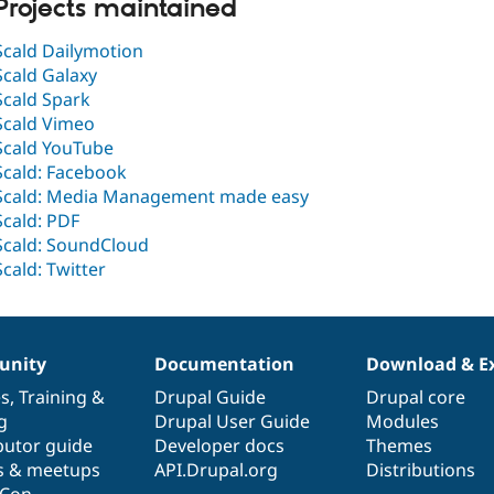
Projects maintained
Scald Dailymotion
Scald Galaxy
Scald Spark
Scald Vimeo
Scald YouTube
Scald: Facebook
Scald: Media Management made easy
Scald: PDF
Scald: SoundCloud
Scald: Twitter
nity
Documentation
Download & E
es
,
Training
&
Drupal Guide
Drupal core
g
Drupal User Guide
Modules
butor guide
Developer docs
Themes
s & meetups
API.Drupal.org
Distributions