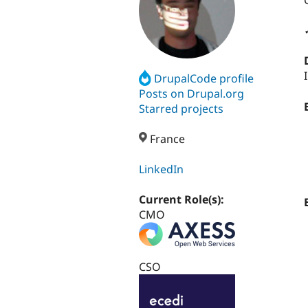
DrupalCode profile
Posts on Drupal.org
Starred projects
France
LinkedIn
Current Role(s):
CMO
CSO