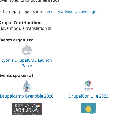
Over 10 edits to documentation
✓ Can opt projects into
security advisory coverage
Drupal Contributions:
I love module translation !!!
Events organized
Lyon's DrupalCMS Launch
Party
Events spoken at
Drupalcamp Grenoble 2026
DrupalCon Lille 2023