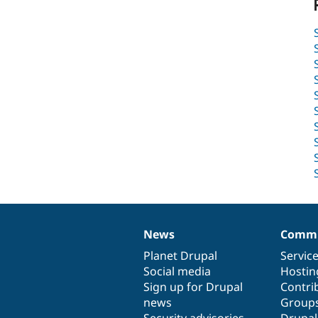
News
Commu
News
Our
Documentation
Drupal
Governance
items
Planet Drupal
community
code
of
Servic
Social media
base
community
Hostin
Sign up for Drupal
Contri
news
Group