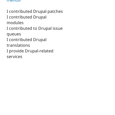
I contributed Drupal patches
I contributed Drupal
modules
I contributed to Drupal issue
queues
I contributed Drupal
translations
I provide Drupal-related
services