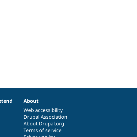
xtend
About
Web accessibility
Drupal Association
About Drupal.org
Terms of service