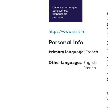
https://www.ctrla.fr
Personal Info
Primary language:
French
Other languages:
English
French
T