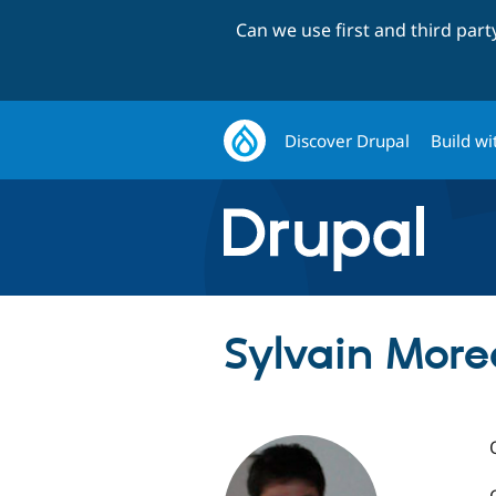
Can we use first and third par
Discover Drupal
Build wi
Sylvain More