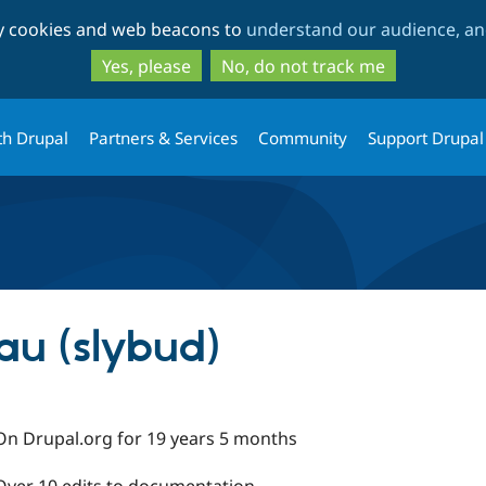
Skip
Skip
ty cookies and web beacons to
understand our audience, and
to
to
main
search
Yes, please
No, do not track me
content
th Drupal
Partners & Services
Community
Support Drupal
au (slybud)
On Drupal.org for 19 years 5 months