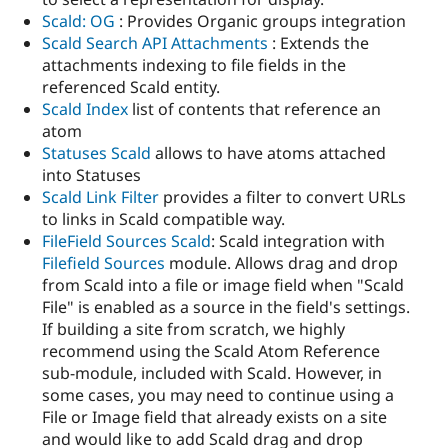
Scald: OG
: Provides Organic groups integration
Scald Search API Attachments
: Extends the
attachments indexing to file fields in the
referenced Scald entity.
Scald Index
list of contents that reference an
atom
Statuses Scald
allows to have atoms attached
into Statuses
Scald Link Filter
provides a filter to convert URLs
to links in Scald compatible way.
FileField Sources Scald
: Scald integration with
Filefield Sources
module. Allows drag and drop
from Scald into a file or image field when "Scald
File" is enabled as a source in the field's settings.
If building a site from scratch, we highly
recommend using the Scald Atom Reference
sub-module, included with Scald. However, in
some cases, you may need to continue using a
File or Image field that already exists on a site
and would like to add Scald drag and drop