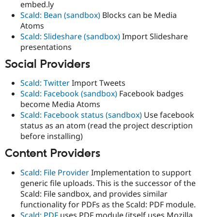
embed.ly
Scald: Bean (sandbox)
Blocks can be Media
Atoms
Scald: Slideshare (sandbox)
Import Slideshare
presentations
Social Providers
Scald: Twitter
Import Tweets
Scald: Facebook (sandbox)
Facebook badges
become Media Atoms
Scald: Facebook status (sandbox)
Use facebook
status as an atom (read the project description
before installing)
Content Providers
Scald: File Provider
Implementation to support
generic file uploads. This is the successor of the
Scald: File sandbox, and provides similar
functionality for PDFs as the Scald: PDF module.
Scald: PDF
uses PDF module (itself uses Mozilla