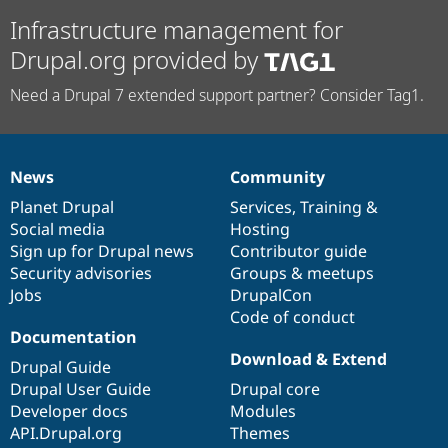
Infrastructure management for
Drupal.org provided by
Need a Drupal 7 extended support partner? Consider Tag1.
News
Community
News
Our
Documentation
Drupal
Governance
items
Planet Drupal
community
code
of
Services
,
Training
&
Social media
base
community
Hosting
Sign up for Drupal news
Contributor guide
Security advisories
Groups & meetups
Jobs
DrupalCon
Code of conduct
Documentation
Download & Extend
Drupal Guide
Drupal User Guide
Drupal core
Developer docs
Modules
API.Drupal.org
Themes