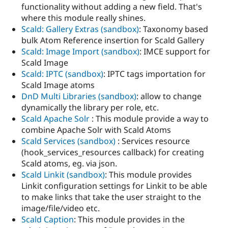
functionality without adding a new field. That's
where this module really shines.
Scald: Gallery Extras (sandbox)
: Taxonomy based
bulk Atom Reference insertion for Scald Gallery
Scald: Image Import (sandbox)
: IMCE support for
Scald Image
Scald: IPTC (sandbox)
: IPTC tags importation for
Scald Image atoms
DnD Multi Libraries (sandbox)
: allow to change
dynamically the library per role, etc.
Scald Apache Solr
: This module provide a way to
combine Apache Solr with Scald Atoms
Scald Services (sandbox)
: Services resource
(hook_services_resources callback) for creating
Scald atoms, eg. via json.
Scald Linkit (sandbox)
: This module provides
Linkit configuration settings for Linkit to be able
to make links that take the user straight to the
image/file/video etc.
Scald Caption
: This module provides in the