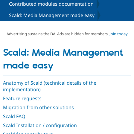
Contributed modules documentation
Scald: Media Management made easy
Community
Drupal AI
Documentat
Find a Drupa
Certified Pa
Advertising sustains the DA. Ads are hidden for members.
Join today
Support Drupal
Case Studie
Getting star
About the
Become a D
Community
Certified Pa
Scald: Media Management
Get Started
Drupal for
Local Devel
The Drupal
Governmen
Guide
How to Cont
Association
made easy
Find a Hosti
Provider
Try Drupal CMS
Drupal for 
Developer R
DrupalCon
Donate
Anatomy of Scald (technical details of the
Education
implementation)
Find a Migra
Try Hosting
Partner
Feature requests
Drupal CMS
Events
Become a Pa
Drupal for N
Guide
Migration from other solutions
Scald FAQ
Find Trainin
Jobs / Caree
Become a Ri
Scald Installation / configuration
Drupal for
Drupal User
Maker
eCommerce