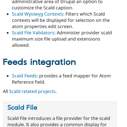
administrative area of Drupal an option to
customize the Scald caption.
Scald Wysiwyg Contexts
: Filters which Scald
contexts will be displayed for selection on the
atom properties edit screen.
Scald File Validators
: Administer provider scald
maximum size file upload and extensions
allowed.
Feeds integration
Scald Feeds
: provides a feed mapper for Atom
Reference field.
All
Scald related projects
.
Scald File
Scald File introduces a file provider for the scald
module. It also provides a common display for