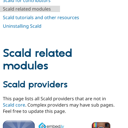
Scald for contributors
Drupal Stew
News & Blo
Scald related modules
API
Become a D
Drupal for F
Sustaining
Scald tutorials and other resources
Forum
Uninstalling Scald
Modules
Drupal for
Drupal Swa
Healthcare
Slack
Themes
Scald related
Drupal for E
modules
Newsletters
Recipes
Drupal for R
Scald providers
Drupal Swa
Site Templa
Drupal for T
This page lists all Scald providers that are not in
Tourism
Scald core
. Complex providers may have sub pages.
Issue queue
Feel free to update this page.
Security Adv