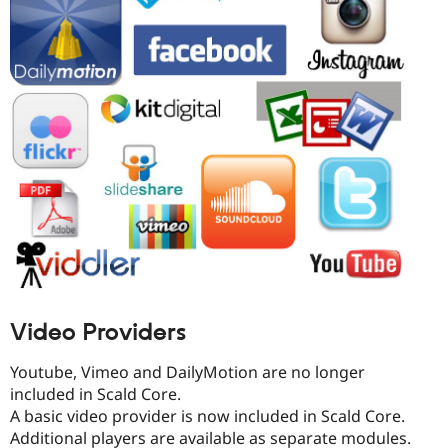
Video Providers
Youtube, Vimeo and DailyMotion are no longer
included in Scald Core.
A basic video provider is now included in Scald Core.
Additional players are available as separate modules.