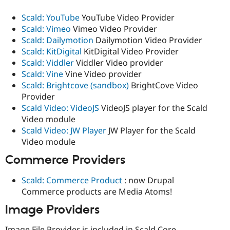
Scald: YouTube
YouTube Video Provider
Scald: Vimeo
Vimeo Video Provider
Scald: Dailymotion
Dailymotion Video Provider
Scald: KitDigital
KitDigital Video Provider
Scald: Viddler
Viddler Video provider
Scald: Vine
Vine Video provider
Scald: Brightcove (sandbox)
BrightCove Video
Provider
Scald Video: VideoJS
VideoJS player for the Scald
Video module
Scald Video: JW Player
JW Player for the Scald
Video module
Commerce Providers
Scald: Commerce Product
: now Drupal
Commerce products are Media Atoms!
Image Providers
Image File Provider is included in Scald Core.