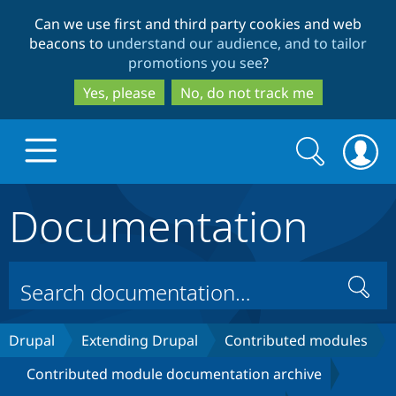
Skip
Skip
Can we use first and third party cookies and web
to
to
beacons to
understand our audience, and to tailor
main
search
promotions you see
?
content
Yes, please
No, do not track me
Search
Search
form
Documentation
Drupal.org home
Discover Drupal
Search
Build with Drupal
Drupal Core
Drupal
Extending Drupal
Contributed modules
Contributed module documentation archive
Partners & Services
Drupal CMS
Download D