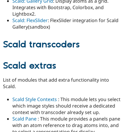
Scald: Gallery Grid
: Display atoms as a grid.
Integrates with Bootstrap, Colorbox, and
Lightbox2.
Scald: FlexSlider
: FlexSlider integration for Scald
Gallery(sandbox)
Scald transcoders
Scald extras
List of modules that add extra functionality into
Scald.
Scald Style Contexts
: This module lets you select
which image styles should receive a dedicated
context with transcoder already set up.
Scald Pane
: This module provides a panels pane
with an atom reference to drag atoms into, and
to select a representation for display.