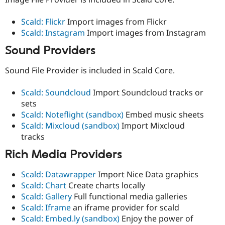
Scald: Flickr
Import images from Flickr
Scald: Instagram
Import images from Instagram
Sound Providers
Sound File Provider is included in Scald Core.
Scald: Soundcloud
Import Soundcloud tracks or
sets
Scald: Noteflight (sandbox)
Embed music sheets
Scald: Mixcloud (sandbox)
Import Mixcloud
tracks
Rich Media Providers
Scald: Datawrapper
Import Nice Data graphics
Scald: Chart
Create charts locally
Scald: Gallery
Full functional media galleries
Scald: Iframe
an iframe provider for scald
Scald: Embed.ly (sandbox)
Enjoy the power of