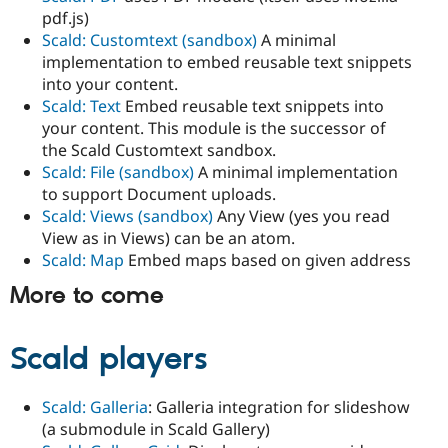
pdf.js)
Scald: Customtext (sandbox)
A minimal
implementation to embed reusable text snippets
into your content.
Scald: Text
Embed reusable text snippets into
your content. This module is the successor of
the Scald Customtext sandbox.
Scald: File (sandbox)
A minimal implementation
to support Document uploads.
Scald: Views (sandbox)
Any View (yes you read
View as in Views) can be an atom.
Scald: Map
Embed maps based on given address
More to come
Scald players
Scald: Galleria
: Galleria integration for slideshow
(a submodule in Scald Gallery)