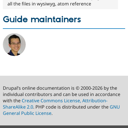
all the files in wysiwyg, atom reference
Guide maintainers
Drupal’s online documentation is © 2000-2026 by the
individual contributors and can be used in accordance
with the
Creative Commons License, Attribution-
ShareAlike 2.0
. PHP code is distributed under the
GNU
General Public License
.