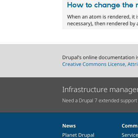
How to change the 
When an atom is rendered, it is
necessary), then rendered by a
Drupal’s online documentation i
Creative Commons License, Attri
Infrastructure manage
Need a Drupal 7 extended support 
News
Commu
News
Our
Documentation
Drupal
Governance
items
Planet Drupal
community
code
of
Servic