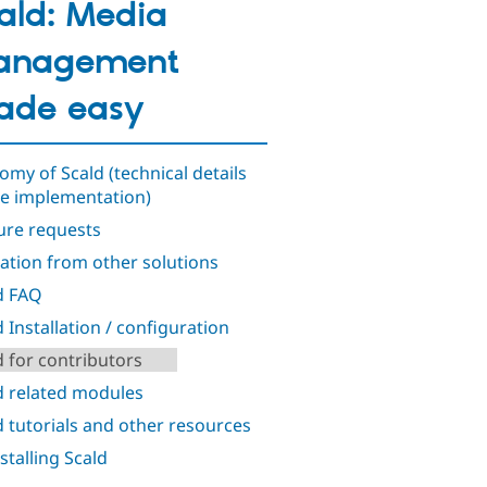
ald: Media
anagement
ade easy
omy of Scald (technical details
he implementation)
ure requests
ation from other solutions
d FAQ
d Installation / configuration
d for contributors
d related modules
d tutorials and other resources
stalling Scald