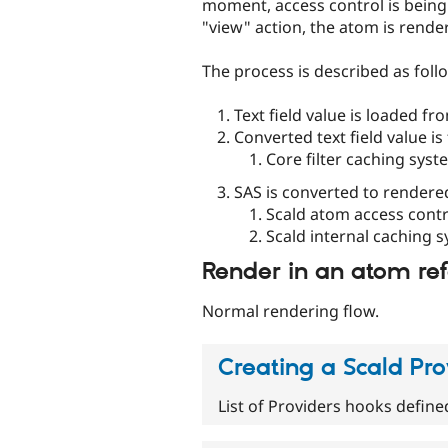
moment, access control is being 
"view" action, the atom is rende
The process is described as foll
Text field value is loaded f
Converted text field value is 
Core filter caching syst
SAS is converted to rendere
Scald atom access contr
Scald internal caching 
Render in an atom ref
Normal rendering flow.
Creating a Scald Pro
List of Providers hooks define