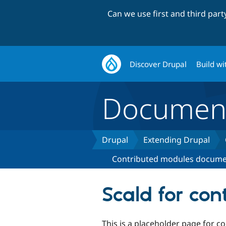
Can we use first and third par
Discover Drupal
Build wi
Document
Drupal
Extending Drupal
Contributed modules docume
Scald for con
This is a placeholder page for 