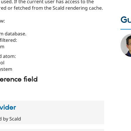
used. If the current user has access to the
red or fetched from the Scald rendering cache.
Gu
ow:
rom database.
filtered:
em
d atom:
ol
system
erence field
vider
d by Scald