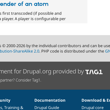
render of an atom
 first transcoded (if possible and
 player. A player is configurable per
s © 2000-2026 by the individual contributors and can be us
bution-ShareAlike 2.0
. PHP code is distributed under the
GN
ment for Drupal.org provided by
partner? Consider Tag1.
nity
Documentation
Download & E
es
,
Training
&
Drupal Guide
Drupal core