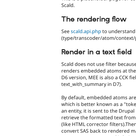
Scald.
The rendering flow
See
scald.api.php
to understand 
(type/transcoder/atom/context/pl
Render in a text field
Scald does not use filter because
renders embedded atoms at the f
D6 version, MEE is also a CCK fie
text_with_summary in D7).
By default, embedded atoms are
which is better known as a "toke
an entity, it is sent to the Drupal
retrieve the formatted text from
(like HTML corrector filters).The
convert SAS back to rendered ma