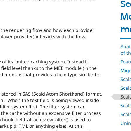
Sc
M
m
the rendering flow and how each provider
ayer provider) interacts with the flow.
Anat
of t
 of its limited caching system. Instead it
Feat
ield level thanks to the MEE module (in the
Migr
ld module that provides a field type similar to
Scal
Scal
 stored in SAS (Scald Atom Shorthand) format,
Scal
n." When the text field is being viewed inside
Scal
 filter system first. The filter system can
 the cache without an expensive filter process
Scal
n hook_field_attach_view_alter() is used to
Unin
rkup (HTML or anything else). At this