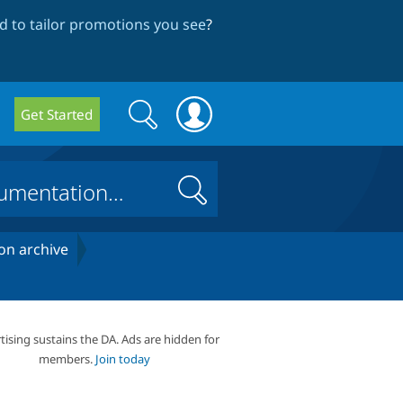
 to tailor promotions you see
?
Search
Search
Get Started
form
Search
on archive
tising sustains the DA. Ads are hidden for
members.
Join today