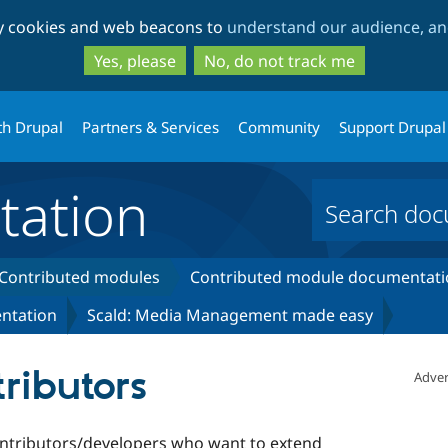
Skip
Skip
ty cookies and web beacons to
understand our audience, and
to
to
main
search
Yes, please
No, do not track me
content
th Drupal
Partners & Services
Community
Support Drupal
ation
Contributed modules
Contributed module documentati
ntation
Scald: Media Management made easy
tributors
Adver
contributors/developers who want to extend