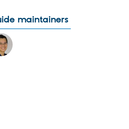
ide maintainers