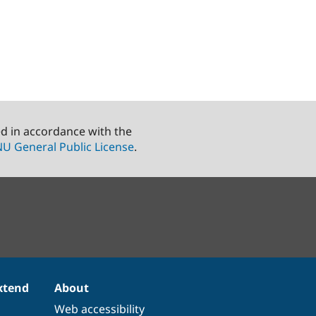
ed in accordance with the
U General Public License
.
xtend
About
Web accessibility