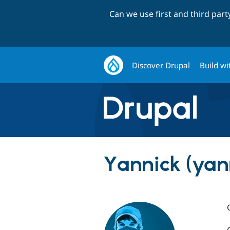
Can we use first and third par
Discover Drupal
Build wi
Yannick (yan