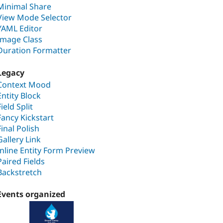
Minimal Share
View Mode Selector
YAML Editor
Image Class
Duration Formatter
Legacy
Context Mood
Entity Block
Field Split
Fancy Kickstart
Final Polish
Gallery Link
Inline Entity Form Preview
Paired Fields
Backstretch
Events organized