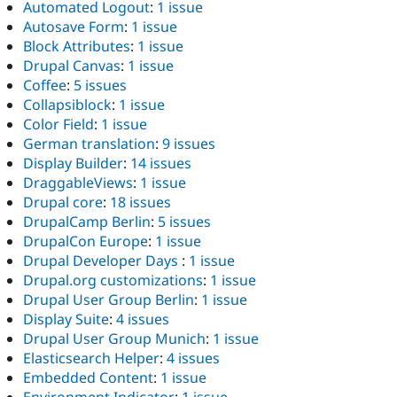
Automated Logout
:
1 issue
Autosave Form
:
1 issue
Block Attributes
:
1 issue
Drupal Canvas
:
1 issue
Coffee
:
5 issues
Collapsiblock
:
1 issue
Color Field
:
1 issue
German translation
:
9 issues
Display Builder
:
14 issues
DraggableViews
:
1 issue
Drupal core
:
18 issues
DrupalCamp Berlin
:
5 issues
DrupalCon Europe
:
1 issue
Drupal Developer Days
:
1 issue
Drupal.org customizations
:
1 issue
Drupal User Group Berlin
:
1 issue
Display Suite
:
4 issues
Drupal User Group Munich
:
1 issue
Elasticsearch Helper
:
4 issues
Embedded Content
:
1 issue