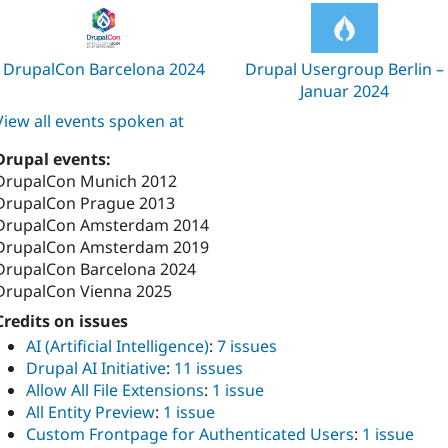
DrupalCon Barcelona 2024
Drupal Usergroup Berlin –
Januar 2024
View all events spoken at
Drupal events:
DrupalCon Munich 2012
DrupalCon Prague 2013
DrupalCon Amsterdam 2014
DrupalCon Amsterdam 2019
DrupalCon Barcelona 2024
DrupalCon Vienna 2025
Credits on issues
AI (Artificial Intelligence)
:
7 issues
Drupal AI Initiative
:
11 issues
Allow All File Extensions
:
1 issue
All Entity Preview
:
1 issue
Custom Frontpage for Authenticated Users
:
1 issue