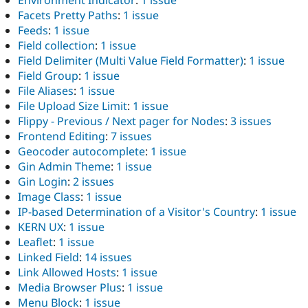
Environment Indicator
:
1 issue
Facets Pretty Paths
:
1 issue
Feeds
:
1 issue
Field collection
:
1 issue
Field Delimiter (Multi Value Field Formatter)
:
1 issue
Field Group
:
1 issue
File Aliases
:
1 issue
File Upload Size Limit
:
1 issue
Flippy - Previous / Next pager for Nodes
:
3 issues
Frontend Editing
:
7 issues
Geocoder autocomplete
:
1 issue
Gin Admin Theme
:
1 issue
Gin Login
:
2 issues
Image Class
:
1 issue
IP-based Determination of a Visitor's Country
:
1 issue
KERN UX
:
1 issue
Leaflet
:
1 issue
Linked Field
:
14 issues
Link Allowed Hosts
:
1 issue
Media Browser Plus
:
1 issue
Menu Block
:
1 issue