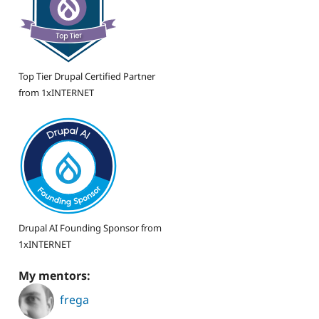
Top Tier Drupal Certified Partner
from 1xINTERNET
Drupal AI Founding Sponsor from
1xINTERNET
My mentors:
frega