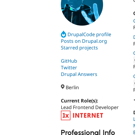
DrupalCode profile
Posts on Drupal.org
Starred projects
GitHub
Twitter
Attribut
Drupal Answers
Berlin
Attribut
Current Role(s):
Lead Frontend Developer
Professional Info