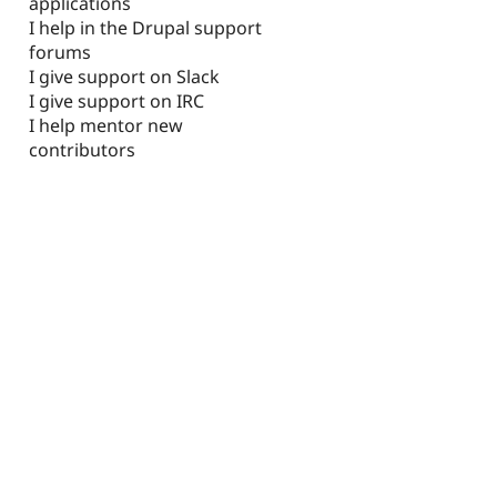
applications
I help in the Drupal support
forums
I give support on Slack
I give support on IRC
I help mentor new
contributors