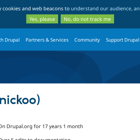
Skip
Skip
ty cookies and web beacons to
understand our audience, and
to
to
main
search
Yes, please
No, do not track me
content
th Drupal
Partners & Services
Community
Support Drupal
nickoo)
On Drupal.org for 17 years 1 month