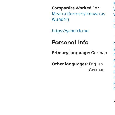
Companies Worked For
Mearra (formerly known as
Wunder)
https://yannick.md
Personal Info
Primary language:
German
Other languages:
English
German