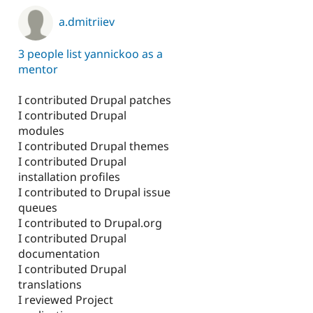
a.dmitriiev
3 people list yannickoo as a
mentor
I contributed Drupal patches
I contributed Drupal
modules
I contributed Drupal themes
I contributed Drupal
installation profiles
I contributed to Drupal issue
queues
I contributed to Drupal.org
I contributed Drupal
documentation
I contributed Drupal
translations
I reviewed Project