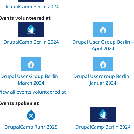
DrupalCamp Berlin 2024
Events volunteered at
DrupalCamp Berlin 2024
Drupal User Group Berlin –
April 2024
Drupal User Group Berlin –
Drupal Usergroup Berlin –
March 2024
Januar 2024
View all events volunteered at
Events spoken at
DrupalCamp Ruhr 2025
DrupalCamp Berlin 2024