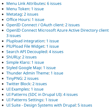
Menu Link Attributes
:
6 issues
Menu Token
:
1 issue
Metatag
:
2 issues
Office Hours
:
1 issue
OpenID Connect / OAuth client
:
2 issues
OpenID Connect Microsoft Azure Active Directory client
3 issues
Plupload integration
:
1 issue
PlUPload File Widget
:
1 issue
Search API Decoupled
:
4 issues
ShURLy
:
2 issues
Simple Klaro
:
1 issue
Styled Google Map
:
1 issue
Thunder Admin Theme
:
1 issue
TinyPNG
:
2 issues
Twitter Block
:
2 issues
UI Examples
:
1 issue
UI Patterns (SDC in Drupal UI)
:
4 issues
UI Patterns Settings
:
1 issue
UI Suite - Design Systems with Drupal
:
5 issues