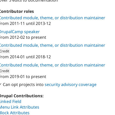
Over 5 edits to documentation
Contributor roles
Contributed module, theme, or distribution maintainer
From
2011-11
until
2013-12
DrupalCamp speaker
From
2012-02
to present
Contributed module, theme, or distribution maintainer
Credit
From
2014-01
until
2018-12
ion: 
Mearra (formerly known as Wunder)
Contributed module, theme, or distribution maintainer
Credit
From
2019-01
to present
ion: 
1xINTERNET
✓ Can opt projects into
security advisory coverage
Drupal Contributions:
Linked Field
Menu Link Attributes
Block Attributes