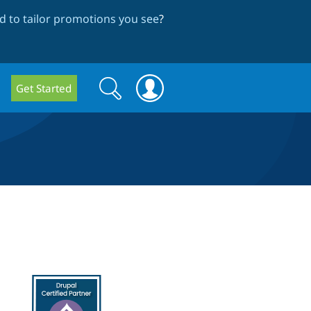
 to tailor promotions you see
?
Search
Search
Get Started
form