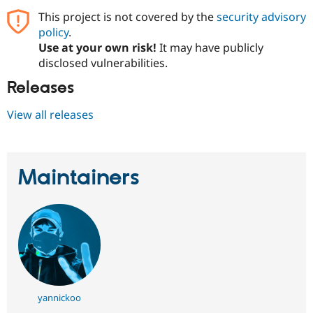
Drupal Stew
This project is not covered by the
security advisory
News & Blo
API
Become a D
policy
.
Drupal for F
Sustaining
Use at your own risk!
It may have publicly
disclosed vulnerabilities.
Forum
Modules
Releases
Drupal for
Drupal Swa
Healthcare
Slack
View all releases
Themes
Drupal for E
Newsletters
Recipes
Maintainers
Drupal for R
Drupal Swa
Site Templa
Drupal for T
Tourism
Issue queue
yannickoo
Security Adv