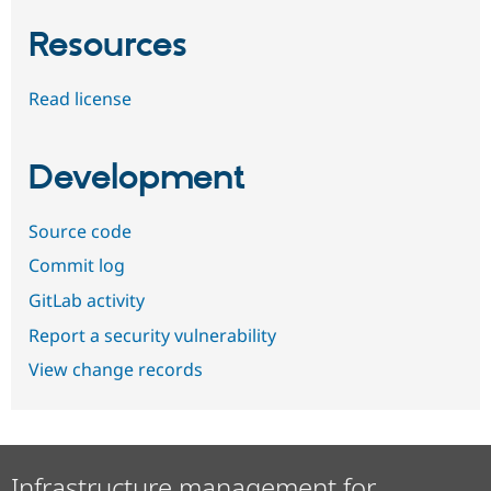
Resources
Read license
Development
Source code
Commit log
GitLab activity
Report a security vulnerability
View change records
Infrastructure management for