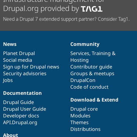
Drupal.org provided by
Need a Drupal 7 extended support partner? Consider Tag1.
News
Community
News
Our
Documentation
Drupal
Governance
items
Planet Drupal
community
code
of
Services
,
Training
&
Social media
base
community
Hosting
Sign up for Drupal news
Contributor guide
Security advisories
Groups & meetups
Jobs
DrupalCon
Code of conduct
Documentation
Download & Extend
Drupal Guide
Drupal User Guide
Drupal core
Developer docs
Modules
API.Drupal.org
Themes
Distributions
About