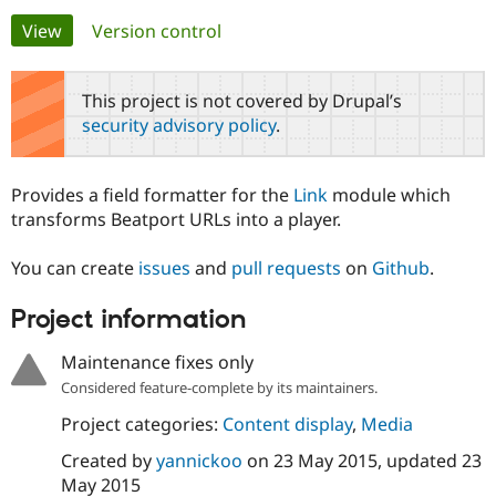
Primary
View
(active tab)
Version control
Community
Drupal AI
Documentat
Find a Drupa
tabs
Certified Pa
This project is not covered by Drupal’s
security advisory policy
.
Support Drupal
Case Studie
Getting star
About the
Become a D
Community
Certified Pa
Provides a field formatter for the
Link
module which
Get Started
Drupal for
Local Devel
The Drupal
transforms Beatport URLs into a player.
Governmen
Guide
How to Cont
Association
Find a Hosti
You can create
issues
and
pull requests
on
Github
.
Provider
Try Drupal CMS
Drupal for 
Developer R
DrupalCon
Donate
Project information
Education
Find a Migra
Try Hosting
Maintenance fixes only
Partner
Drupal CMS
Events
Become a Pa
Considered feature-complete by its maintainers.
Drupal for N
Guide
Project categories:
Content display
,
Media
Find Trainin
Jobs / Caree
Become a Ri
Created by
yannickoo
on
23 May 2015
, updated
23
Drupal for
Drupal User
Maker
May 2015
eCommerce