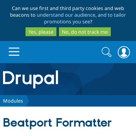
Skip
Skip
Can we use first and third party cookies and web
to
to
beacons to
understand our audience, and to tailor
main
search
promotions you see
?
content
Yes, please
No, do not track me
Search
Search
form
Drupal.org home
Discover Drupal
Modules
Build with Drupal
Drupal Core
Beatport Formatter
Partners & Services
Drupal CMS
Download D