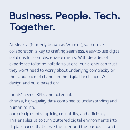
Business. People. Tech.
Together.
At Mearra (formerly known as Wunder), we believe
collaboration is key to crafting seamless, easy-to-use digital
solutions for complex environments. With decades of
experience tailoring holistic solutions, our clients can trust
they won't need to worry about underlying complexity or
the rapid pace of change in the digital landscape. We
design and build based on:
clients' needs, KPI's and potential,
diverse, high-quality data combined to understanding and
human touch,
our principles of simplicity, reusability, and efficiency.
This enables us to turn cluttered digital environments into
digital spaces that serve the user and the purpose – and