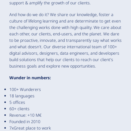
support & amplify the growth of our clients.
And how do we do it? We share our knowledge, foster a
culture of lifelong learning and are determinate to get even
the challenging works done with high quality. We care about
each other, our clients, end-users, and the planet. We dare
to be proactive, innovate, and transparently say what works
and what doesn't. Our diverse international team of 100+
digital advisors, designers, data engineers, and developers
build solutions that help our clients to reach our client's
business goals and explore new opportunities.
Wunder in numbers:
100+ Wunderers
18 languages
5 offices
60+ clients
Revenue: +10 M€
Founded in 2010
7xGreat place to work