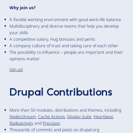
Why join us?
A flexible working environment with good work-life balance
Multidisciplinary and diverse teams that help you develop
your skills
A competitive salary, Hug bonuses and perks
A company culture of trust and taking care of each other
The possibility to influence – people are important and their
opinions matter
Join us!
Drupal Contributions
More than 50 modules, distributions and themes, including
NodesStream
,
Cache Actions
,
Display Suite
,
Heartbeat
,
Radioactivity
and
Precision
.
Thousands of commits and posts on drupal.org