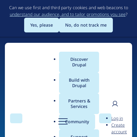
Skip
Can we use first and third party cookies and web beacons to
to
understand our audience, and to tailor promotions you see
?
main
content
Yes, please
No, do not track me
Discover
Main
Drupal
menu
Build with
Drupal
Home
Drupal Certified Partners
Partners &
Services
Breadcrumb
User
D
Mearra (formerly
Log in
Search
Menu
Search
r
Community
Create
men
known as Wunder)
u
account
p
Support