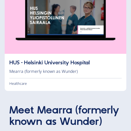
HUS – Helsinki University Hospital
Mearra (formerly known as Wunder)
Healthcare
Meet
Mearra (formerly
known as Wunder)