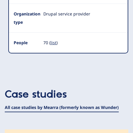
Organization
Drupal service provider
type
People
70 (
list
)
Case studies
All case studies by Mearra (formerly known as Wunder)