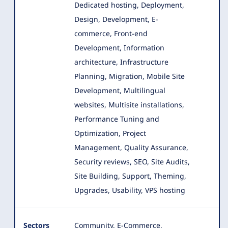
Dedicated hosting, Deployment,
Design, Development
, E-
commerce, Front-end
Development, Information
architecture, Infrastructure
Planning, Migration, Mobile Site
Development, Multilingual
websites, Multisite installations,
Performance Tuning and
Optimization, Project
Management, Quality Assurance,
Security reviews, SEO, Site Audits,
Site Building, Support, Theming,
Upgrades, Usability, VPS hosting
Sectors
Community, E-Commerce,