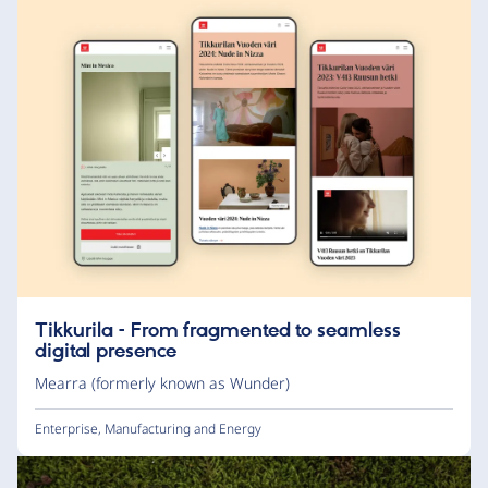
Tikkurila – From fragmented to seamless
digital presence
Mearra (formerly known as Wunder)
Enterprise
,
Manufacturing and Energy