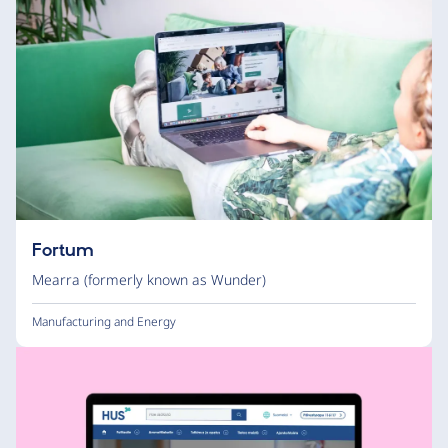
Fortum
Mearra (formerly known as Wunder)
Manufacturing and Energy