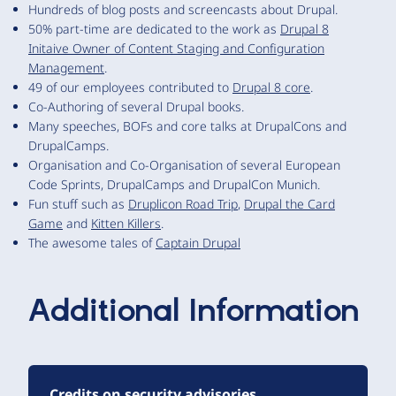
Hundreds of blog posts and screencasts about Drupal.
50% part-time are dedicated to the work as
Drupal 8
Initaive Owner of Content Staging and Configuration
Management
.
49 of our employees contributed to
Drupal 8 core
.
Co-Authoring of several Drupal books.
Many speeches, BOFs and core talks at DrupalCons and
DrupalCamps.
Organisation and Co-Organisation of several European
Code Sprints, DrupalCamps and DrupalCon Munich.
Fun stuff such as
Druplicon Road Trip
,
Drupal the Card
Game
and
Kitten Killers
.
The awesome tales of
Captain Drupal
Additional Information
Credits on security advisories