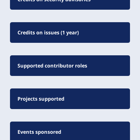
Credits on issues (1 year)
Supported contributor roles
Projects supported
Events sponsored