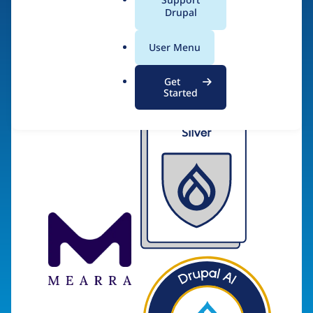
a
Drupal
l
.
Visit organization site
User Menu
o
r
Get
g
Started