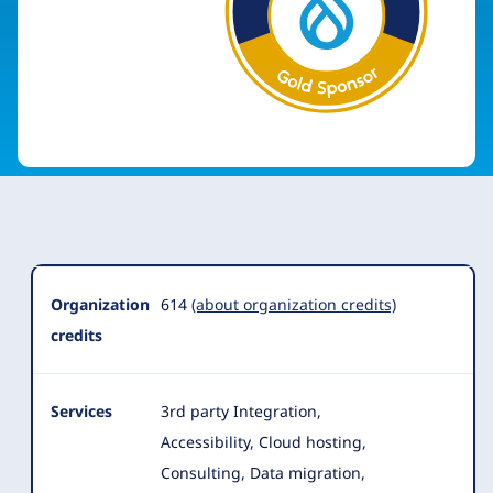
Organization
Summary
Organization
614
(about organization credits)
credits
Services
3rd party Integration,
Accessibility, Cloud hosting,
Consulting, Data migration,