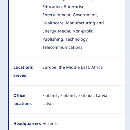
Education, Enterprise,
Entertainment, Government,
Healthcare, Manufacturing and
Energy, Media
, Non-profit,
Publishing, Technology,
Telecommunications
Locations
Europe, the Middle East, Africa
served
Office
Finland
,
Finland
,
Estonia
,
Latvia
,
locations
Latvia
Headquarters
Helsinki