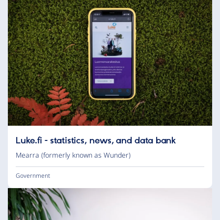
Luke.fi - statistics, news, and data bank
Mearra (formerly known as Wunder)
Government