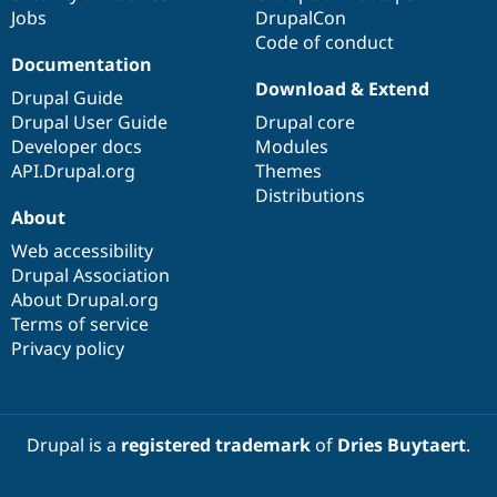
Jobs
DrupalCon
Code of conduct
Documentation
Download & Extend
Drupal Guide
Drupal User Guide
Drupal core
Developer docs
Modules
API.Drupal.org
Themes
Distributions
About
Web accessibility
Drupal Association
About Drupal.org
Terms of service
Privacy policy
Drupal is a
registered trademark
of
Dries Buytaert
.