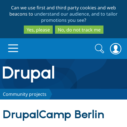
Skip
Skip
Can we use first and third party cookies and web
to
to
beacons to
understand our audience, and to tailor
main
search
promotions you see
?
content
Yes, please
No, do not track me
Search
Search
form
Drupal.org home
Discover Drupal
Community projects
Build with Drupal
Drupal Core
DrupalCamp Berlin
Partners & Services
Drupal CMS
Download D