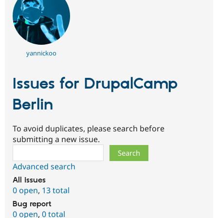
yannickoo
Issues for DrupalCamp
Berlin
To avoid duplicates, please search before
submitting a new issue.
Search
Advanced search
All issues
0 open
,
13 total
Bug report
0 open
,
0 total