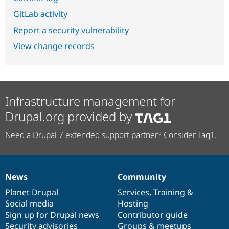
GitLab activity
Report a security vulnerability
View change records
Infrastructure management for
Drupal.org provided by
Need a Drupal 7 extended support partner? Consider Tag1.
News
Community
News
Our
Documentation
Drupal
Governance
items
Planet Drupal
community
code
of
Services
,
Training
&
Social media
base
community
Hosting
Sign up for Drupal news
Contributor guide
Security advisories
Groups & meetups