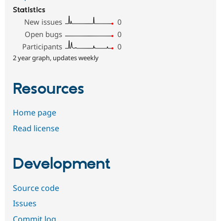
Statistics
New issues
0
Open bugs
0
Participants
0
2 year graph, updates weekly
Resources
Home page
Read license
Development
Source code
Issues
Commit log