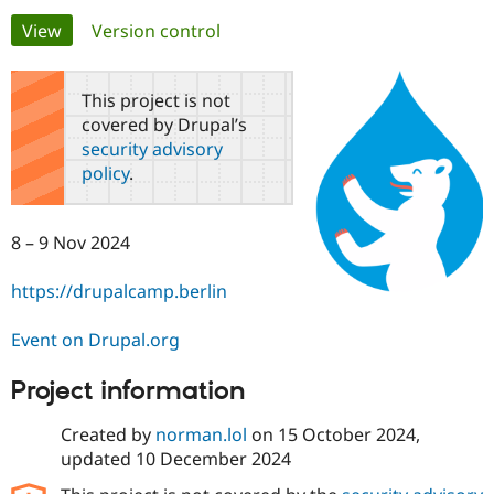
Primary
View
(active tab)
Version control
Community
Drupal AI
Documentat
Find a Drupa
tabs
Certified Pa
This project is not
covered by Drupal’s
Support Drupal
Case Studie
Getting star
About the
security advisory
Become a D
Community
policy
.
Certified Pa
Get Started
Drupal for
Local Devel
The Drupal
Governmen
Guide
How to Cont
Association
8 – 9 Nov 2024
Find a Hosti
Provider
Try Drupal CMS
https://drupalcamp.berlin
Drupal for 
Developer R
DrupalCon
Donate
Education
Event on Drupal.org
Find a Migra
Try Hosting
Partner
Drupal CMS
Events
Become a Pa
Project information
Drupal for N
Guide
Created by
norman.lol
on
15 October 2024
,
Find Trainin
Jobs / Caree
Become a Ri
updated
10 December 2024
Drupal for
Drupal User
Maker
eCommerce