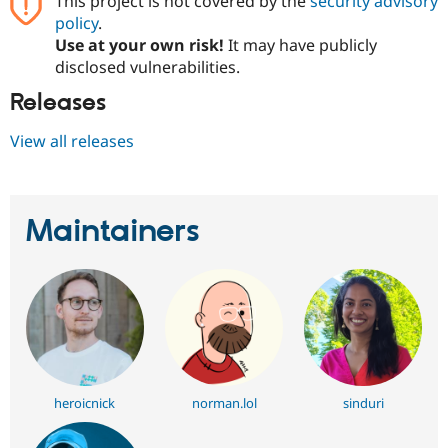
This project is not covered by the
security advisory
Drupal Stew
policy
.
News & Blo
API
Become a D
Use at your own risk!
It may have publicly
Drupal for F
Sustaining
disclosed vulnerabilities.
Forum
Releases
Modules
Drupal for
Drupal Swa
View all releases
Healthcare
Slack
Themes
Drupal for E
Newsletters
Maintainers
Recipes
Drupal for R
Drupal Swa
Site Templa
Drupal for T
Tourism
Issue queue
heroicnick
norman.lol
sinduri
Security Adv