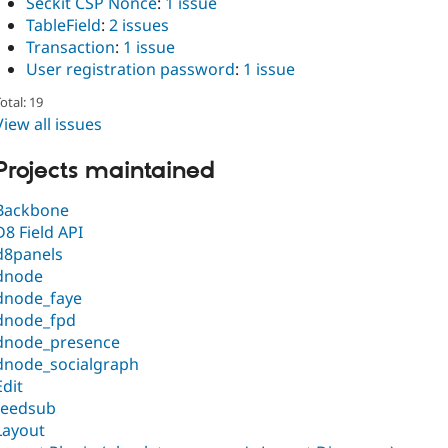
Seckit CSP Nonce
:
1 issue
TableField
:
2 issues
Transaction
:
1 issue
User registration password
:
1 issue
otal: 19
View all issues
Projects maintained
Backbone
D8 Field API
d8panels
dnode
dnode_faye
dnode_fpd
dnode_presence
dnode_socialgraph
Edit
feedsub
Layout