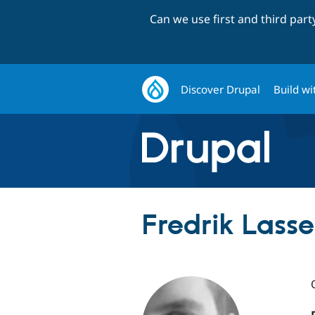
Can we use first and third par
Discover Drupal
Build wi
Fredrik Lasse