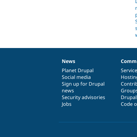
News
Commu
News
Our
Documentation
Drupal
Governance
items
Planet Drupal
community
code
of
Servic
Social media
base
community
Hostin
Sign up for Drupal
Contri
news
Group
Security advisories
Drupa
Jobs
Code o