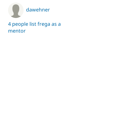
dawehner
4 people list frega as a
mentor