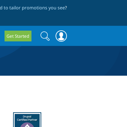
 to tailor promotions you see
?
Search
Search
Get Started
form