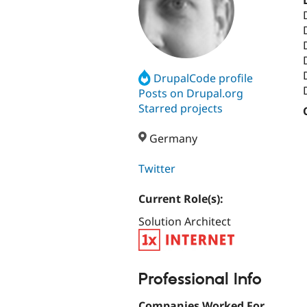
DrupalCode profile
Posts on Drupal.org
Starred projects
Germany
Twitter
Current Role(s):
Solution Architect
Professional Info
Companies Worked For