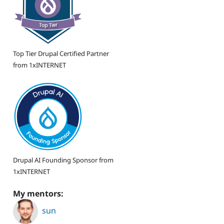
Top Tier Drupal Certified Partner
from 1xINTERNET
Drupal AI Founding Sponsor from
1xINTERNET
My mentors:
sun