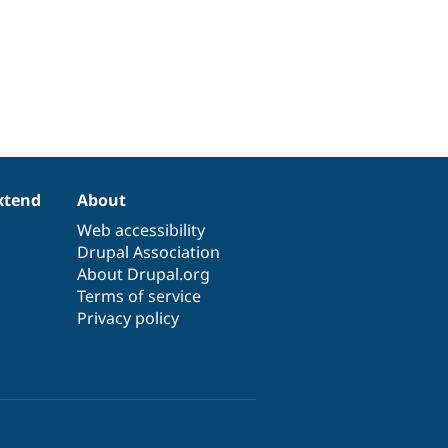
xtend
About
Web accessibility
Drupal Association
About Drupal.org
Terms of service
Privacy policy