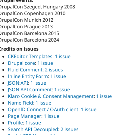
Drupal events:
DrupalCon Szeged, Hungary 2008
DrupalCon Copenhagen 2010
DrupalCon Munich 2012
DrupalCon Prague 2013
DrupalCon Barcelona 2015
DrupalCon Barcelona 2024
Credits on issues
CKEditor Templates
:
1 issue
Drupal core
:
1 issue
Fluid Comment
:
2 issues
Inline Entity Form
:
1 issue
JSON:API
:
1 issue
JSON:API Comment
:
1 issue
Klaro Cookie & Consent Management
:
1 issue
Name Field
:
1 issue
OpenID Connect / OAuth client
:
1 issue
Page Manager
:
1 issue
Profile
:
1 issue
Search API Decoupled
:
2 issues