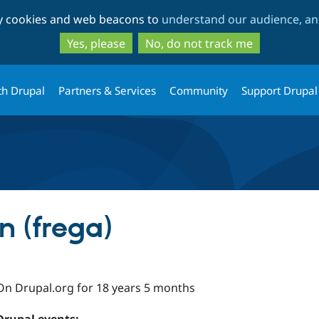
Skip
Skip
ty cookies and web beacons to
understand our audience, and
to
to
main
search
Yes, please
No, do not track me
content
th Drupal
Partners & Services
Community
Support Drupal
n (frega)
On Drupal.org for 18 years 5 months