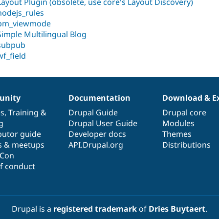
Layout Plugin (obsolete, use core's Layout Discovery)
nodejs_rules
pm_viewmode
Simple Multilingual Blog
subpub
wf_field
nity
Documentation
Download & E
es
,
Training
&
Drupal Guide
Drupal core
g
Drupal User Guide
Modules
butor guide
Developer docs
Themes
s & meetups
API.Drupal.org
Distributions
lCon
f conduct
Drupal is a
registered trademark
of
Dries Buytaert
.