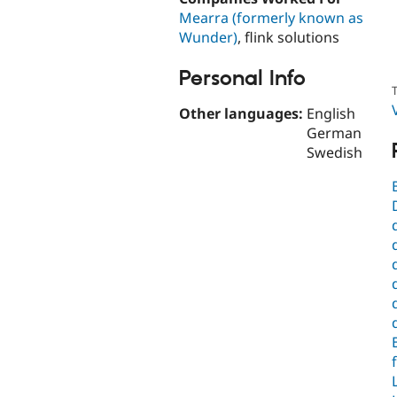
Mearra (formerly known as
Wunder)
, flink solutions
Personal Info
T
Other languages:
English
German
Swedish