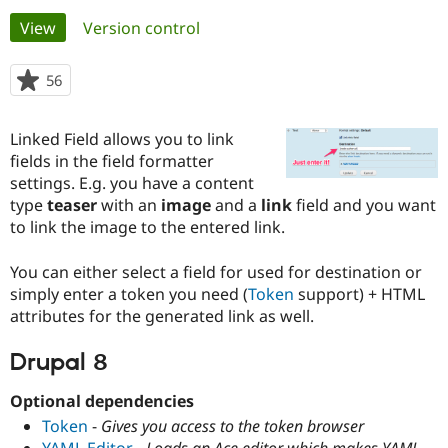
Primary
View
(active tab)
Version control
Community
Drupal AI
Documentat
Find a Drupa
tabs
Certified Pa
56
people
starred
Support Drupal
Case Studie
Getting star
About the
this
Linked Field allows you to link
Become a D
Community
project
Certified Pa
fields in the field formatter
settings. E.g. you have a content
Get Started
Drupal for
Local Devel
The Drupal
type
teaser
with an
image
and a
link
field and you want
Governmen
Guide
How to Cont
Association
Find a Hosti
to link the image to the entered link.
Provider
Try Drupal CMS
You can either select a field for used for destination or
Drupal for 
Developer R
DrupalCon
Donate
Education
simply enter a token you need (
Token
support) + HTML
Find a Migra
attributes for the generated link as well.
Try Hosting
Partner
Drupal CMS
Events
Become a Pa
Drupal for N
Guide
Drupal 8
Find Trainin
Optional dependencies
Jobs / Caree
Become a Ri
Drupal for
Drupal User
Maker
Token
-
Gives you access to the token browser
eCommerce
YAML Editor
-
Loads an Ace editor which makes YAML