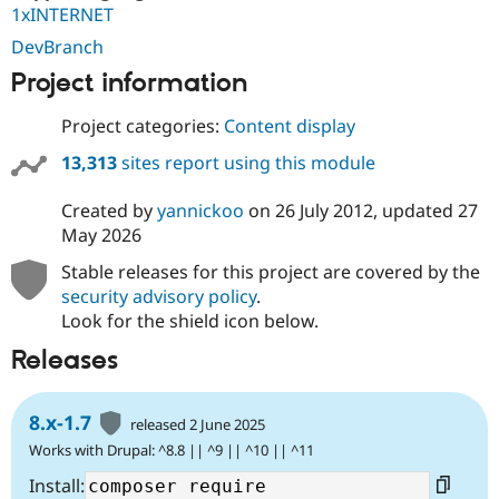
1xINTERNET
DevBranch
Project information
Project categories:
Content display
13,313
sites report using this module
Created by
yannickoo
on
26 July 2012
, updated
27
May 2026
Stable releases for this project are covered by the
security advisory policy
.
Look for the shield icon below.
Releases
8.x-1.7
released 2 June 2025
Works with Drupal: ^8.8 || ^9 || ^10 || ^11
Install: