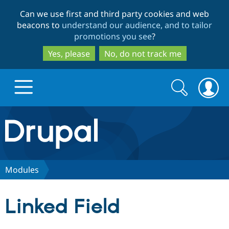
Skip
Skip
Can we use first and third party cookies and web
to
to
beacons to
understand our audience, and to tailor
main
search
promotions you see
?
content
Yes, please
No, do not track me
Search
Search
form
Drupal.org home
Discover Drupal
Modules
Build with Drupal
Drupal Core
Linked Field
Partners & Services
Drupal CMS
Download D