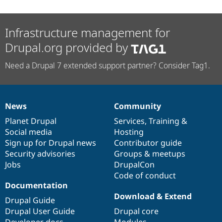
Infrastructure management for
Drupal.org provided by
Need a Drupal 7 extended support partner? Consider Tag1.
News
Community
News
Our
Documentation
Drupal
Governance
items
Planet Drupal
community
code
of
Services
,
Training
&
Social media
base
community
Hosting
Sign up for Drupal news
Contributor guide
Security advisories
Groups & meetups
Jobs
DrupalCon
Code of conduct
Documentation
Download & Extend
Drupal Guide
Drupal User Guide
Drupal core
Developer docs
Modules