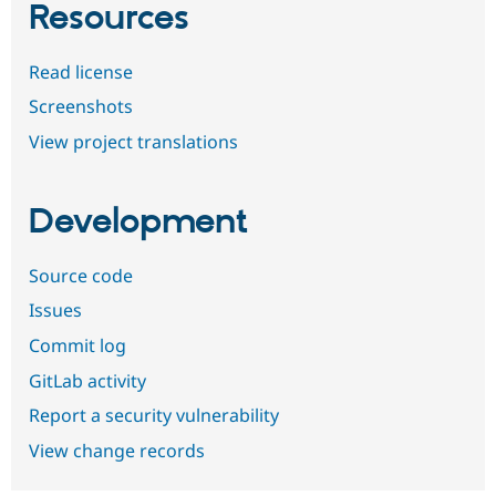
Resources
Read license
Screenshots
View project translations
Development
Source code
Issues
Commit log
GitLab activity
Report a security vulnerability
View change records