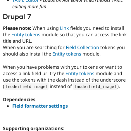
Drupal Stew
editing more fun
News & Blo
API
Become a D
Drupal 7
Drupal for F
Sustaining
Forum
Please note:
When using
Link
fields you need to install
Modules
the
Entity tokens
module so that you can access the link
Drupal for
Drupal Swa
title and URL.
Healthcare
Slack
When you are searching for
Field Collection
tokens you
Themes
should also install the
Entity tokens
module.
Drupal for E
Newsletters
When you have problems with your tokens or want to
Recipes
access a link field url try the
Entity tokens
module and
use the tokens with the dash instead of the underscore
Drupal for R
Drupal Swa
(
instead of
).
[
node
:
field
-
image
]
[
node
:
field_image
]
Site Templa
Dependencies
Drupal for T
Tourism
Field formatter settings
Issue queue
Security Adv
Supporting organizations: