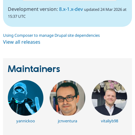
Development version:
8.x-1.x-dev
updated 24 Mar 2026 at
15:37 UTC
Using Composer to manage Drupal site dependencies
View all releases
Maintainers
yannickoo
jcnventura
vitaliyb98