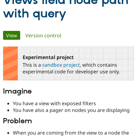
Views field node path
with query
Community
Drupal AI
Documentat
Find a Drupa
Certified Pa
Primary
View
(active tab)
Version control
Support Drupal
Case Studie
Getting star
About the
Become a D
Community
tabs
Certified Pa
Experimental project
Get Started
Drupal for
Local Devel
The Drupal
Governmen
Guide
How to Cont
Association
This is a
sandbox project
, which contains
Find a Hosti
experimental code for developer use only.
Provider
Try Drupal CMS
Drupal for 
Developer R
DrupalCon
Donate
Education
Imagine
Find a Migra
Try Hosting
Partner
You have a view with exposed filters
Drupal CMS
Events
Become a Pa
Drupal for N
Guide
You have also a pager on nodes you are displaying
Problem
Find Trainin
Jobs / Caree
Become a Ri
Drupal for
Drupal User
Maker
When you are coming from the view to a node the
eCommerce