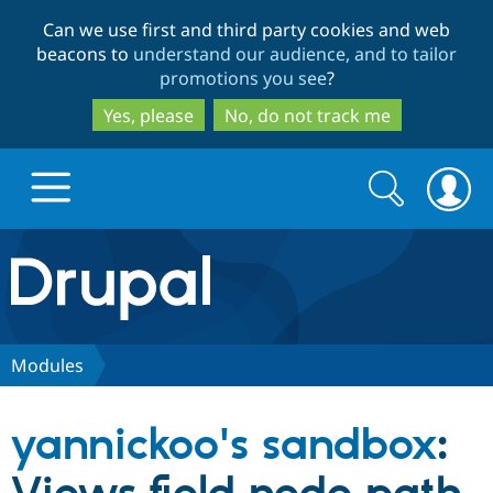
Skip
Skip
Can we use first and third party cookies and web
to
to
beacons to
understand our audience, and to tailor
main
search
promotions you see
?
content
Yes, please
No, do not track me
Search
Search
form
Drupal.org home
Discover Drupal
Modules
Build with Drupal
Drupal Core
yannickoo's sandbox
:
Partners & Services
Drupal CMS
Download D