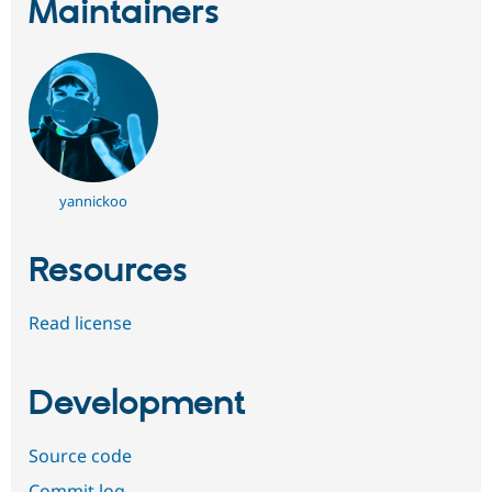
Maintainers
yannickoo
Resources
Read license
Development
Source code
Commit log