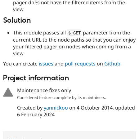
pager does not have the filtered items from the
Drupal Stew
News & Blo
view
API
Become a D
Drupal for F
Sustaining
Solution
Forum
This module passes all
parameter from the
Modules
$_GET
Drupal for
Drupal Swa
current URL to the node paths so that you can enjoy
Healthcare
your filtered pager on nodes when coming from a
Slack
view
Themes
You can create
issues
and
pull requests
on
Github
.
Drupal for E
Newsletters
Recipes
Project information
Drupal for R
Drupal Swa
Maintenance fixes only
Site Templa
Considered feature-complete by its maintainers.
Drupal for T
Created by
yannickoo
on
4 October 2014
, updated
Tourism
6 February 2024
Issue queue
Security Adv