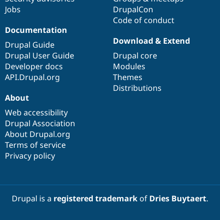
Jobs
DrupalCon
Code of conduct
Documentation
Download & Extend
Drupal Guide
Drupal User Guide
Drupal core
Developer docs
Modules
API.Drupal.org
Themes
Distributions
About
Web accessibility
Drupal Association
About Drupal.org
Terms of service
Privacy policy
Drupal is a
registered trademark
of
Dries Buytaert
.