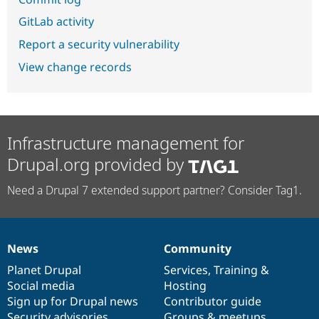
GitLab activity
Report a security vulnerability
View change records
Infrastructure management for
Drupal.org provided by
Need a Drupal 7 extended support partner? Consider Tag1.
News
Community
News
Our
Documentation
Drupal
Governance
items
Planet Drupal
community
code
of
Services
,
Training
&
Social media
base
community
Hosting
Sign up for Drupal news
Contributor guide
Security advisories
Groups & meetups