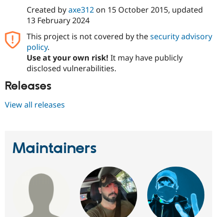
Drupal Stew
Created by
axe312
on
15 October 2015
, updated
News & Blo
API
Become a D
13 February 2024
Drupal for F
Sustaining
This project is not covered by the
security advisory
Forum
policy
.
Modules
Use at your own risk!
It may have publicly
Drupal for
Drupal Swa
disclosed vulnerabilities.
Healthcare
Slack
Releases
Themes
Drupal for E
View all releases
Newsletters
Recipes
Drupal for R
Drupal Swa
Maintainers
Site Templa
Drupal for T
Tourism
Issue queue
Security Adv