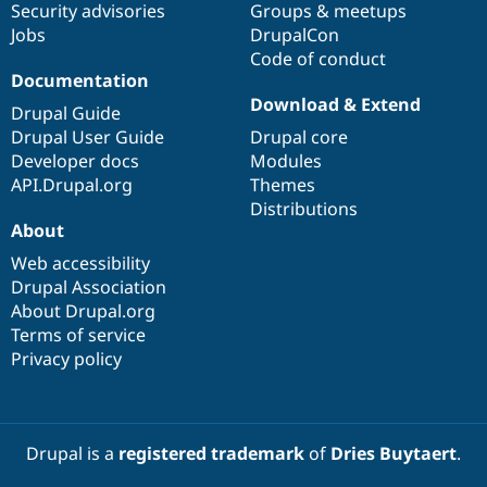
Security advisories
Groups & meetups
Jobs
DrupalCon
Code of conduct
Documentation
Download & Extend
Drupal Guide
Drupal User Guide
Drupal core
Developer docs
Modules
API.Drupal.org
Themes
Distributions
About
Web accessibility
Drupal Association
About Drupal.org
Terms of service
Privacy policy
Drupal is a
registered trademark
of
Dries Buytaert
.