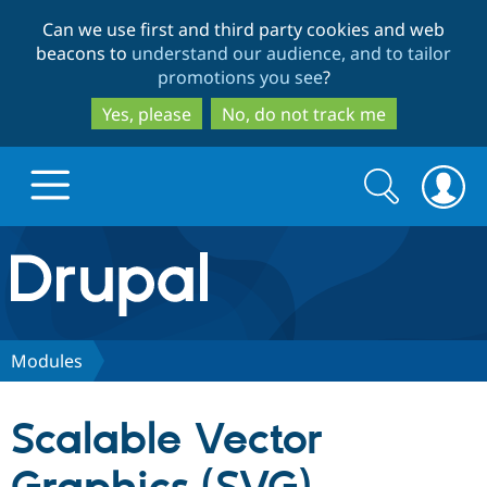
Skip
Skip
Can we use first and third party cookies and web
to
to
beacons to
understand our audience, and to tailor
main
search
promotions you see
?
content
Yes, please
No, do not track me
Search
Search
form
Drupal.org home
Discover Drupal
Modules
Build with Drupal
Drupal Core
Scalable Vector
Partners & Services
Drupal CMS
Download D