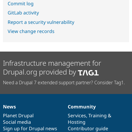
Commit log
GitLab activity
Report a security vulnerability
View change records
Infrastructure management for
Drupal.org provided by
Need a Drupal 7 extended support partner? Consider Tag1.
News
Community
News
Our
Documentation
Drupal
Governance
items
Planet Drupal
community
code
of
Services
,
Training
&
Social media
base
community
Hosting
Sign up for Drupal news
Contributor guide