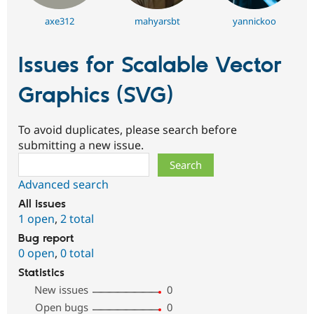
axe312
mahyarsbt
yannickoo
Issues for Scalable Vector
Graphics (SVG)
To avoid duplicates, please search before
submitting a new issue.
Search
Advanced search
All issues
1 open
,
2 total
Bug report
0 open
,
0 total
Statistics
New issues
0
Open bugs
0