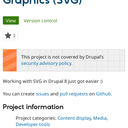
Graphics (SVG)
Community
Drupal AI
Documentat
Find a Drupa
Primary
View
(active tab)
Version control
Certified Pa
tabs
Support Drupal
Case Studie
Getting star
About the
2
people
Become a D
Community
starred
Certified Pa
this
Get Started
Drupal for
Local Devel
The Drupal
project
This project is not covered by Drupal’s
Governmen
Guide
How to Cont
Association
security advisory policy
.
Find a Hosti
Provider
Try Drupal CMS
Drupal for 
Developer R
DrupalCon
Donate
Working with SVG in Drupal 8 just got easier :)
Education
Find a Migra
Try Hosting
Partner
You can create
issues
and
pull requests
on
Github
.
Drupal CMS
Events
Become a Pa
Drupal for N
Guide
Project information
Find Trainin
Jobs / Caree
Become a Ri
Project categories:
Content display
,
Media
,
Drupal for
Drupal User
Maker
Developer tools
eCommerce