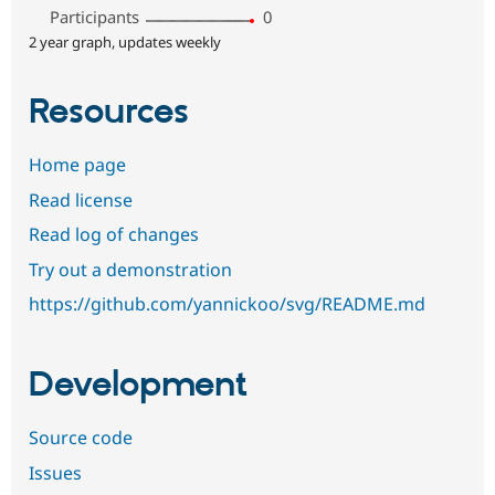
Participants
0
2 year graph, updates weekly
Resources
Home page
Read license
Read log of changes
Try out a demonstration
https://github.com/yannickoo/svg/README.md
Development
Source code
Issues