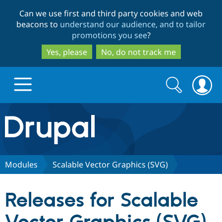
Skip
Skip
Can we use first and third party cookies and web
to
to
beacons to
understand our audience, and to tailor
main
search
promotions you see
?
content
Yes, please
No, do not track me
Search
Search
form
Drupal.org home
Discover Drupal
Modules
Scalable Vector Graphics (SVG)
Build with Drupal
Drupal Core
Releases for Scalable
Partners & Services
Drupal CMS
Download D