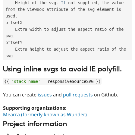
    Height of the svg
.
If
 not supplied
,
 the value 
from the viewBox attribute of the svg element is 
used
.
offsetX

    Extra width to adjust the aspect ratio of the 
svg
.
offsetY

    Extra height to adjust the aspect ratio of the 
svg
.
Using inline svgs to avoid IE polyfill.
{
{
'stack-name'
|
 responsiveSourceSVG 
}
}
You can create
issues
and
pull requests
on Github.
Supporting organizations:
Mearra (formerly known as Wunder)
Project information