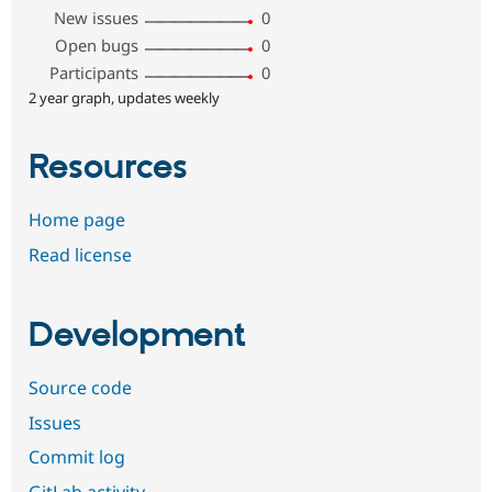
New issues
0
Open bugs
0
Participants
0
2 year graph, updates weekly
Resources
Home page
Read license
Development
Source code
Issues
Commit log
GitLab activity