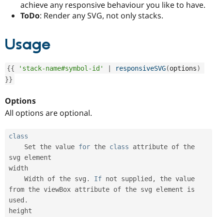
achieve any responsive behaviour you like to have.
Drupal Stew
News & Blo
ToDo
: Render any SVG, not only stacks.
API
Become a D
Drupal for F
Sustaining
Usage
Forum
Modules
Drupal for
Drupal Swa
{
{
'stack-name#symbol-id'
|
responsiveSVG
(
options
)
Healthcare
Slack
}
}
Themes
Options
Drupal for E
Newsletters
All options are optional.
Recipes
Drupal for R
class
Drupal Swa
Set
 the value 
for
 the 
class
attribute
 of the 
Site Templa
svg element

Drupal for T
width

Tourism
    Width of the svg
.
If
 not supplied
,
 the value 
Issue queue
from the viewBox attribute of the svg element is 
used
.
height

Security Adv