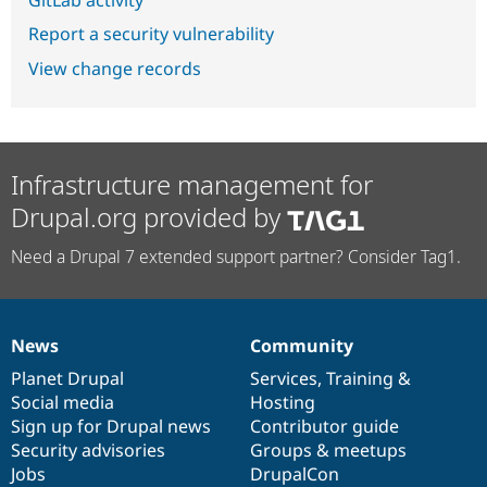
Report a security vulnerability
View change records
Infrastructure management for
Drupal.org provided by
Need a Drupal 7 extended support partner? Consider Tag1.
News
Community
News
Our
Documentation
Drupal
Governance
items
Planet Drupal
community
code
of
Services
,
Training
&
Social media
base
community
Hosting
Sign up for Drupal news
Contributor guide
Security advisories
Groups & meetups
Jobs
DrupalCon