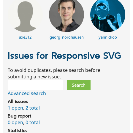
axe312
georg_nordhausen
yannickoo
Issues for Responsive SVG
To avoid duplicates, please search before
submitting a new issue.
Search
Advanced search
All issues
1 open
,
2 total
Bug report
0 open
,
0 total
Statistics