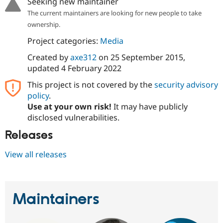
Seeking new maintainer
The current maintainers are looking for new people to take
ownership.
Project categories:
Media
Created by
axe312
on
25 September 2015
,
updated
4 February 2022
This project is not covered by the
security advisory
policy
.
Use at your own risk!
It may have publicly
disclosed vulnerabilities.
Releases
View all releases
Maintainers