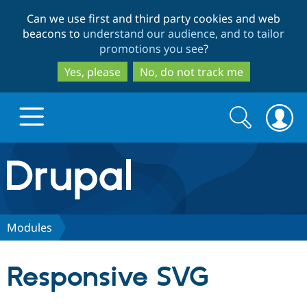
Skip
Skip
Can we use first and third party cookies and web
to
to
beacons to
understand our audience, and to tailor
main
search
promotions you see
?
content
Yes, please
No, do not track me
Search
Search
form
Drupal.org home
Discover Drupal
Modules
Build with Drupal
Drupal Core
Responsive SVG
Partners & Services
Drupal CMS
Download D