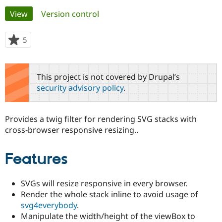
Primary
View
(active tab)
Version control
Community
Drupal AI
Documentat
Find a Drupa
tabs
Certified Pa
5
people
starred
Support Drupal
Case Studie
Getting star
About the
this
Become a D
Community
project
This project is not covered by Drupal’s
Certified Pa
security advisory policy
.
Get Started
Drupal for
Local Devel
The Drupal
Governmen
Guide
How to Cont
Association
Find a Hosti
Provides a twig filter for rendering SVG stacks with
Provider
Try Drupal CMS
cross-browser responsive resizing..
Drupal for 
Developer R
DrupalCon
Donate
Education
Find a Migra
Features
Try Hosting
Partner
Drupal CMS
Events
Become a Pa
Drupal for N
Guide
SVGs will resize responsive in every browser.
Render the whole stack inline to avoid usage of
Find Trainin
Jobs / Caree
Become a Ri
svg4everybody
.
Drupal for
Drupal User
Maker
Manipulate the width/height of the viewBox to
eCommerce