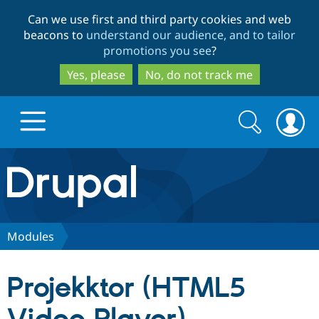
Skip
Skip
Can we use first and third party cookies and web
to
to
beacons to
understand our audience, and to tailor
main
search
promotions you see
?
content
Yes, please
No, do not track me
Search
Search
form
Drupal.org home
Discover Drupal
Modules
Build with Drupal
Drupal Core
Projekktor (HTML5
Partners & Services
Drupal CMS
Download D