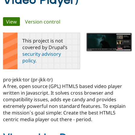
Video Player)
Community
Drupal AI
Documentat
Find a Drupa
Primary
View
(active tab)
Version control
Certified Pa
tabs
Support Drupal
Case Studie
Getting star
About the
This project is not
Become a D
Community
covered by Drupal’s
Certified Pa
security advisory
Get Started
Drupal for
Local Devel
The Drupal
policy
.
Governmen
Guide
How to Cont
Association
Find a Hosti
Provider
Try Drupal CMS
pro·jekk·tor (pr-jkk-tr)
Drupal for 
Developer R
DrupalCon
Donate
A free, open source (GPL) HTML5 based video player
Education
written in Javascript. It solves cross browser and
Find a Migra
Try Hosting
Partner
compatibility issues, adds eye candy and provides
Drupal CMS
Events
Become a Pa
extremely powerful non standard features. To explain
Drupal for N
Guide
the mission´s goal simple: Create the best HTML5
Find Trainin
centric media player out there - period.
Jobs / Caree
Become a Ri
Drupal for
Drupal User
Maker
eCommerce