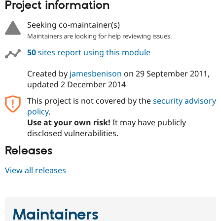
Project information
Seeking co-maintainer(s)
Maintainers are looking for help reviewing issues.
50
sites report using this module
Created by
jamesbenison
on
29 September 2011
,
updated
2 December 2014
This project is not covered by the
security advisory
policy
.
Use at your own risk!
It may have publicly
disclosed vulnerabilities.
Releases
View all releases
Maintainers