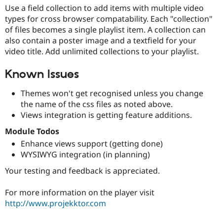
Use a field collection to add items with multiple video
types for cross browser compatability. Each "collection"
of files becomes a single playlist item. A collection can
also contain a poster image and a textfield for your
video title. Add unlimited collections to your playlist.
Known Issues
Themes won't get recognised unless you change
the name of the css files as noted above.
Views integration is getting feature additions.
Module Todos
Enhance views support (getting done)
WYSIWYG integration (in planning)
Your testing and feedback is appreciated.
For more information on the player visit
http://www.projekktor.com