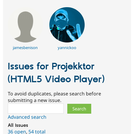
jamesbenison
yannickoo
Issues for Projekktor
(HTML5 Video Player)
To avoid duplicates, please search before
submitting a new issue.
Search
Advanced search
All issues
36 open
,
54 total