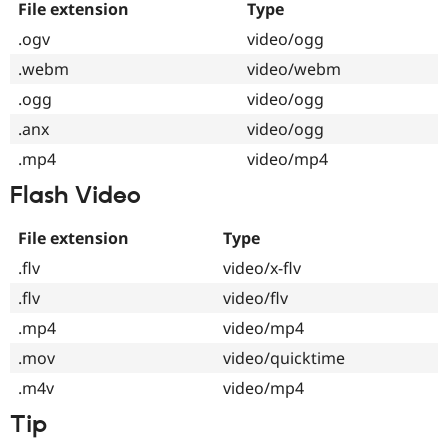
File extension
Type
.ogv
video/ogg
.webm
video/webm
.ogg
video/ogg
.anx
video/ogg
.mp4
video/mp4
Flash Video
File extension
Type
.flv
video/x-flv
.flv
video/flv
.mp4
video/mp4
.mov
video/quicktime
.m4v
video/mp4
Tip