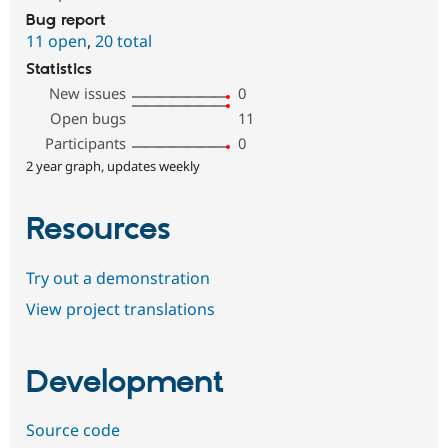
Bug report
11 open
,
20 total
Statistics
New issues
0
Open bugs
11
Participants
0
2 year graph, updates weekly
Resources
Try out a demonstration
View project translations
Development
Source code