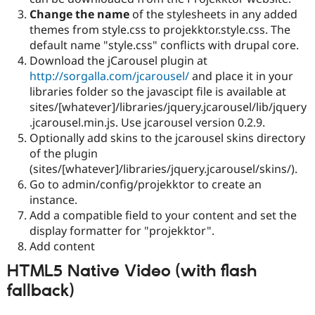
Change the name
of the stylesheets in any added
themes from style.css to projekktor.style.css. The
default name "style.css" conflicts with drupal core.
Download the jCarousel plugin at
http://sorgalla.com/jcarousel/
and place it in your
libraries folder so the javascipt file is available at
sites/[whatever]/libraries/jquery.jcarousel/lib/jquery
.jcarousel.min.js. Use jcarousel version 0.2.9.
Optionally add skins to the jcarousel skins directory
of the plugin
(sites/[whatever]/libraries/jquery.jcarousel/skins/).
Go to admin/config/projekktor to create an
instance.
Add a compatible field to your content and set the
display formatter for "projekktor".
Add content
HTML5 Native Video (with flash
fallback)