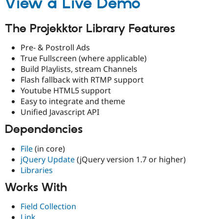
View a Live Demo
Drupal Stew
News & Blo
API
Become a D
The Projekktor Library Features
Drupal for F
Sustaining
Forum
Pre- & Postroll Ads
Modules
True Fullscreen (where applicable)
Drupal for
Drupal Swa
Build Playlists, stream Channels
Healthcare
Slack
Flash fallback with RTMP support
Themes
Youtube HTML5 support
Easy to integrate and theme
Drupal for E
Newsletters
Unified Javascript API
Recipes
Dependencies
Drupal for R
Drupal Swa
File
(in core)
Site Templa
jQuery Update
(jQuery version 1.7 or higher)
Drupal for T
Libraries
Tourism
Issue queue
Works With
Field Collection
Security Adv
Link