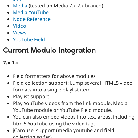
Media
(tested on Media 7.x-2.x branch)
Media YouTube
Node Reference
Video
Views
YouTube Field
Current Module Integration
7.x-1.x
Field formatters for above modules
Field collection support: Lump several HTML5 video
formats into a single playlist item.
Playlist support
Play YouTube videos from the link module, Media
YouTube module or YouTube Field module.
You can also embed videos into text areas, including
html5 YouTube using the video tag.
jCarousel support (media youtube and field
collection so far)