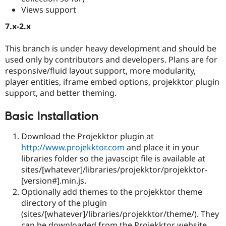
Views support
7.x-2.x
This branch is under heavy development and should be
used only by contributors and developers. Plans are for
responsive/fluid layout support, more modularity,
player entities, iframe embed options, projekktor plugin
support, and better theming.
Basic Installation
Download the Projekktor plugin at
http://www.projekktor.com
and place it in your
libraries folder so the javascipt file is available at
sites/[whatever]/libraries/projekktor/projekktor-
[version#].min.js.
Optionally add themes to the projekktor theme
directory of the plugin
(sites/[whatever]/libraries/projekktor/theme/). They
can be downloaded from the Projekktor website.