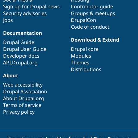
Sign up for Drupal news
Contributor guide
Security advisories
Groups & meetups
Jobs
DrupalCon
Code of conduct
Documentation
Download & Extend
Drupal Guide
Drupal User Guide
Drupal core
Developer docs
Modules
API.Drupal.org
Themes
Distributions
About
Web accessibility
Drupal Association
About Drupal.org
Terms of service
Privacy policy