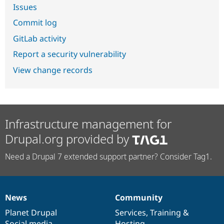
Issues
Commit log
GitLab activity
Report a security vulnerability
View change records
Infrastructure management for
Drupal.org provided by
Need a Drupal 7 extended support partner? Consider Tag1.
News
Community
News
Our
Documentation
Drupal
Governance
items
Planet Drupal
community
code
of
Services
,
Training
&
Social media
base
community
Hosting