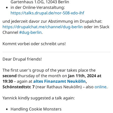
Gartenhaus 1.OG, 12043 Berlin
in der Online-Veranstaltung:
https://talks.drupal.de/nor-508-xdo-ihf
und jederzeit davor zur Abstimmung im Drupalchat:
https://drupalchat.me/channel/dug-berlin
oder im Slack
Channel
#dug-berlin
.
Kommt vorbei oder schreibt uns!
Dear Drupal friends!
The first user's group of the year takes place the
second
thursday of the month on
Jan 11th, 2024 at
19:30
– again at
altes Finanzamt Neukölln
,
Schönstedtstr. 7
(near Rathaus Neukölln) – also
online
.
Yannick kindly suggested a talk again:
Handling Cookie Monsters