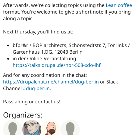
Afterwards, we're collecting topics using the
Lean coffee
format. You're welcome to give a short note if you bring
along a topic.
Next thursday, you'll find us at:
bfpr&r / BOP architects, Schönstedtstr. 7, Tor links /
Gartenhaus 1.OG, 12043 Berlin
in der Online-Veranstaltung:
https://talks.drupal.de/nor-508-xdo-ihf
And for any coordination in the chat:
https://drupalchat.me/channel/dug-berlin
or Slack
Channel
#dug-berlin
.
Pass along or contact us!
Organizers: