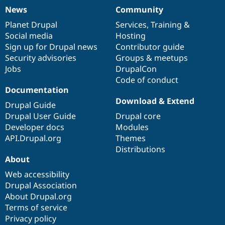
News
Community
News
Our
Documentation
Drupal
Governance
items
Planet Drupal
community
code
of
Services
,
Training
&
Social media
base
community
Hosting
Sign up for Drupal news
Contributor guide
Security advisories
Groups & meetups
Jobs
DrupalCon
Code of conduct
Documentation
Download & Extend
Drupal Guide
Drupal User Guide
Drupal core
Developer docs
Modules
API.Drupal.org
Themes
Distributions
About
Web accessibility
Drupal Association
About Drupal.org
Terms of service
Privacy policy