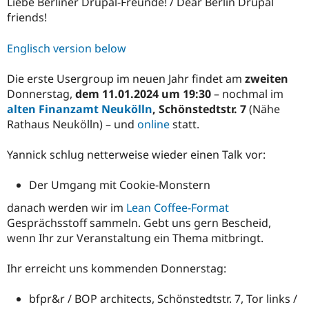
Liebe Berliner Drupal-Freunde! / Dear Berlin Drupal
friends!
Englisch version below
Die erste Usergroup im neuen Jahr findet am
zweiten
Donnerstag,
dem 11.01.2024 um 19:30
– nochmal im
alten Finanzamt Neukölln
, Schönstedtstr. 7
(Nähe
Rathaus Neukölln) – und
online
statt.
Yannick schlug netterweise wieder einen Talk vor:
Der Umgang mit Cookie-Monstern
danach werden wir im
Lean Coffee-Format
Gesprächsstoff sammeln. Gebt uns gern Bescheid,
wenn Ihr zur Veranstaltung ein Thema mitbringt.
Ihr erreicht uns kommenden Donnerstag:
bfpr&r / BOP architects, Schönstedtstr. 7, Tor links /