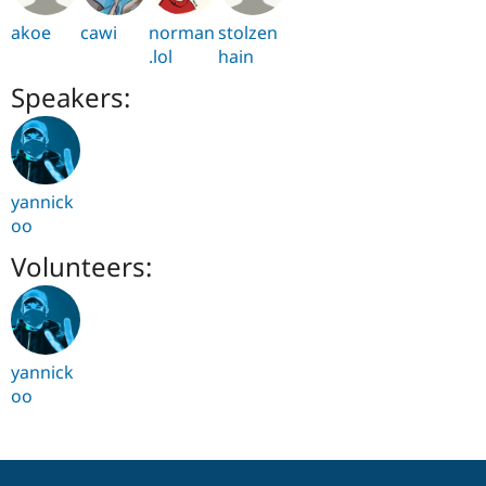
akoe
cawi
norman
stolzen
.lol
hain
Speakers:
yannick
oo
Volunteers:
yannick
oo