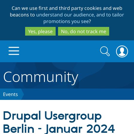
Skip
Skip
Can we use first and third party cookies and web
to
to
beacons to
understand our audience, and to tailor
main
search
promotions you see
?
content
Yes, please
No, do not track me
Search
Search
form
Community
Drupal.org home
Discover Drupal
Events
Build with Drupal
Drupal Core
Drupal Usergroup
Berlin – Januar 2024
Partners & Services
Drupal CMS
Download D