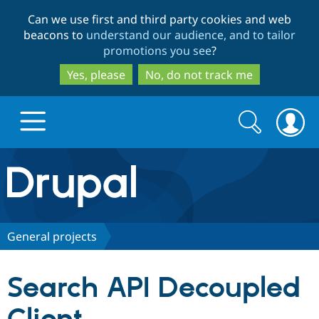
Skip
Skip
Can we use first and third party cookies and web
to
to
beacons to
understand our audience, and to tailor
main
search
promotions you see
?
content
Yes, please
No, do not track me
Search
Search
form
Drupal.org home
Discover Drupal
General projects
Build with Drupal
Drupal Core
Search API Decoupled
Partners & Services
Drupal CMS
Download D