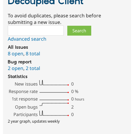
Decoupled Client
To avoid duplicates, please search before
submitting a new issue.
Search
Advanced search
All issues
8 open
,
8 total
Bug report
2 open
,
2 total
Statistics
New issues
0
Response rate
0
%
1st response
0
hours
Open bugs
2
Participants
0
2 year graph, updates weekly