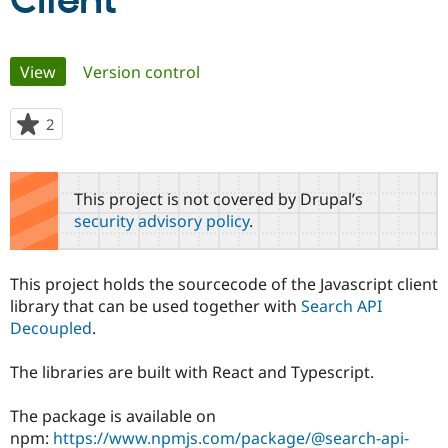
Client
Community
Drupal AI
Documentat
Find a Drupa
Primary
View
(active tab)
Version control
Certified Pa
tabs
Support Drupal
Case Studie
Getting star
About the
2
people
Become a D
Community
starred
Certified Pa
this
Get Started
Drupal for
Local Devel
The Drupal
project
This project is not covered by Drupal’s
Governmen
Guide
How to Cont
Association
security advisory policy
.
Find a Hosti
Provider
Try Drupal CMS
Drupal for 
Developer R
DrupalCon
Donate
This project holds the sourcecode of the Javascript client
Education
library that can be used together with
Search API
Find a Migra
Try Hosting
Decoupled
.
Partner
Drupal CMS
Events
Become a Pa
Drupal for N
Guide
The libraries are built with React and Typescript.
Find Trainin
Jobs / Caree
Become a Ri
The package is available on
Drupal for
Drupal User
Maker
npm:
https://www.npmjs.com/package/@search-api-
eCommerce