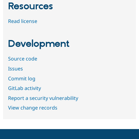
Resources
Read license
Development
Source code
Issues
Commit log
GitLab activity
Report a security vulnerability
View change records