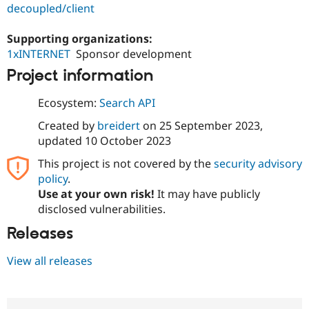
Drupal Stew
decoupled/client
News & Blo
API
Become a D
Supporting organizations:
Drupal for F
Sustaining
1xINTERNET
Sponsor development
Forum
Project information
Modules
Drupal for
Drupal Swa
Healthcare
Ecosystem:
Search API
Slack
Themes
Created by
breidert
on
25 September 2023
,
updated
10 October 2023
Drupal for E
Newsletters
This project is not covered by the
security advisory
Recipes
policy
.
Drupal for R
Use at your own risk!
It may have publicly
Drupal Swa
disclosed vulnerabilities.
Site Templa
Releases
Drupal for T
Tourism
Issue queue
View all releases
Security Adv