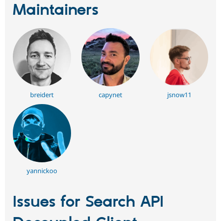
Maintainers
breidert
capynet
jsnow11
yannickoo
Issues for Search API