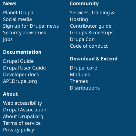
News
Community
News
Our
Documentation
Drupal
Governance
items
Planet Drupal
community
code
of
Services
,
Training
&
Social media
base
community
Hosting
Sign up for Drupal news
Contributor guide
Security advisories
Groups & meetups
Jobs
DrupalCon
Code of conduct
Documentation
Download & Extend
Drupal Guide
Drupal User Guide
Drupal core
Developer docs
Modules
API.Drupal.org
Themes
Distributions
About
Web accessibility
Drupal Association
About Drupal.org
Terms of service
Privacy policy