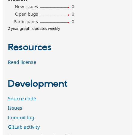
New issues
0
Open bugs
0
Participants
0
2 year graph, updates weekly
Resources
Read license
Development
Source code
Issues
Commit log
GitLab activity