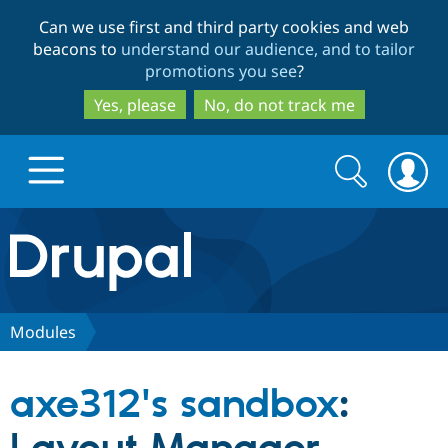
Skip
Skip
Can we use first and third party cookies and web
to
to
beacons to
understand our audience, and to tailor
main
search
promotions you see
?
content
Yes, please
No, do not track me
Search
Search
form
Drupal.org home
Discover Drupal
Modules
Build with Drupal
Drupal Core
axe312's sandbox
:
Partners & Services
Drupal CMS
Download D