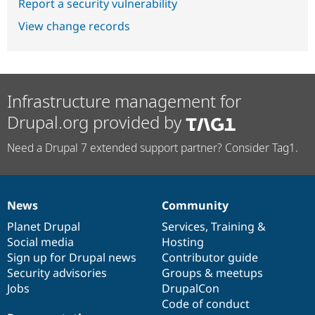
Report a security vulnerability
View change records
Infrastructure management for
Drupal.org provided by
Need a Drupal 7 extended support partner? Consider Tag1.
News
Community
News
Our
Documentation
Drupal
Governance
items
Planet Drupal
community
code
of
Services
,
Training
&
Social media
base
community
Hosting
Sign up for Drupal news
Contributor guide
Security advisories
Groups & meetups
Jobs
DrupalCon
Code of conduct