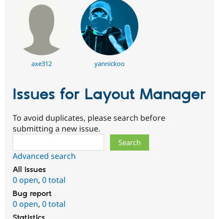
Drupal Stew
News & Blo
API
Become a D
Drupal for F
Sustaining
Forum
Modules
Drupal for
Drupal Swa
axe312
yannickoo
Healthcare
Slack
Themes
Issues for Layout Manager
Drupal for E
Newsletters
Recipes
To avoid duplicates, please search before
submitting a new issue.
Drupal for R
Search
Drupal Swa
Site Templa
Advanced search
Drupal for T
All issues
Tourism
0 open
,
0 total
Issue queue
Bug report
0 open
,
0 total
Security Adv
Statistics