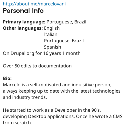
Drupal Stew
http://about.me/marcelovani
News & Blo
Personal Info
API
Become a D
Drupal for F
Sustaining
Primary language:
Portuguese, Brazil
Forum
Other languages:
English
Modules
Italian
Drupal for
Drupal Swa
Portuguese, Brazil
Healthcare
Slack
Spanish
Themes
On Drupal.org for 16 years 1 month
Drupal for E
Newsletters
Over 50 edits to documentation
Recipes
Bio:
Drupal for R
Drupal Swa
Marcelo is a self-motivated and inquisitive person,
Site Templa
always keeping up to date with the latest technologies
and industry trends.
Drupal for T
Tourism
Issue queue
He started to work as a Developer in the 90’s,
developing Desktop applications. Once he wrote a CMS
from scratch.
Security Adv