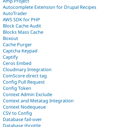
Amp Project
Autocomplete Extension for Drupal Recipes
AutoTrader
AWS SDK for PHP
Block Cache Audit
Blocks Mass Cache
Boxout
Cache Purger
Captcha Keypad
Captify
Ceros Embed
Cloudinary Integration
ComScore direct tag
Config Pull Request
Config Token
Context Admin Exclude
Context and Metatag Integration
Context Nodequeue
CSV to Config
Database fail-over
Database throttle