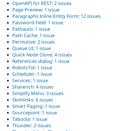
OpenAPI for REST
:
2 issues
Page Preview
:
1 issue
Paragraphs Inline Entity Form
:
12 issues
Password Field
:
1 issue
Pathauto
:
1 issue
Path Cache
:
1 issue
Permutive
:
2 issues
Queue UI
:
1 issue
Quick Node Clone
:
4 issues
References dialog
:
1 issue
RobotsTxt
:
1 issue
Scheduler
:
1 issue
Services
:
1 issue
Sharerich
:
4 issues
Simplify Menu
:
3 issues
Skimlinks
:
6 issues
Smart Paging
:
1 issue
Sourcepoint
:
1 issue
Taboola
:
1 issue
Thunder
:
2 issues