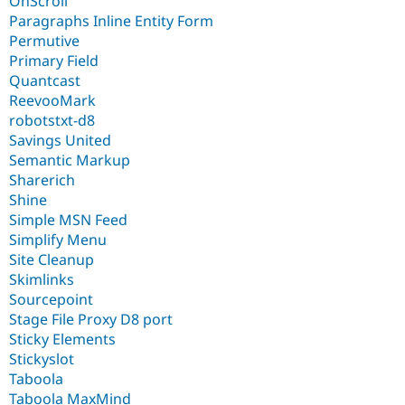
OnScroll
Paragraphs Inline Entity Form
Permutive
Primary Field
Quantcast
ReevooMark
robotstxt-d8
Savings United
Semantic Markup
Sharerich
Shine
Simple MSN Feed
Simplify Menu
Site Cleanup
Skimlinks
Sourcepoint
Stage File Proxy D8 port
Sticky Elements
Stickyslot
Taboola
Taboola MaxMind