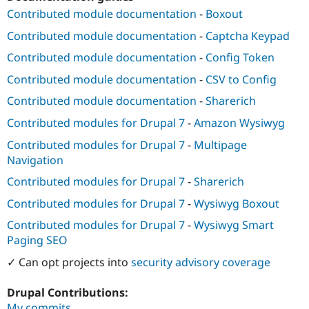
Contributed module documentation
-
Boxout
Contributed module documentation
-
Captcha Keypad
Contributed module documentation
-
Config Token
Contributed module documentation
-
CSV to Config
Contributed module documentation
-
Sharerich
Contributed modules for Drupal 7
-
Amazon Wysiwyg
Contributed modules for Drupal 7
-
Multipage
Navigation
Contributed modules for Drupal 7
-
Sharerich
Contributed modules for Drupal 7
-
Wysiwyg Boxout
Contributed modules for Drupal 7
-
Wysiwyg Smart
Paging SEO
✓ Can opt projects into
security advisory coverage
Drupal Contributions:
My commits