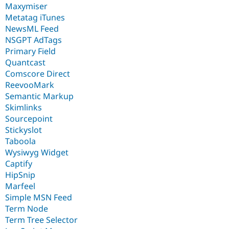
Maxymiser
Metatag iTunes
NewsML Feed
NSGPT AdTags
Primary Field
Quantcast
Comscore Direct
ReevooMark
Semantic Markup
Skimlinks
Sourcepoint
Stickyslot
Taboola
Wysiwyg Widget
Captify
HipSnip
Marfeel
Simple MSN Feed
Term Node
Term Tree Selector