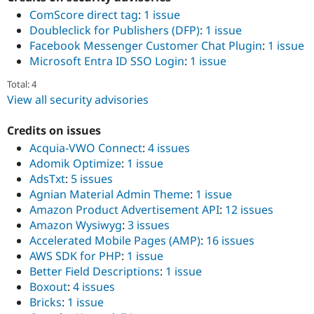
ComScore direct tag
:
1 issue
Doubleclick for Publishers (DFP)
:
1 issue
Facebook Messenger Customer Chat Plugin
:
1 issue
Microsoft Entra ID SSO Login
:
1 issue
Total: 4
View all security advisories
Credits on issues
Acquia-VWO Connect
:
4 issues
Adomik Optimize
:
1 issue
AdsTxt
:
5 issues
Agnian Material Admin Theme
:
1 issue
Amazon Product Advertisement API
:
12 issues
Amazon Wysiwyg
:
3 issues
Accelerated Mobile Pages (AMP)
:
16 issues
AWS SDK for PHP
:
1 issue
Better Field Descriptions
:
1 issue
Boxout
:
4 issues
Bricks​
:
1 issue