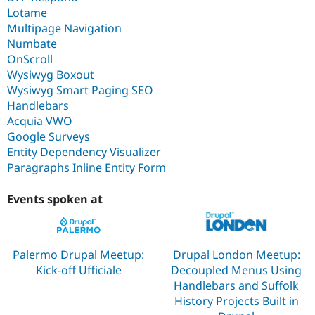
Lotame
Multipage Navigation
Numbate
OnScroll
Wysiwyg Boxout
Wysiwyg Smart Paging SEO
Handlebars
Acquia VWO
Google Surveys
Entity Dependency Visualizer
Paragraphs Inline Entity Form
Events spoken at
Palermo Drupal Meetup:
Drupal London Meetup:
Kick-off Ufficiale
Decoupled Menus Using
Handlebars and Suffolk
History Projects Built in