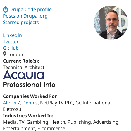
DrupalCode profile
Posts on Drupal.org
Community
Drupal AI
Documentat
Find a Drupa
Certified Pa
Starred projects
LinkedIn
Support Drupal
Case Studie
Getting star
About the
Become a D
Community
Twitter
Certified Pa
GitHub
London
Get Started
Drupal for
Local Devel
The Drupal
Governmen
Guide
How to Cont
Association
Current Role(s):
Find a Hosti
Technical Architect
Provider
Try Drupal CMS
Drupal for 
Developer R
DrupalCon
Donate
Professional Info
Education
Find a Migra
Try Hosting
Partner
Companies Worked For
Drupal CMS
Events
Become a Pa
Atelier7
,
Dennis
, NetPlay TV PLC, GGInternational,
Drupal for N
Guide
Eletrosul
Find Trainin
Industries Worked In:
Jobs / Caree
Become a Ri
Media, TV, Gambling, Health, Publishing, Advertising,
Drupal for
Drupal User
Maker
Entertainment, E-commerce
eCommerce