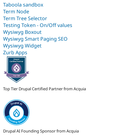
Taboola sandbox
Term Node
Term Tree Selector
Testing Token - On/Off values
Wysiwyg Boxout
Wysiwyg Smart Paging SEO
Wysiwyg Widget
Zurb Apps
Top Tier Drupal Certified Partner from Acquia
Drupal AI Founding Sponsor from Acquia