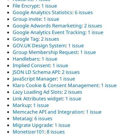
File Encrypt
:
1 issue
Google Analytics Statistics
:
6 issues
Group invite
:
1 issue
Google Adwords Remarketing
:
2 issues
Google Analytics Event Tracking
:
1 issue
Google Tag
:
2 issues
GOV.UK Design System
:
1 issue
Group Membership Request
:
1 issue
Handlebars
:
1 issue
Implied Consent
:
1 issue
JSON LD Schema API
:
2 issues
JavaScript Manager
:
1 issue
Klaro Cookie & Consent Management
:
1 issue
Lazy Loading Ad Slots
:
2 issues
Link Attributes widget
:
1 issue
Markup
:
1 issue
Memcache API and Integration
:
1 issue
Metatag
:
6 issues
Migrate Upgrade
:
1 issue
Monetizer101
:
8 issues