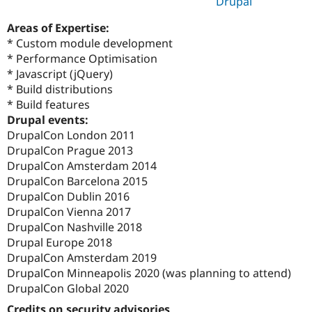
Drupal
Areas of Expertise:
* Custom module development
* Performance Optimisation
* Javascript (jQuery)
* Build distributions
* Build features
Drupal events:
DrupalCon London 2011
DrupalCon Prague 2013
DrupalCon Amsterdam 2014
DrupalCon Barcelona 2015
DrupalCon Dublin 2016
DrupalCon Vienna 2017
DrupalCon Nashville 2018
Drupal Europe 2018
DrupalCon Amsterdam 2019
DrupalCon Minneapolis 2020 (was planning to attend)
DrupalCon Global 2020
Credits on security advisories