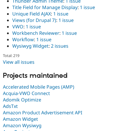
Thunder Admin Theme
:
1 issue
Title Field for Manage Display
:
1 issue
Unique Field AJAX
:
1 issue
Views (for Drupal 7)
:
1 issue
VWO
:
1 issue
Workbench Reviewer
:
1 issue
Workflow
:
1 issue
Wysiwyg Widget
:
2 issues
Total: 219
View all issues
Projects maintained
Accelerated Mobile Pages (AMP)
Acquia-VWO Connect
Adomik Optimize
AdsTxt
Amazon Product Advertisement API
Amazon Widget
Amazon Wysiwyg