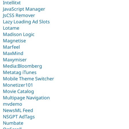
Intellitxt
JavaScript Manager
JsCSS Remover
Lazy Loading Ad Slots
Lotame
Madison Logic
Magnetise
Marfeel
MaxMind
Maxymiser
Media:Bloomberg
Metatag iTunes
Mobile Theme Switcher
Monetizer101
Movie Catalog
Multipage Navigation
mvdemo
NewsML Feed
NSGPT AdTags
Numbate