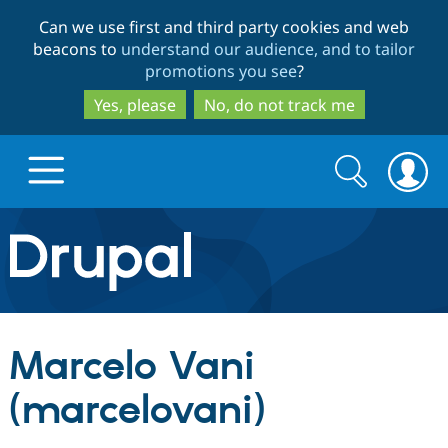
Skip
Skip
Can we use first and third party cookies and web
to
to
beacons to
understand our audience, and to tailor
main
search
promotions you see
?
content
Yes, please
No, do not track me
Search
Search
form
Drupal.org home
Discover Drupal
Marcelo Vani
Build with Drupal
Drupal Core
(marcelovani)
Partners & Services
Drupal CMS
Download D