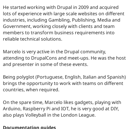
He started working with Drupal in 2009 and acquired
lots of experience with large scale websites on different
industries, including Gambling, Publishing, Media and
Government, working closely with clients and team
members to transform business requirements into
reliable technical solutions.
Marcelo is very active in the Drupal community,
attending to DrupalCons and meet-ups. He was the host
and presenter in some of these events.
Being polyglot (Portuguese, English, Italian and Spanish)
brings the opportunity to work with teams on different
countries, when required.
On the spare time, Marcelo likes gadgets, playing with
Arduino, Raspberry Pi and IOT, he is very good at DIY,
also plays Volleyball in the London League.
Documentation guides