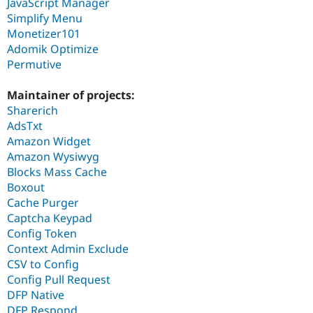
JavaScript Manager
Simplify Menu
Monetizer101
Adomik Optimize
Permutive
Maintainer of projects:
Sharerich
AdsTxt
Amazon Widget
Amazon Wysiwyg
Blocks Mass Cache
Boxout
Cache Purger
Captcha Keypad
Config Token
Context Admin Exclude
CSV to Config
Config Pull Request
DFP Native
DFP Respond