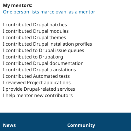
My mentors:
One person lists marcelovani as a mentor
I contributed Drupal patches
I contributed Drupal modules
I contributed Drupal themes
I contributed Drupal installation profiles
I contributed to Drupal issue queues
I contributed to Drupal.org
I contributed Drupal documentation
I contributed Drupal translations
I contributed Automated tests
I reviewed Project applications
I provide Drupal-related services
I help mentor new contributors
News
Community
News
Our
Documentation
Drupal
Governance