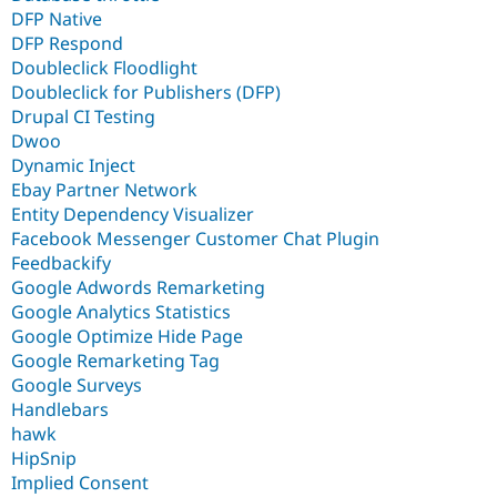
DFP Native
DFP Respond
Doubleclick Floodlight
Doubleclick for Publishers (DFP)
Drupal CI Testing
Dwoo
Dynamic Inject
Ebay Partner Network
Entity Dependency Visualizer
Facebook Messenger Customer Chat Plugin
Feedbackify
Google Adwords Remarketing
Google Analytics Statistics
Google Optimize Hide Page
Google Remarketing Tag
Google Surveys
Handlebars
hawk
HipSnip
Implied Consent