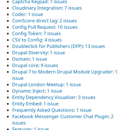
Captcha Keypad
:
7 issues
Cloudinary Integration
:
7 issues
Coder
:
1 issue
ComScore direct tag
:
2 issues
Config Pull Request
:
10 issues
Config Token
:
7 issues
CSV to Config
:
4 issues
Doubleclick for Publishers (DFP)
:
13 issues
Drupal Diversity
:
1 issue
Domain
:
1 issue
Drupal core
:
9 issues
Drupal 7 to Modern Drupal Module Upgrader
:
1
issue
Drupal London Meetup
:
1 issue
Dynamic Inject
:
1 issue
Entity Dependency Visualizer
:
3 issues
Entity Embed
:
1 issue
Frequently Asked Questions
:
1 issue
Facebook Messenger Customer Chat Plugin
:
2
issues
Features
:
1 issue