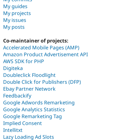
My guides
My projects
My issues
My posts
Co-maintainer of projects:
Accelerated Mobile Pages (AMP)
Amazon Product Advertisement API
AWS SDK for PHP
Digiteka
Doubleclick Floodlight
Double Click for Publishers (DFP)
Ebay Partner Network
Feedbackify
Google Adwords Remarketing
Google Analytics Statistics
Google Remarketing Tag
Implied Consent
Intellitxt
Lazy Loading Ad Slots