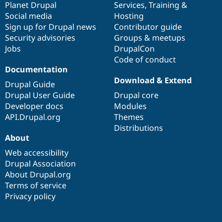
items
Planet Drupal
community
code
of
Services
,
Training
&
Social media
base
community
Hosting
Sign up for Drupal news
Contributor guide
Security advisories
Groups & meetups
Jobs
DrupalCon
Code of conduct
Documentation
Download & Extend
Drupal Guide
Drupal User Guide
Drupal core
Developer docs
Modules
API.Drupal.org
Themes
Distributions
About
Web accessibility
Drupal Association
About Drupal.org
Terms of service
Privacy policy