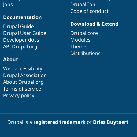
Jobs
DrupalCon
Code of conduct
Documentation
Download & Extend
Drupal Guide
Drupal User Guide
Drupal core
Developer docs
Modules
API.Drupal.org
Themes
Distributions
About
Web accessibility
Drupal Association
About Drupal.org
Terms of service
Privacy policy
Drupal is a
registered trademark
of
Dries Buytaert
.