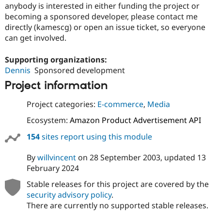
anybody is interested in either funding the project or
becoming a sponsored developer, please contact me
directly (kamescg) or open an issue ticket, so everyone
can get involved.
Supporting organizations:
Dennis
Sponsored development
Project information
Project categories:
E-commerce
,
Media
Ecosystem:
Amazon Product Advertisement API
154
sites report using this module
By
willvincent
on
28 September 2003
, updated
13
February 2024
Stable releases for this project are covered by the
security advisory policy
.
There are currently no supported stable releases.