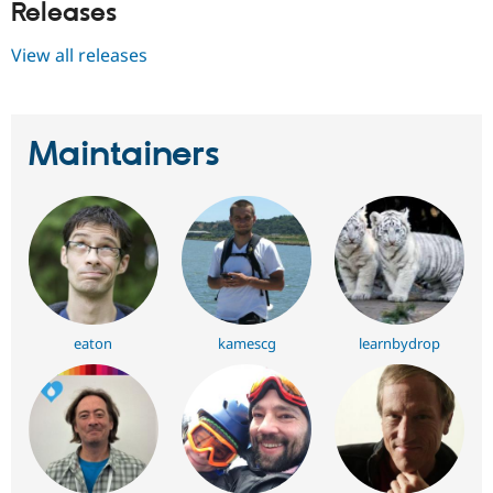
Releases
View all releases
Maintainers
eaton
kamescg
learnbydrop