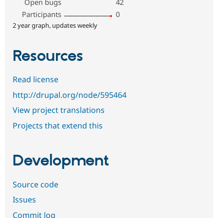
Open bugs
42
Participants
0
2 year graph, updates weekly
Resources
Read license
http://drupal.org/node/595464
View project translations
Projects that extend this
Development
Source code
Issues
Commit log