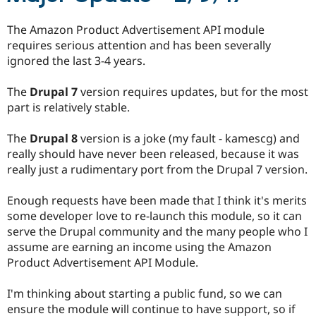
Drupal Stew
News & Blo
The Amazon Product Advertisement API module
API
Become a D
Drupal for F
Sustaining
requires serious attention and has been severally
ignored the last 3-4 years.
Forum
Modules
Drupal for
Drupal Swa
The
Drupal 7
version requires updates, but for the most
Healthcare
part is relatively stable.
Slack
Themes
The
Drupal 8
version is a joke (my fault - kamescg) and
Drupal for E
really should have never been released, because it was
Newsletters
really just a rudimentary port from the Drupal 7 version.
Recipes
Drupal for R
Enough requests have been made that I think it's merits
Drupal Swa
some developer love to re-launch this module, so it can
Site Templa
serve the Drupal community and the many people who I
Drupal for T
assume are earning an income using the Amazon
Tourism
Product Advertisement API Module.
Issue queue
I'm thinking about starting a public fund, so we can
ensure the module will continue to have support, so if
Security Adv