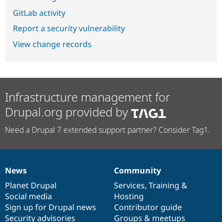
GitLab activity
Report a security vulnerability
View change records
Infrastructure management for
Drupal.org provided by
Need a Drupal 7 extended support partner? Consider Tag1.
News
Community
News
Our
Documentation
Drupal
Governance
items
Planet Drupal
community
code
of
Services
,
Training
&
Social media
base
community
Hosting
Sign up for Drupal news
Contributor guide
Security advisories
Groups & meetups