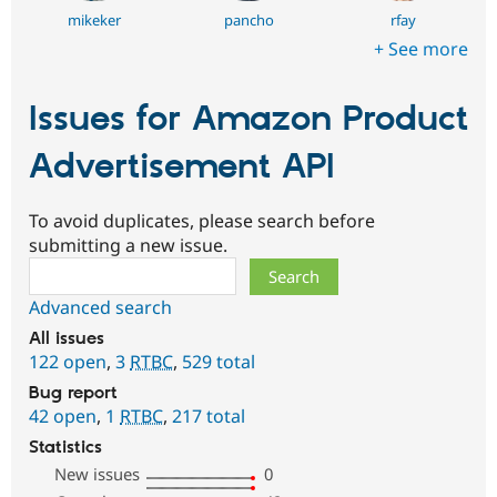
mikeker
pancho
rfay
+ See more
Issues for Amazon Product
Advertisement API
To avoid duplicates, please search before
submitting a new issue.
Search
Advanced search
All issues
122 open
,
3
RTBC
,
529 total
Bug report
42 open
,
1
RTBC
,
217 total
Statistics
New issues
0