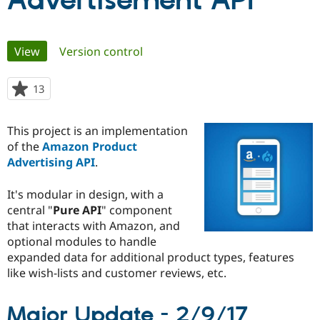
Advertisement API
Community
Drupal AI
Documentat
Find a Drupa
Primary
View
(active tab)
Version control
Certified Pa
tabs
Support Drupal
Case Studie
Getting star
About the
13
people
Become a D
Community
starred
Certified Pa
this
This project is an implementation
Get Started
Drupal for
Local Devel
The Drupal
project
of the
Amazon Product
Governmen
Guide
How to Cont
Association
Find a Hosti
Advertising API
.
Provider
Try Drupal CMS
It's modular in design, with a
Drupal for 
Developer R
DrupalCon
Donate
Education
central "
Pure API
" component
Find a Migra
that interacts with Amazon, and
Try Hosting
Partner
optional modules to handle
Drupal CMS
Events
Become a Pa
Drupal for N
Guide
expanded data for additional product types, features
like wish-lists and customer reviews, etc.
Find Trainin
Jobs / Caree
Become a Ri
Drupal for
Drupal User
Maker
Major Update - 2/9/17
eCommerce