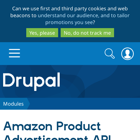
Skip
Skip
Can we use first and third party cookies and web
to
to
beacons to
understand our audience, and to tailor
main
search
promotions you see
?
content
Yes, please
No, do not track me
Search
Search
form
Drupal.org home
Discover Drupal
Modules
Build with Drupal
Drupal Core
Amazon Product
Partners & Services
Drupal CMS
Download D