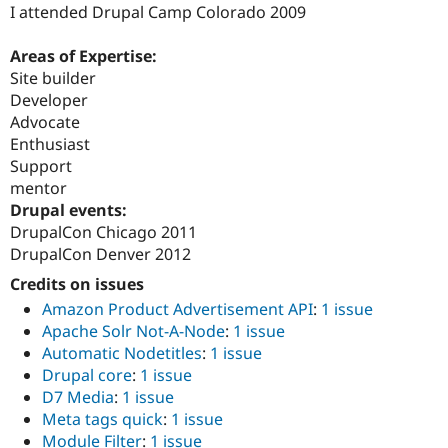
I attended Drupal Camp Colorado 2009
Areas of Expertise:
Site builder
Developer
Advocate
Enthusiast
Support
mentor
Drupal events:
DrupalCon Chicago 2011
DrupalCon Denver 2012
Credits on issues
Amazon Product Advertisement API
:
1 issue
Apache Solr Not-A-Node
:
1 issue
Automatic Nodetitles
:
1 issue
Drupal core
:
1 issue
D7 Media
:
1 issue
Meta tags quick
:
1 issue
Module Filter
:
1 issue