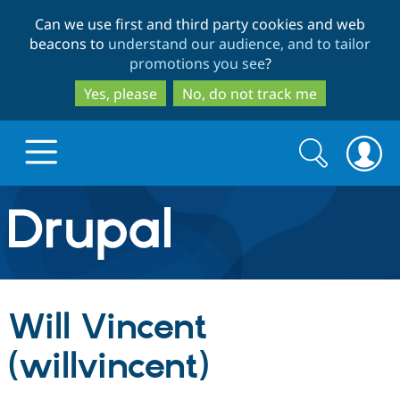
Skip
Skip
Can we use first and third party cookies and web
to
to
beacons to
understand our audience, and to tailor
main
search
promotions you see
?
content
Yes, please
No, do not track me
Search
Search
form
Drupal.org home
Discover Drupal
Will Vincent
Build with Drupal
Drupal Core
(willvincent)
Partners & Services
Drupal CMS
Download D