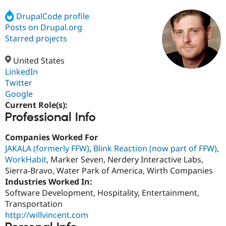
DrupalCode profile
Posts on Drupal.org
Community
Drupal AI
Documentat
Find a Drupa
Certified Pa
Starred projects
United States
Support Drupal
Case Studie
Getting star
About the
Become a D
Community
LinkedIn
Certified Pa
Twitter
Google
Get Started
Drupal for
Local Devel
The Drupal
Governmen
Guide
How to Cont
Association
Current Role(s):
Find a Hosti
Professional Info
Provider
Try Drupal CMS
Companies Worked For
Drupal for 
Developer R
DrupalCon
Donate
Education
JAKALA (formerly FFW)
,
Blink Reaction (now part of FFW)
,
Find a Migra
WorkHabit
, Marker Seven, Nerdery Interactive Labs,
Try Hosting
Partner
Sierra-Bravo, Water Park of America, Wirth Companies
Drupal CMS
Events
Become a Pa
Drupal for N
Guide
Industries Worked In:
Software Development, Hospitality, Entertainment,
Find Trainin
Transportation
Jobs / Caree
Become a Ri
Drupal for
Drupal User
Maker
http://willvincent.com
eCommerce