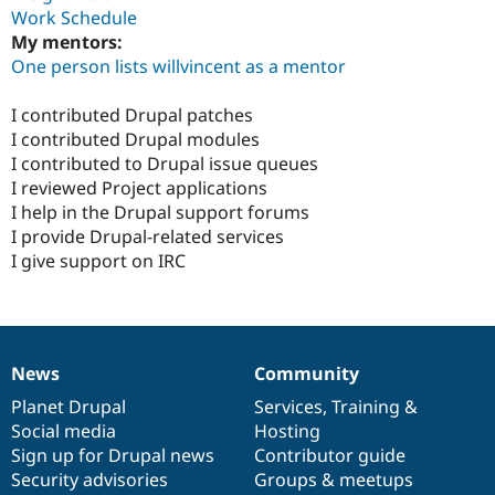
Work Schedule
My mentors:
One person lists willvincent as a mentor
I contributed Drupal patches
I contributed Drupal modules
I contributed to Drupal issue queues
I reviewed Project applications
I help in the Drupal support forums
I provide Drupal-related services
I give support on IRC
News
Community
News
Our
Documentation
Drupal
Governance
items
Planet Drupal
community
code
of
Services
,
Training
&
Social media
base
community
Hosting
Sign up for Drupal news
Contributor guide
Security advisories
Groups & meetups