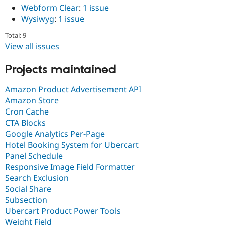
Webform Clear
:
1 issue
Wysiwyg
:
1 issue
Total: 9
View all issues
Projects maintained
Amazon Product Advertisement API
Amazon Store
Cron Cache
CTA Blocks
Google Analytics Per-Page
Hotel Booking System for Ubercart
Panel Schedule
Responsive Image Field Formatter
Search Exclusion
Social Share
Subsection
Ubercart Product Power Tools
Weight Field