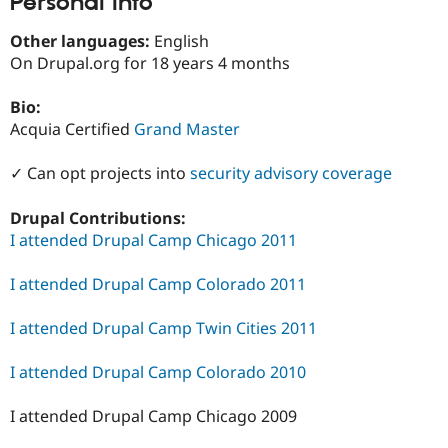
Personal Info
Drupal Stew
News & Blo
Other languages:
English
API
Become a D
Drupal for F
Sustaining
On Drupal.org for 18 years 4 months
Forum
Bio:
Modules
Drupal for
Drupal Swa
Acquia Certified
Grand Master
Healthcare
Slack
✓ Can opt projects into
security advisory coverage
Themes
Drupal for E
Drupal Contributions:
Newsletters
I attended Drupal Camp Chicago 2011
Recipes
Drupal for R
I attended Drupal Camp Colorado 2011
Drupal Swa
Site Templa
I attended Drupal Camp Twin Cities 2011
Drupal for T
Tourism
I attended Drupal Camp Colorado 2010
Issue queue
I attended Drupal Camp Chicago 2009
Security Adv