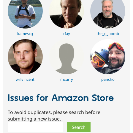
kamescg
rfay
the_g_bomb
willvincent
mcurry
pancho
Issues for Amazon Store
To avoid duplicates, please search before
submitting a new issue.
Search