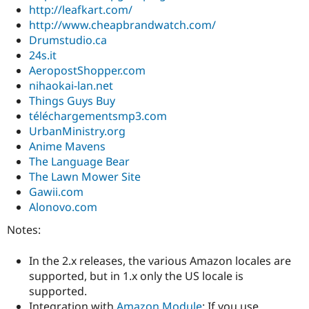
http://leafkart.com/
http://www.cheapbrandwatch.com/
Drumstudio.ca
24s.it
AeropostShopper.com
nihaokai-lan.net
Things Guys Buy
téléchargementsmp3.com
UrbanMinistry.org
Anime Mavens
The Language Bear
The Lawn Mower Site
Gawii.com
Alonovo.com
Notes:
In the 2.x releases, the various Amazon locales are
supported, but in 1.x only the US locale is
supported.
Integration with
Amazon Module
: If you use