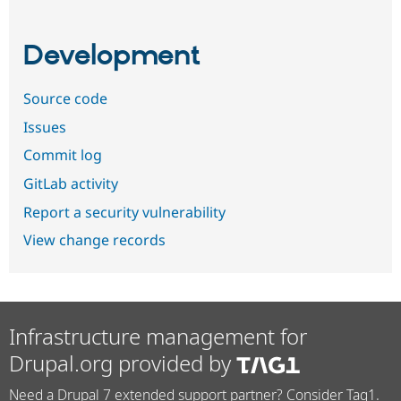
Development
Source code
Issues
Commit log
GitLab activity
Report a security vulnerability
View change records
Infrastructure management for
Drupal.org provided by
Need a Drupal 7 extended support partner? Consider Tag1.