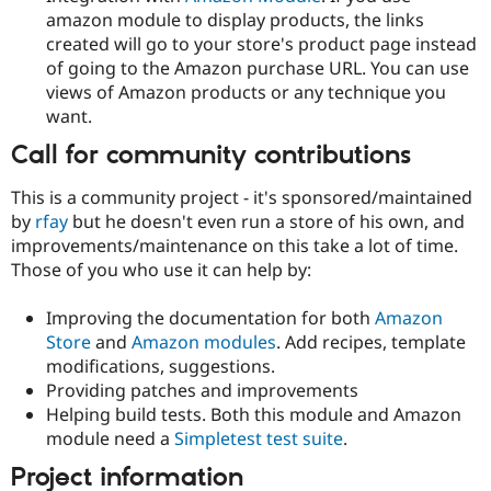
amazon module to display products, the links
created will go to your store's product page instead
of going to the Amazon purchase URL. You can use
views of Amazon products or any technique you
want.
Call for community contributions
This is a community project - it's sponsored/maintained
by
rfay
but he doesn't even run a store of his own, and
improvements/maintenance on this take a lot of time.
Those of you who use it can help by:
Improving the documentation for both
Amazon
Store
and
Amazon modules
. Add recipes, template
modifications, suggestions.
Providing patches and improvements
Helping build tests. Both this module and Amazon
module need a
Simpletest test suite
.
Project information