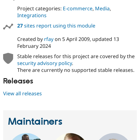
Project categories:
E-commerce
,
Media
,
Integrations
27
sites report using this module
Created by
rfay
on
5 April 2009
, updated
13
February 2024
Stable releases for this project are covered by the
security advisory policy
.
There are currently no supported stable releases.
Releases
View all releases
Maintainers