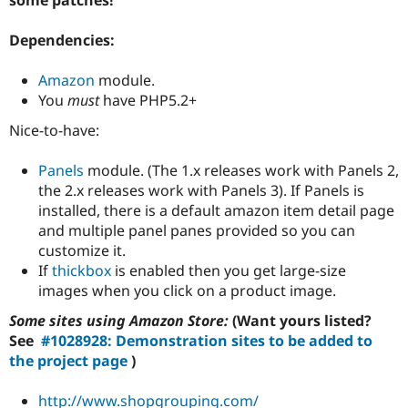
Drupal Stew
News & Blo
API
Become a D
Dependencies:
Drupal for F
Sustaining
Amazon
module.
Forum
Modules
You
must
have PHP5.2+
Drupal for
Drupal Swa
Nice-to-have:
Healthcare
Slack
Themes
Panels
module. (The 1.x releases work with Panels 2,
the 2.x releases work with Panels 3). If Panels is
Drupal for E
Newsletters
installed, there is a default amazon item detail page
Recipes
and multiple panel panes provided so you can
customize it.
Drupal for R
Drupal Swa
If
thickbox
is enabled then you get large-size
Site Templa
images when you click on a product image.
Drupal for T
Some sites using Amazon Store:
(Want yours listed?
Tourism
Issue queue
See
#1028928: Demonstration sites to be added to
the project page
)
Security Adv
http://www.shopgrouping.com/