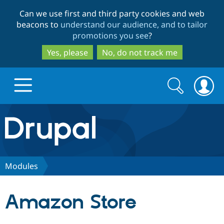
Skip
Skip
Can we use first and third party cookies and web
to
to
beacons to
understand our audience, and to tailor
main
search
promotions you see
?
content
Yes, please
No, do not track me
Search
Search
form
Drupal.org home
Discover Drupal
Modules
Build with Drupal
Drupal Core
Amazon Store
Partners & Services
Drupal CMS
Download D