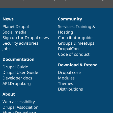
News
Community
News
Our
Documentation
Drupal
Governance
items
Planet Drupal
community
code
of
Services
,
Training
&
Social media
base
community
Hosting
Sign up for Drupal news
Contributor guide
Security advisories
Groups & meetups
Jobs
DrupalCon
Code of conduct
Documentation
Download & Extend
Drupal Guide
Drupal User Guide
Drupal core
Developer docs
Modules
API.Drupal.org
Themes
Distributions
About
Web accessibility
Drupal Association
About Drupal.org