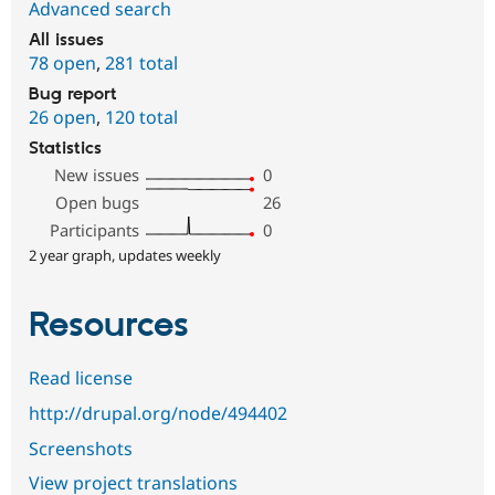
Advanced search
All issues
78 open
,
281 total
Bug report
26 open
,
120 total
Statistics
New issues
0
Open bugs
26
Participants
0
2 year graph, updates weekly
Resources
Read license
http://drupal.org/node/494402
Screenshots
View project translations