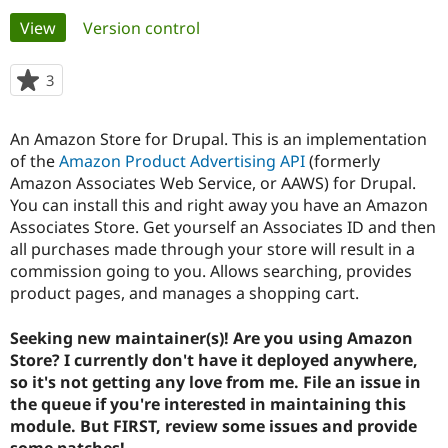
Primary
View
(active tab)
Version control
Community
Drupal AI
Documentat
Find a Drupa
tabs
Certified Pa
3
people
starred
Support Drupal
Case Studie
Getting star
About the
this
An Amazon Store for Drupal. This is an implementation
Become a D
Community
project
Certified Pa
of the
Amazon Product Advertising API
(formerly
Amazon Associates Web Service, or AAWS) for Drupal.
Get Started
Drupal for
Local Devel
The Drupal
You can install this and right away you have an Amazon
Governmen
Guide
How to Cont
Association
Find a Hosti
Associates Store. Get yourself an Associates ID and then
Provider
all purchases made through your store will result in a
Try Drupal CMS
commission going to you. Allows searching, provides
Drupal for 
Developer R
DrupalCon
Donate
Education
product pages, and manages a shopping cart.
Find a Migra
Try Hosting
Partner
Seeking new maintainer(s)! Are you using Amazon
Drupal CMS
Events
Become a Pa
Drupal for N
Guide
Store? I currently don't have it deployed anywhere,
so it's not getting any love from me. File an issue in
Find Trainin
the queue if you're interested in maintaining this
Jobs / Caree
Become a Ri
Drupal for
Drupal User
Maker
module. But FIRST, review some issues and provide
eCommerce
some patches!