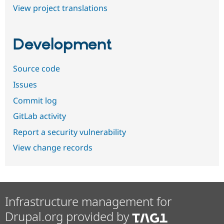
View project translations
Development
Source code
Issues
Commit log
GitLab activity
Report a security vulnerability
View change records
Infrastructure management for
Drupal.org provided by