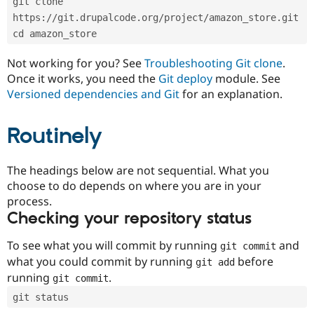
git clone 
Drupal Stew
News & Blo
https://git.drupalcode.org/project/amazon_store.git
API
Become a D
cd amazon_store
Drupal for F
Sustaining
Forum
Not working for you? See
Troubleshooting Git clone
.
Modules
Once it works, you need the
Git deploy
module. See
Drupal for
Drupal Swa
Versioned dependencies and Git
for an explanation.
Healthcare
Slack
Themes
Routinely
Drupal for E
Newsletters
Recipes
The headings below are not sequential. What you
choose to do depends on where you are in your
Drupal for R
process.
Drupal Swa
Site Templa
Checking your repository status
Drupal for T
To see what you will commit by running
and
git commit
Tourism
Issue queue
what you could commit by running
before
git add
running
.
git commit
git status
Security Adv