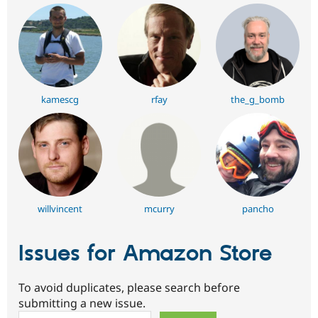
kamescg
rfay
the_g_bomb
willvincent
mcurry
pancho
Issues for Amazon Store
To avoid duplicates, please search before
submitting a new issue.