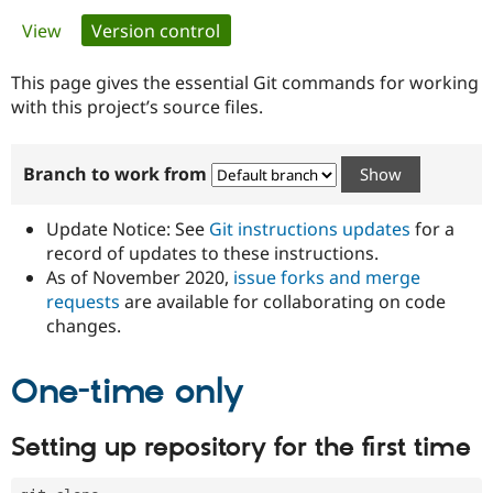
Primary
View
Version control
(active tab)
Community
Drupal AI
Documentat
Find a Drupa
tabs
Certified Pa
This page gives the essential Git commands for working
with this project’s source files.
Support Drupal
Case Studie
Getting star
About the
Become a D
Community
Branch to work from
Certified Pa
Get Started
Drupal for
Local Devel
The Drupal
Governmen
Guide
How to Cont
Association
Update Notice: See
Git instructions updates
for a
Find a Hosti
record of updates to these instructions.
Provider
As of November 2020,
issue forks and merge
Try Drupal CMS
Drupal for 
Developer R
DrupalCon
Donate
requests
are available for collaborating on code
Education
changes.
Find a Migra
Try Hosting
Partner
Drupal CMS
Events
Become a Pa
One-time only
Drupal for N
Guide
Find Trainin
Setting up repository for the first time
Jobs / Caree
Become a Ri
Drupal for
Drupal User
Maker
eCommerce