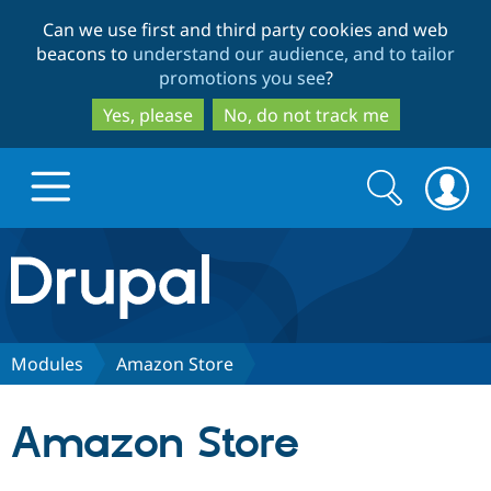
Skip
Skip
Can we use first and third party cookies and web
to
to
beacons to
understand our audience, and to tailor
main
search
promotions you see
?
content
Yes, please
No, do not track me
Search
Search
form
Drupal.org home
Discover Drupal
Modules
Amazon Store
Build with Drupal
Drupal Core
Amazon Store
Partners & Services
Drupal CMS
Download D