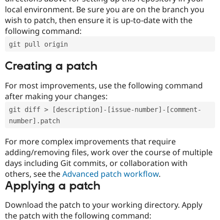
local environment. Be sure you are on the branch you
wish to patch, then ensure it is up-to-date with the
following command:
git pull origin
Creating a patch
For most improvements, use the following command
after making your changes:
git diff > [description]-[issue-number]-[comment-
number].patch
For more complex improvements that require
adding/removing files, work over the course of multiple
days including Git commits, or collaboration with
others, see the
Advanced patch workflow
.
Applying a patch
Download the patch to your working directory. Apply
the patch with the following command: