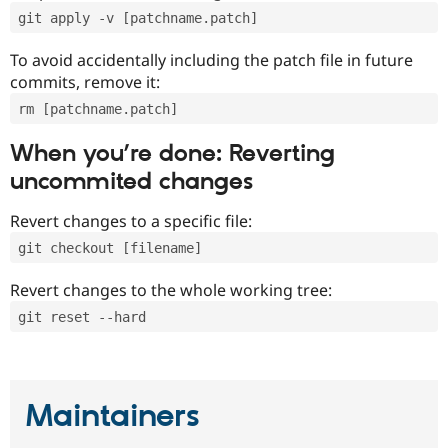
git apply -v [patchname.patch]
To avoid accidentally including the patch file in future
commits, remove it:
rm [patchname.patch]
When you’re done: Reverting
uncommited changes
Revert changes to a specific file:
git checkout [filename]
Revert changes to the whole working tree:
git reset --hard
Maintainers