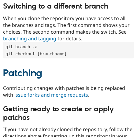
Switching to a different branch
When you clone the repository you have access to all
the branches and tags. The first command shows your
choices. The second command makes the switch. See
branching and tagging
for details.
git branch -a
git checkout [branchname]
Patching
Contributing changes with patches is being replaced
with
issue forks and merge requests
.
Getting ready to create or apply
patches
If you have not already cloned the repository, follow the
directions above for setting up this repository in your