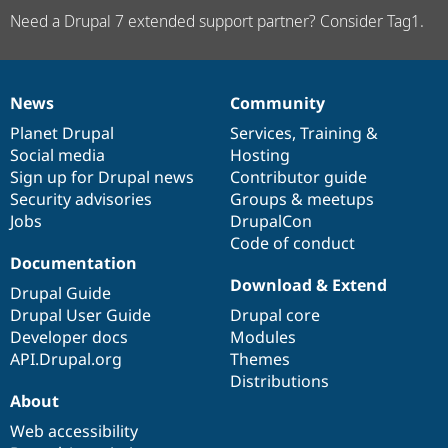
Need a Drupal 7 extended support partner? Consider Tag1.
News
Community
News
Our
Documentation
Drupal
Governance
items
Planet Drupal
community
code
of
Services
,
Training
&
Social media
base
community
Hosting
Sign up for Drupal news
Contributor guide
Security advisories
Groups & meetups
Jobs
DrupalCon
Code of conduct
Documentation
Download & Extend
Drupal Guide
Drupal User Guide
Drupal core
Developer docs
Modules
API.Drupal.org
Themes
Distributions
About
Web accessibility