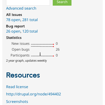
Search
Advanced search
All issues
78 open
,
281 total
Bug report
26 open
,
120 total
Statistics
New issues
0
Open bugs
26
Participants
0
2 year graph, updates weekly
Resources
Read license
http://drupal.org/node/494402
Screenshots