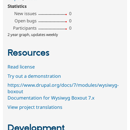
Statistics
New issues
0
Open bugs
0
Participants
0
2 year graph, updates weekly
Resources
Read license
Try out a demonstration
https://www.drupal.org/docs/7/modules/wysiwyg-
boxout
Documentation for Wysiwyg Boxout 7.x
View project translations
Development