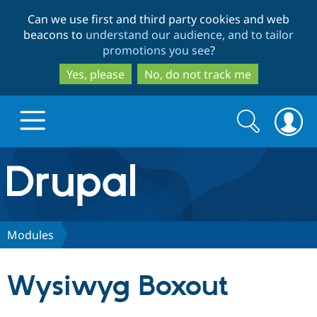
Skip
Skip
Can we use first and third party cookies and web
to
to
beacons to
understand our audience, and to tailor
main
search
promotions you see
?
content
Yes, please
No, do not track me
Search
Search
form
Drupal.org home
Discover Drupal
Modules
Build with Drupal
Drupal Core
Wysiwyg Boxout
Partners & Services
Drupal CMS
Download D