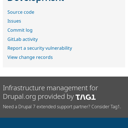
Source code
Issues
Commit log
GitLab activity
Report a security vulnerability
View change records
Infrastructure management for
Drupal.org provided by
Need a Drupal 7 extended support partner? Consider Tag1.