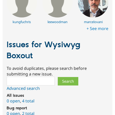
kungfuchris
leewoodman
marcelovani
+ See more
Issues for Wysiwyg
Boxout
To avoid duplicates, please search before
submitting a new issue.
Search
Advanced search
All issues
0 open
,
4 total
Bug report
0 open
,
2 total