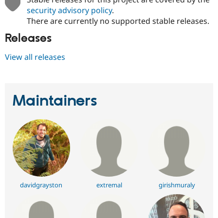
security advisory policy
.
There are currently no supported stable releases.
Releases
View all releases
Maintainers
davidgrayston
extremal
girishmuraly