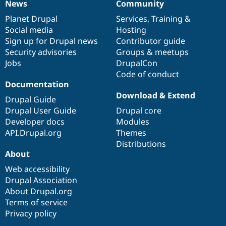
News
Community
News
Our
Documentation
Drupal
Governance
items
Planet Drupal
community
code
of
Services
,
Training
&
Social media
base
community
Hosting
Sign up for Drupal news
Contributor guide
Security advisories
Groups & meetups
Jobs
DrupalCon
Code of conduct
Documentation
Download & Extend
Drupal Guide
Drupal User Guide
Drupal core
Developer docs
Modules
API.Drupal.org
Themes
Distributions
About
Web accessibility
Drupal Association
About Drupal.org
Terms of service
Privacy policy