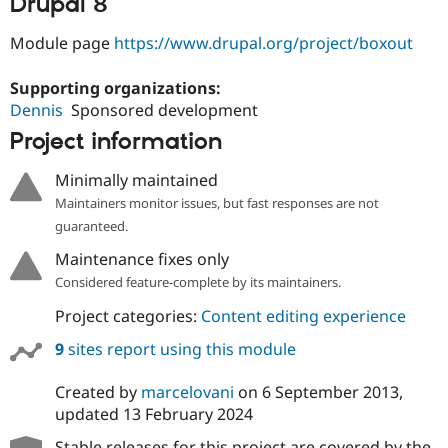
Drupal 8
Drupal Stew
News & Blo
API
Become a D
Module page
https://www.drupal.org/project/boxout
Drupal for F
Sustaining
Supporting organizations:
Forum
Modules
Dennis
Sponsored development
Drupal for
Drupal Swa
Project information
Healthcare
Slack
Themes
Minimally maintained
Maintainers monitor issues, but fast responses are not
Drupal for E
Newsletters
guaranteed.
Recipes
Maintenance fixes only
Drupal for R
Considered feature-complete by its maintainers.
Drupal Swa
Site Templa
Project categories:
Content editing experience
Drupal for T
9
sites report using this module
Tourism
Issue queue
Created by
marcelovani
on
6 September 2013
,
updated
13 February 2024
Security Adv
Stable releases for this project are covered by the