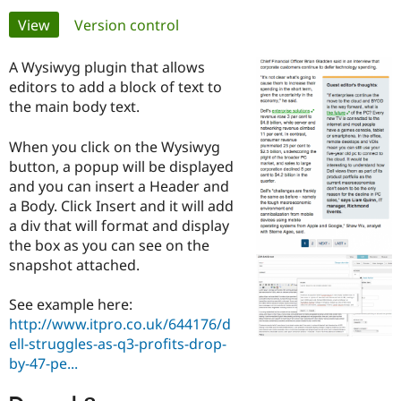
Primary
View
(active tab)
Version control
Community
Drupal AI
Documentat
Find a Drupa
tabs
Certified Pa
A Wysiwyg plugin that allows
editors to add a block of text to
the main body text.
Support Drupal
Case Studie
Getting star
About the
Become a D
Community
Certified Pa
When you click on the Wysiwyg
button, a popup will be displayed
Get Started
Drupal for
Local Devel
The Drupal
Governmen
Guide
How to Cont
Association
and you can insert a Header and
Find a Hosti
a Body. Click Insert and it will add
Provider
a div that will format and display
Try Drupal CMS
the box as you can see on the
Drupal for 
Developer R
DrupalCon
Donate
Education
snapshot attached.
Find a Migra
Try Hosting
Partner
Drupal CMS
Events
Become a Pa
See example here:
Drupal for N
Guide
http://www.itpro.co.uk/644176/d
ell-struggles-as-q3-profits-drop-
Find Trainin
by-47-pe...
Jobs / Caree
Become a Ri
Drupal for
Drupal User
Maker
eCommerce