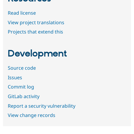
Read license
View project translations
Projects that extend this
Development
Source code
Issues
Commit log
GitLab activity
Report a security vulnerability
View change records