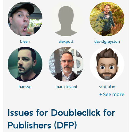
bleen
alexpott
davidgrayston
hansyg
marcelovani
scottalan
+ See more
Issues for Doubleclick for
Publishers (DFP)