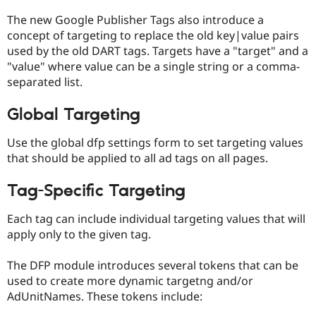
The new Google Publisher Tags also introduce a
concept of targeting to replace the old key|value pairs
used by the old DART tags. Targets have a "target" and a
"value" where value can be a single string or a comma-
separated list.
Global Targeting
Use the global dfp settings form to set targeting values
that should be applied to all ad tags on all pages.
Tag-Specific Targeting
Each tag can include individual targeting values that will
apply only to the given tag.
The DFP module introduces several tokens that can be
used to create more dynamic targetng and/or
AdUnitNames. These tokens include: