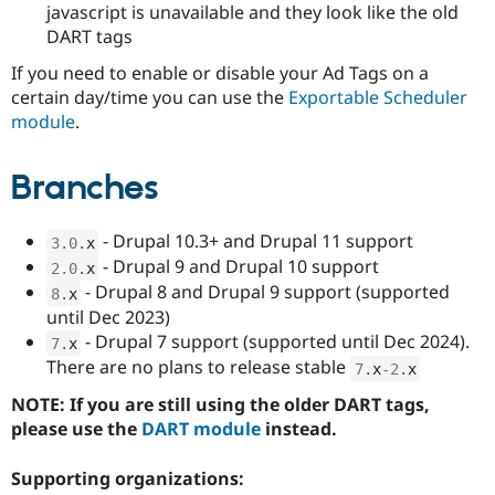
javascript is unavailable and they look like the old
DART tags
If you need to enable or disable your Ad Tags on a
certain day/time you can use the
Exportable Scheduler
module
.
Branches
- Drupal 10.3+ and Drupal 11 support
3.0
.
x
- Drupal 9 and Drupal 10 support
2.0
.
x
- Drupal 8 and Drupal 9 support (supported
8
.
x
until Dec 2023)
- Drupal 7 support (supported until Dec 2024).
7
.
x
There are no plans to release stable
7
.
x
-2
.
x
NOTE: If you are still using the older DART tags,
please use the
DART module
instead.
Supporting organizations: