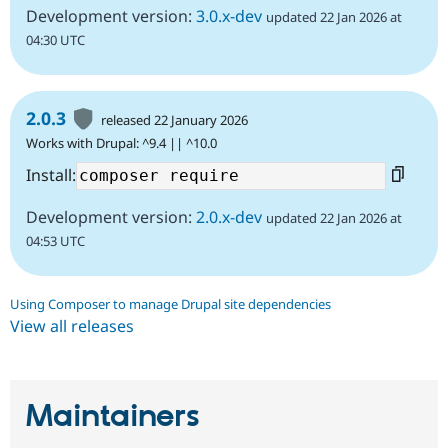
Development version:
3.0.x-dev
updated 22 Jan 2026 at
04:30 UTC
2.0.3
released 22 January 2026
Works with Drupal: ^9.4 || ^10.0
Install:
Development version:
2.0.x-dev
updated 22 Jan 2026 at
04:53 UTC
Using Composer to manage Drupal site dependencies
View all releases
Maintainers