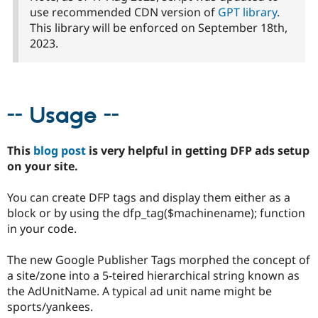
Drupal Stew
use recommended CDN version of
GPT library
.
News & Blo
This library will be enforced on September 18th,
API
Become a D
Drupal for F
Sustaining
2023.
Forum
Modules
Drupal for
Drupal Swa
Healthcare
-- Usage --
Slack
Themes
Drupal for E
This
blog post
is very helpful in getting DFP ads setup
Newsletters
on your site.
Recipes
Drupal for R
You can create DFP tags and display them either as a
Drupal Swa
block or by using the dfp_tag($machinename); function
Site Templa
in your code.
Drupal for T
Tourism
The new Google Publisher Tags morphed the concept of
Issue queue
a site/zone into a 5-teired hierarchical string known as
the AdUnitName. A typical ad unit name might be
sports/yankees.
Security Adv