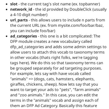
slot
- the current tag's slot name (ex. topbanner)
network_id
- the id provided by DoubleClick (usually
a 4-10 digit number)
url_parts
- this allows users to include n parts from
the current URL (ex. from mysite.com/foo/bar/baz,
you can include foo/bar)
ad_categories
- this one is a bit complicated: The
DFP module creates a new vocabulary called
dfp_ad_categories and adds some admin settings to
allow users to attach this vocab to taxonomy terms
in other vocabs (thats right folks, we're tagging
tags here). We do this so that taxonomy terms can
be grouped separately for ad targeting purposes.
For example, lets say with have vocab called
"animals" => (dogs, cats, hamsters, elephants,
giraffes, chickens, sheep). Now lets say that you
want to target your ads to "pets", "farm animals"
and "zoo animals." In this case, you can edit the
terms in the "animals" vocab and assign each of
them an DFP Ad Category. Basically this feature