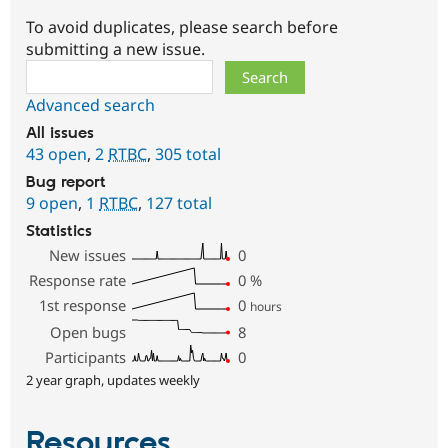
To avoid duplicates, please search before
submitting a new issue.
Search
Advanced search
All issues
43 open
,
2
RTBC
,
305 total
Bug report
9 open
,
1
RTBC
,
127 total
Statistics
New issues
0
Response rate
0
%
1st response
0
hours
Open bugs
8
Participants
0
2 year graph, updates weekly
Resources