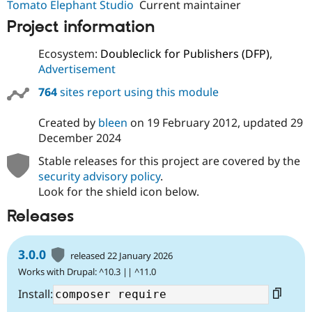
Tomato Elephant Studio
Current maintainer
Project information
Ecosystem:
Doubleclick for Publishers (DFP)
,
Advertisement
764
sites report using this module
Created by
bleen
on
19 February 2012
, updated
29
December 2024
Stable releases for this project are covered by the
security advisory policy
.
Look for the shield icon below.
Releases
3.0.0
released 22 January 2026
Works with Drupal: ^10.3 || ^11.0
Install: