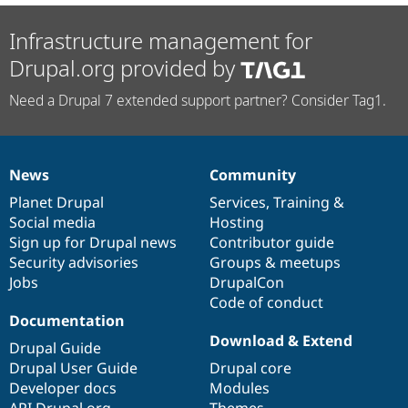
Infrastructure management for
Drupal.org provided by
Need a Drupal 7 extended support partner? Consider Tag1.
News
Community
News
Our
Documentation
Drupal
Governance
items
Planet Drupal
community
code
of
Services
,
Training
&
Social media
base
community
Hosting
Sign up for Drupal news
Contributor guide
Security advisories
Groups & meetups
Jobs
DrupalCon
Code of conduct
Documentation
Download & Extend
Drupal Guide
Drupal User Guide
Drupal core
Developer docs
Modules