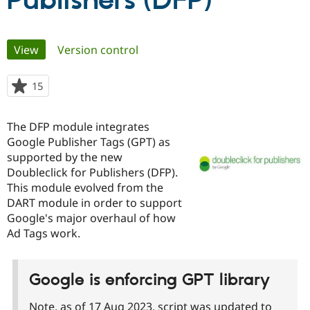
Publishers (DFP)
Community
Drupal AI
Documentat
Find a Drupa
Primary
View
(active tab)
Version control
Certified Pa
tabs
Support Drupal
Case Studie
Getting star
About the
15
people
Become a D
Community
starred
Certified Pa
this
The DFP module integrates
Get Started
Drupal for
Local Devel
The Drupal
project
Google Publisher Tags (GPT) as
Governmen
Guide
How to Cont
Association
Find a Hosti
supported by the new
Provider
Doubleclick for Publishers (DFP).
Try Drupal CMS
This module evolved from the
Drupal for 
Developer R
DrupalCon
Donate
Education
DART module in order to support
Find a Migra
Google's major overhaul of how
Try Hosting
Partner
Ad Tags work.
Drupal CMS
Events
Become a Pa
Drupal for N
Guide
Find Trainin
Google is enforcing GPT library
Jobs / Caree
Become a Ri
Drupal for
Drupal User
Maker
eCommerce
Note, as of 17 Aug 2023, script was updated to