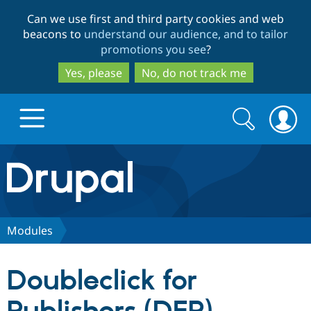
Skip
Skip
Can we use first and third party cookies and web
to
to
beacons to
understand our audience, and to tailor
main
search
promotions you see
?
content
Yes, please
No, do not track me
Search
Search
form
Drupal.org home
Discover Drupal
Modules
Build with Drupal
Drupal Core
Doubleclick for
Partners & Services
Drupal CMS
Download D