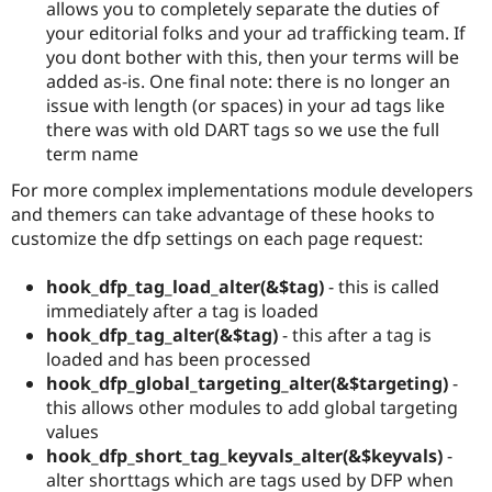
allows you to completely separate the duties of
your editorial folks and your ad trafficking team. If
you dont bother with this, then your terms will be
added as-is. One final note: there is no longer an
issue with length (or spaces) in your ad tags like
there was with old DART tags so we use the full
term name
For more complex implementations module developers
and themers can take advantage of these hooks to
customize the dfp settings on each page request:
hook_dfp_tag_load_alter(&$tag)
- this is called
immediately after a tag is loaded
hook_dfp_tag_alter(&$tag)
- this after a tag is
loaded and has been processed
hook_dfp_global_targeting_alter(&$targeting)
-
this allows other modules to add global targeting
values
hook_dfp_short_tag_keyvals_alter(&$keyvals)
-
alter shorttags which are tags used by DFP when